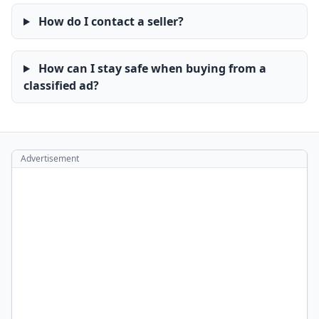
How do I contact a seller?
How can I stay safe when buying from a
classified ad?
Advertisement