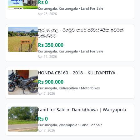
Rs 0
Kurunegala, Kurunegala • Land For Sale
Apr 23, 2026
කුරුණෑගල - මීගමුව පාරේ පර්චස් 43ක ඉඩමක්
විකිණීමට
Rs 350,000
Kurunegala, Kurunegala • Land For Sale
Apr 11, 2026
HONDA CB160 – 2018 – KULIYAPITIYA
Rs 900,000
Kurunegala, Kuliyapitiya • Motorbikes
Apr 7, 2026
Land for Sale in Danikithawa | Wariyapola
Rs 0
Kurunegala, Wariyapola • Land For Sale
Apr 7, 2026