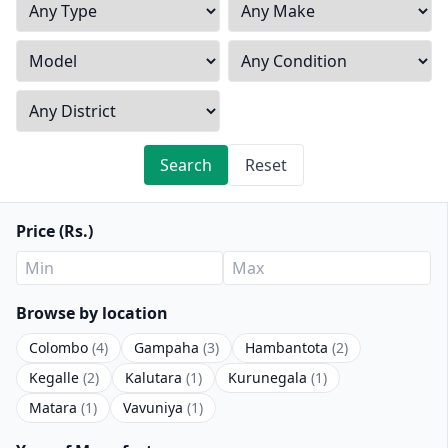
Search
Reset
Price (Rs.)
Browse by location
Colombo
(4)
Gampaha
(3)
Hambantota
(2)
Kegalle
(2)
Kalutara
(1)
Kurunegala
(1)
Matara
(1)
Vavuniya
(1)