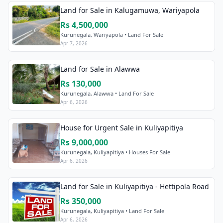
Land for Sale in Kalugamuwa, Wariyapola
Rs 4,500,000
Kurunegala, Wariyapola • Land For Sale
Apr 7, 2026
Land for Sale in Alawwa
Rs 130,000
Kurunegala, Alawwa • Land For Sale
Apr 6, 2026
House for Urgent Sale in Kuliyapitiya
Rs 9,000,000
Kurunegala, Kuliyapitiya • Houses For Sale
Apr 6, 2026
Land for Sale in Kuliyapitiya - Hettipola Road
Rs 350,000
Kurunegala, Kuliyapitiya • Land For Sale
Apr 6, 2026