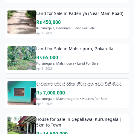
Land for Sale in Padeniya (Near Main Road)
Rs 450,000
Kurunegala, Padeniya • Land For Sale
Apr 6, 2026
Land for Sale in Malsiripura, Gokarella
Rs 65,000
Kurunegala, Malsiripura • Land For Sale
Apr 5, 2026
මාවතගම පර්චස් 65ක නිවස සහ ඉඩම විකිණීමට
Rs 7,000,000
Kurunegala, Mawathagama • Houses For Sale
Apr 3, 2026
House for Sale in Gepallawa, Kurunegala |
5km to Town
Rs 14,500,000