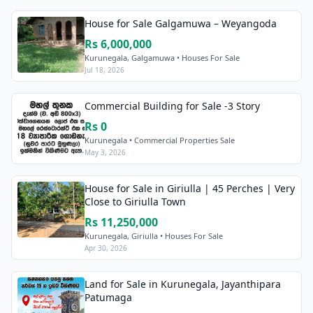
House for Sale Galgamuwa – Weyangoda
Rs 6,000,000
Kurunegala, Galgamuwa • Houses For Sale
Jul 18, 2026
Commercial Building for Sale -3 Story
Rs 0
Kurunegala • Commercial Properties Sale
May 3, 2026
House for Sale in Giriulla | 45 Perches | Very
Close to Giriulla Town
Rs 11,250,000
Kurunegala, Giriulla • Houses For Sale
Apr 30, 2026
Land for Sale in Kurunegala, Jayanthipara
Patumaga