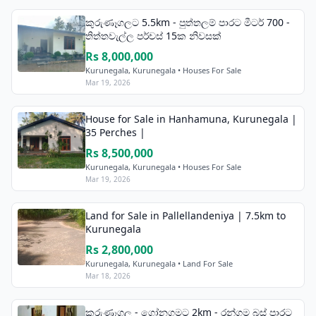
කුරුණෑගලට 5.5km - පුත්තලම් පාරට මීටර් 700 -
තිත්තවැල්ල පර්චස් 15ක නිවසක්
Rs 8,000,000
Kurunegala, Kurunegala • Houses For Sale
Mar 19, 2026
House for Sale in Hanhamuna, Kurunegala |
35 Perches |
Rs 8,500,000
Kurunegala, Kurunegala • Houses For Sale
Mar 19, 2026
Land for Sale in Pallellandeniya | 7.5km to
Kurunegala
Rs 2,800,000
Kurunegala, Kurunegala • Land For Sale
Mar 18, 2026
කුරුණෑගල - ගෝනගමට 2km - රන්ගම බස් පාරට