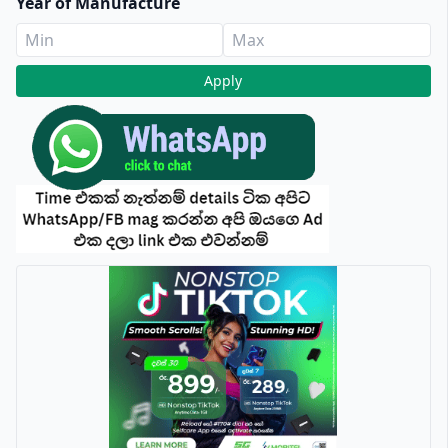
Year of Manufacture
Apply