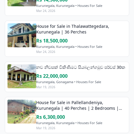
Kurunegala, Kurunegala • Houses For Sale
Mar 24, 2026
House for Sale in Thalawattegedara,
Kurunegala | 36 Perches
Rs 18,500,000
Kurunegala, Kurunegala • Houses For Sale
Mar 24, 2026
නව නිවසක් විකිණීමට සියබලන්ගමුව පර්චස් 30ක
Rs 22,000,000
Kurunegala, Gonagama • Houses For Sale
Mar 19, 2026
House for Sale in Pallellandeniya,
Kurunegala | 40 Perches | 2 Bedrooms |
7km to Kurunegala
Rs 6,300,000
Kurunegala, Kurunegala • Houses For Sale
Mar 19, 2026