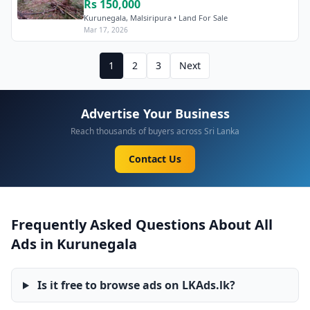
Rs 150,000
Kurunegala, Malsiripura • Land For Sale
Mar 17, 2026
1
2
3
Next
Advertise Your Business
Reach thousands of buyers across Sri Lanka
Contact Us
Frequently Asked Questions About All
Ads in Kurunegala
Is it free to browse ads on LKAds.lk?