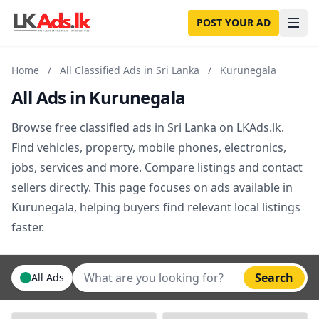
POST YOUR AD
Home
/
All Classified Ads in Sri Lanka
/
Kurunegala
All Ads in Kurunegala
Browse free classified ads in Sri Lanka on LKAds.lk.
Find vehicles, property, mobile phones, electronics,
jobs, services and more. Compare listings and contact
sellers directly. This page focuses on ads available in
Kurunegala, helping buyers find relevant local listings
faster.
Search
All Ads