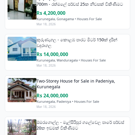
700m - රත්මලේ පර්චස් 25ක නිවසක් විකිණීමට
Rs 4,200,000
Kurunegala, Gonagama • Houses For Sale
Mar 18, 2026
කුරුණෑගල - කොළඹ පාරට මීටර් 150ක් දුරින්
වදුරාගල
Rs 14,000,000
Kurunegala, Wanduragala • Houses For Sale
Mar 18, 2026
Two-Storey House for Sale in Padeniya,
Kurunegala
Rs 24,000,000
Kurunegala, Padeniya • Houses For Sale
Mar 18, 2026
ඕමරගොල්ල - මැල්සිරිපුර ගලේවෙල පාරේ පර්චස්
20ක ඉඩමක් විකිණීමට