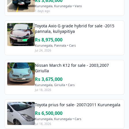
Rs 3,650,000
Kurunegala, Kurunegala • Vans
1 days ago
Toyota Axio G grade hybrid for sale -2015
pannala, kuliyapitiya
Rs 8,975,000
Kurunegala, Pannala • Cars
Jul 24, 2026
Nissan March K12 for sale - 2003,2007
Giriulla
Rs 3,675,000
Kurunegala, Giriulla • Cars
Jul 18, 2026
Toyota prius for sale- 2007/2011 Kurunegala
Rs 6,500,000
Kurunegala, Kurunegala • Cars
Jul 18, 2026