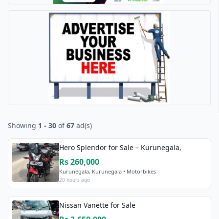
Showing
1 - 30
of
67
ad(s)
Hero Splendor for Sale – Kurunegala,
Rs 260,000
Kurunegala, Kurunegala • Motorbikes
20 hours ago
Nissan Vanette for Sale