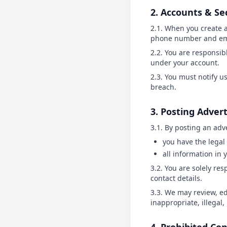
2. Accounts & Se
2.1. When you create 
phone number and ema
2.2. You are responsibl
under your account.
2.3. You must notify u
breach.
3. Posting Adver
3.1. By posting an adv
you have the legal 
all information in 
3.2. You are solely re
contact details.
3.3. We may review, edi
inappropriate, illegal