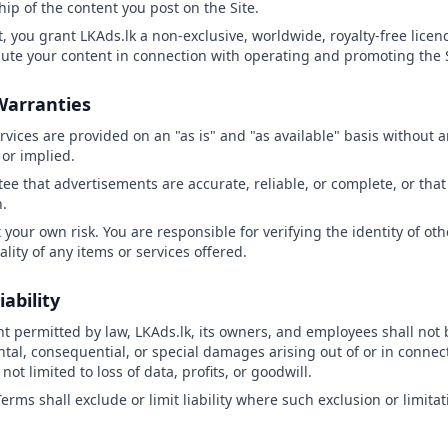
hip of the content you post on the Site.
, you grant LKAds.lk a non-exclusive, worldwide, royalty-free licenc
bute your content in connection with operating and promoting the S
 Warranties
ervices are provided on an "as is" and "as available" basis without 
or implied.
ee that advertisements are accurate, reliable, or complete, or that 
n.
t your own risk. You are responsible for verifying the identity of ot
gality of any items or services offered.
iability
ent permitted by law, LKAds.lk, its owners, and employees shall not 
ental, consequential, or special damages arising out of or in connec
not limited to loss of data, profits, or goodwill.
erms shall exclude or limit liability where such exclusion or limitat