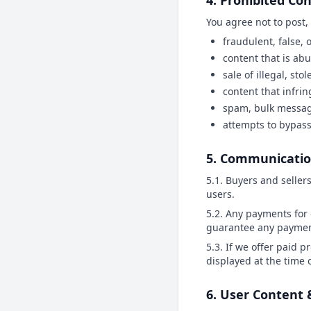
4. Prohibited Con
You agree not to post,
fraudulent, false,
content that is ab
sale of illegal, sto
content that infrin
spam, bulk messagi
attempts to bypass
5. Communicati
5.1. Buyers and seller
users.
5.2. Any payments for 
guarantee any payments
5.3. If we offer paid p
displayed at the time
6. User Content 