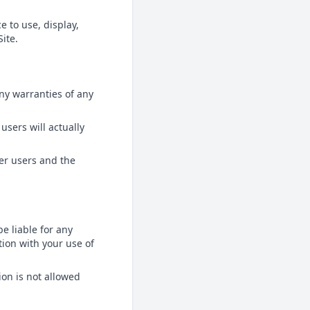
e to use, display,
ite.
any warranties of any
users will actually
her users and the
be liable for any
tion with your use of
ion is not allowed