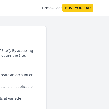
Home
All ads
POST YOUR AD
"Site"). By accessing
ot use the Site.
 create an account or
s and all applicable
ts at our sole