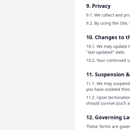
9. Privacy
9.1. We collect and p
9.2. By using the Site,
10. Changes to 
10.1. We may update t
"last updated" date.
10.2. Your continued u
11. Suspension 
11.1. We may suspend o
you have violated thes
11.2. Upon termination
should survive (such as
12. Governing L
These Terms are govern