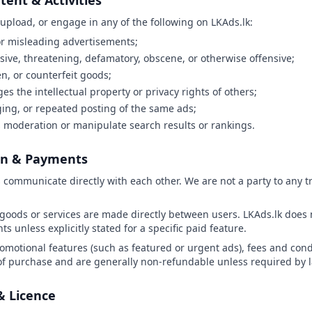
tent & Activities
 upload, or engage in any of the following on LKAds.lk:
 or misleading advertisements;
usive, threatening, defamatory, obscene, or otherwise offensive;
len, or counterfeit goods;
ges the intellectual property or privacy rights of others;
ng, or repeated posting of the same ads;
 moderation or manipulate search results or rankings.
on & Payments
s communicate directly with each other. We are not a party to any 
goods or services are made directly between users. LKAds.lk does n
 unless explicitly stated for a specific paid feature.
romotional features (such as featured or urgent ads), fees and condi
 of purchase and are generally non-refundable unless required by 
& Licence