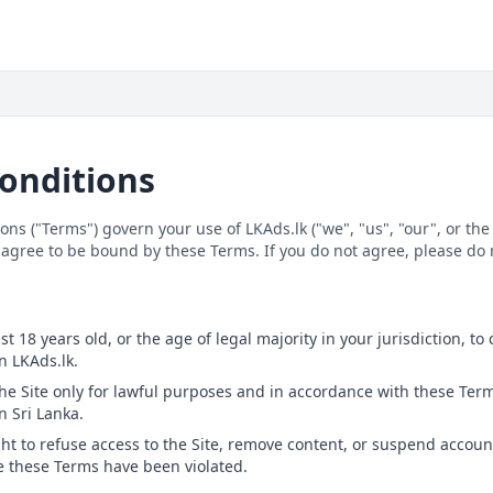
onditions
ns ("Terms") govern your use of LKAds.lk ("we", "us", "our", or the 
 agree to be bound by these Terms. If you do not agree, please do n
e
st 18 years old, or the age of legal majority in your jurisdiction, to
n LKAds.lk.
the Site only for lawful purposes and in accordance with these Term
n Sri Lanka.
ght to refuse access to the Site, remove content, or suspend accoun
ve these Terms have been violated.