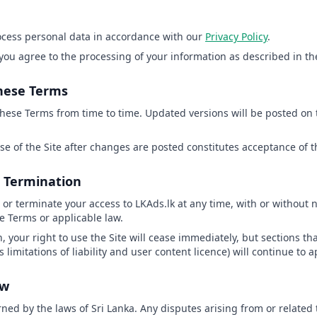
rocess personal data in accordance with our
Privacy Policy
.
 you agree to the processing of your information as described in the
these Terms
hese Terms from time to time. Updated versions will be posted on 
se of the Site after changes are posted constitutes acceptance of
& Termination
r terminate your access to LKAds.lk at any time, with or without no
e Terms or applicable law.
, your right to use the Site will cease immediately, but sections th
 limitations of liability and user content licence) will continue to a
aw
ed by the laws of Sri Lanka. Any disputes arising from or related 