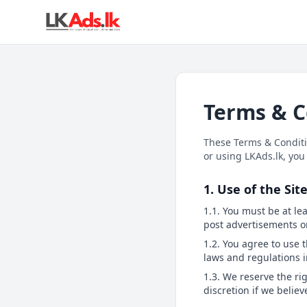
Terms & C
These Terms & Conditio
or using LKAds.lk, you
1. Use of the Sit
1.1. You must be at lea
post advertisements o
1.2. You agree to use 
laws and regulations i
1.3. We reserve the ri
discretion if we belie