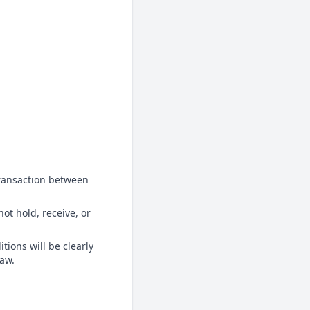
transaction between
ot hold, receive, or
tions will be clearly
law.