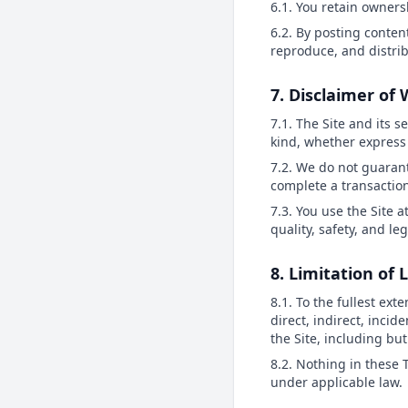
6.1. You retain owners
6.2. By posting content
reproduce, and distri
7. Disclaimer of
7.1. The Site and its s
kind, whether express 
7.2. We do not guarant
complete a transactio
7.3. You use the Site a
quality, safety, and le
8. Limitation of L
8.1. To the fullest ext
direct, indirect, incid
the Site, including but 
8.2. Nothing in these T
under applicable law.