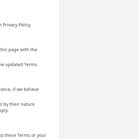
 Privacy Policy.
this page with the
 the updated Terms.
tice, if we believe
at by their nature
pply.
to these Terms or your