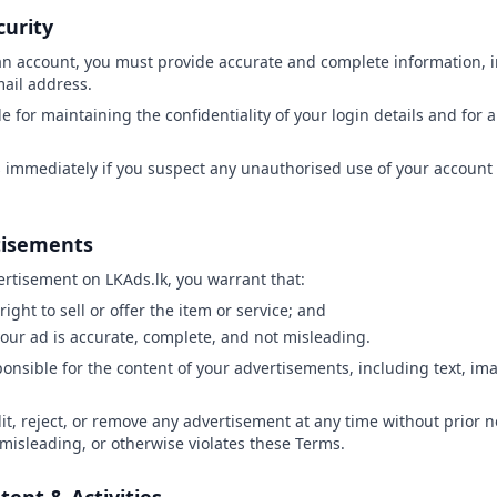
curity
an account, you must provide accurate and complete information, i
il address.
e for maintaining the confidentiality of your login details and for al
s immediately if you suspect any unauthorised use of your account 
tisements
ertisement on LKAds.lk, you warrant that:
right to sell or offer the item or service; and
your ad is accurate, complete, and not misleading.
sponsible for the content of your advertisements, including text, im
t, reject, or remove any advertisement at any time without prior noti
, misleading, or otherwise violates these Terms.