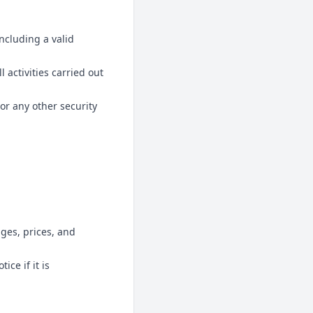
ncluding a valid
l activities carried out
or any other security
ages, prices, and
ce if it is