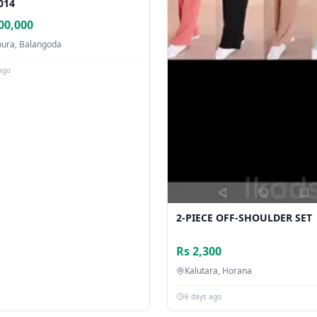
014
00,000
pura, Balangoda
ago
2-PIECE OFF-SHOULDER SET
Rs 2,300
Kalutara, Horana
6 days ago