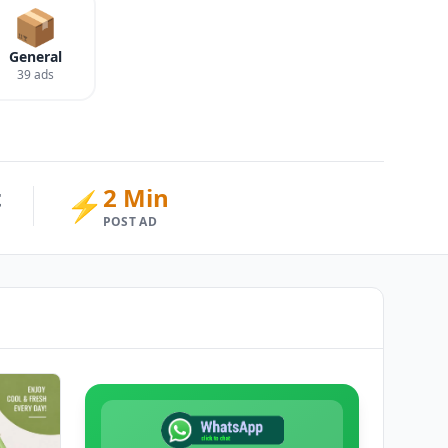
📦
General
39 ads
t
2 Min
⚡
POST AD