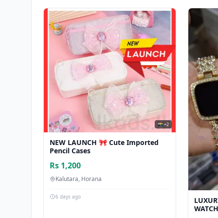
📸 +2
NEW LAUNCH 🎀 Cute Imported
Pencil Cases
Rs 1,200
Kalutara, Horana
6 days ago
LUXUR
WATCH 
සඳහා ල