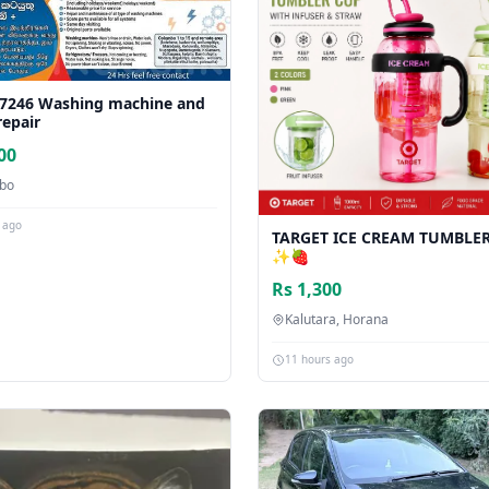
7246 Washing machine and
repair
00
bo
 ago
TARGET ICE CREAM TUMBLE
✨🍓
Rs 1,300
Kalutara, Horana
11 hours ago