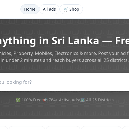
Home
All ads
🛒 Shop
nything in Sri Lanka — Fre
icles, Property, Mobiles, Electronics & more. Post your ad 
in under 2 minutes and reach buyers across all 25 districts.
✅ 100% Free
📢 784+ Active Ads
🗺️ All 25 Districts