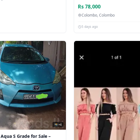
Rs 78,000
Colombo, Colombo
5 days ago
📸 +4
 Aqua S Grade for Sale –