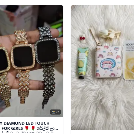
📸 +2
Y DIAMOND LED TOUCH
FOR GIRLS 🌹 🌹 ගර්ල්ස් ලා
ක්සරි ඩයමන්ඩ් LED ටච් වොච්