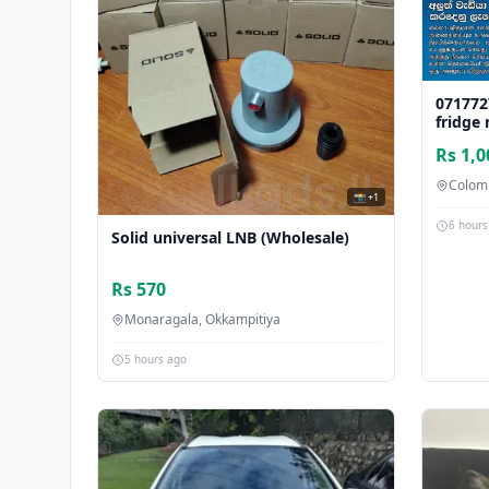
071772
fridge 
Rs 1,0
Colom
📸 +1
6 hours
Solid universal LNB (Wholesale)
Rs 570
Monaragala, Okkampitiya
5 hours ago