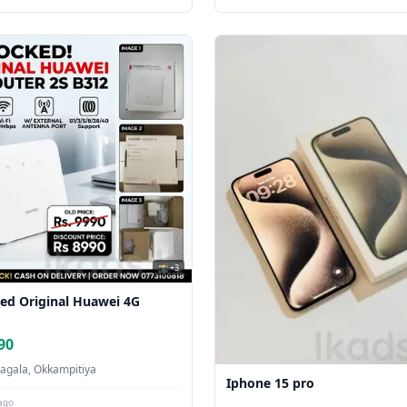
📸 +3
ed Original Huawei 4G
90
agala, Okkampitiya
Iphone 15 pro
ago