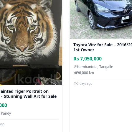
Toyota Vitz for Sale – 2016/2
1st Owner
Rs 7,050,000
Hambantota, Tangalle
96,000 km
3 days ago
ainted Tiger Portrait on
- Stunning Wall Art for Sale
,000
, Kandy
ago