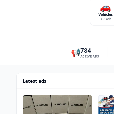
🚗
Vehicles
336 ads
784
📢
ACTIVE ADS
Latest ads