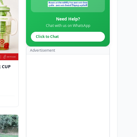
Need Help?
Chat with us on WhatsApp
Click to Chat
Advertisement
R CUP