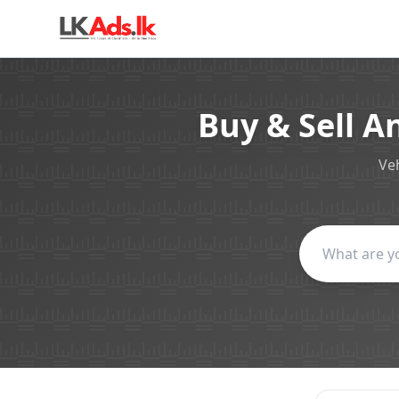
Buy & Sell A
Veh