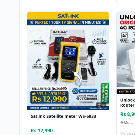
Unlock
Router
📸 +4
Rs 8,9
Satlink Satellite meter WS-6933
Monar
Rs 12,990
4 days 