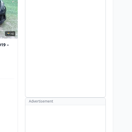
📸 +4
019 –
Advertisement