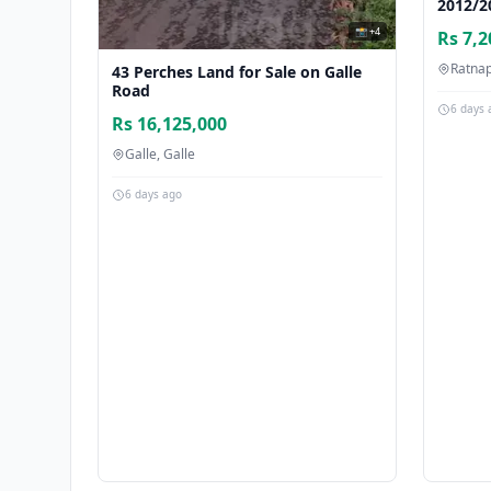
2012/2
📸 +4
Rs 7,2
Ratna
43 Perches Land for Sale on Galle
Road
6 days 
Rs 16,125,000
Galle, Galle
6 days ago