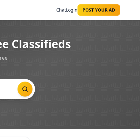
Chat
Login
POST YOUR AD
e Classifieds
free