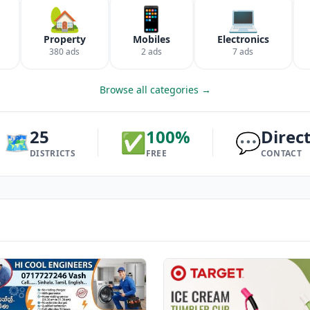
🏡
📱
💻
Property
Mobiles
Electronics
380 ads
2 ads
7 ads
Browse all categories →
25
100%
Direc
🗺️
✅
💬
DISTRICTS
FREE
CONTACT