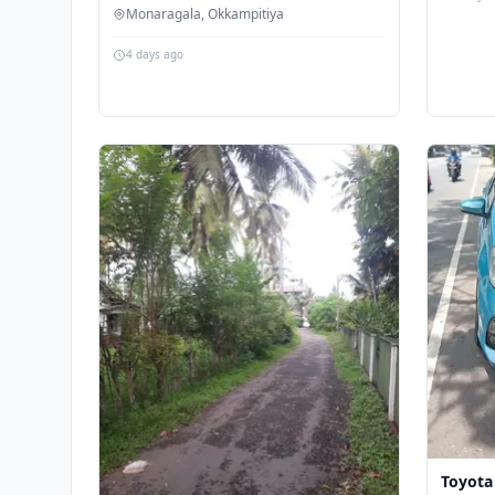
Monaragala, Okkampitiya
4 days ago
Toyota