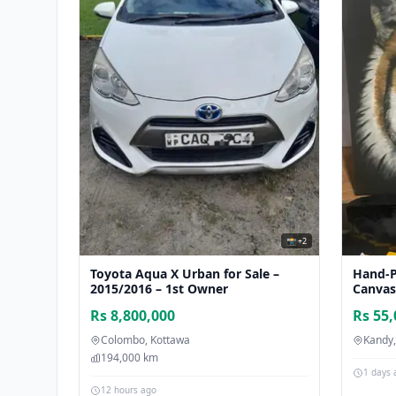
📸 +2
Toyota Aqua X Urban for Sale –
Hand-P
2015/2016 – 1st Owner
Canvas 
Rs 8,800,000
Rs 55
Colombo, Kottawa
Kandy
194,000 km
1 days 
12 hours ago