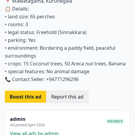
📍 Mawatagama, Kurunegala
📋 Details:
• land size: 65 perches
• rooms: 3
• legal status: Freehold (Sinnakkara)
• parking: Yes
• environment: Bordering a paddy field, peaceful
surroundings
• crops: 15 Coconut trees, 50 Areca nut trees, Banana
• special features: No animal damage
📞 Contact Seller: +94771296296
Boost this ad
Report this ad
admin
MEMBER
Ad posted April 2026
View all ads by admin