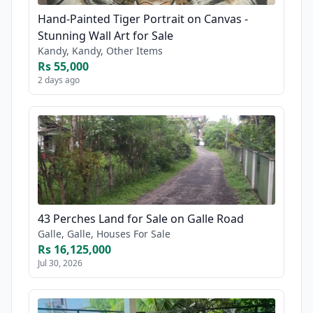
Hand-Painted Tiger Portrait on Canvas -
Stunning Wall Art for Sale
Kandy, Kandy, Other Items
Rs 55,000
2 days ago
43 Perches Land for Sale on Galle Road
Galle, Galle, Houses For Sale
Rs 16,125,000
Jul 30, 2026