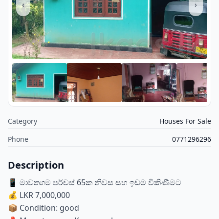
‹
›
Category
Houses For Sale
Phone
0771296296
Description
📱 මාවතගම පර්චස් 65ක නිවස සහ ඉඩම විකිණීමට
💰 LKR 7,000,000
📦 Condition: good