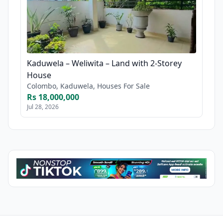
Kaduwela – Weliwita – Land with 2-Storey
House
Colombo, Kaduwela, Houses For Sale
Rs 18,000,000
Jul 28, 2026