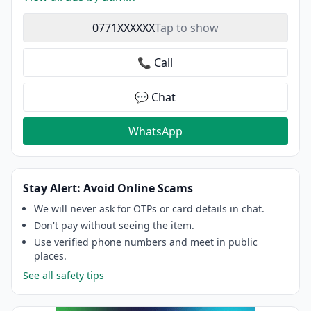
0771XXXXXX
Tap to show
📞 Call
💬 Chat
WhatsApp
Stay Alert: Avoid Online Scams
We will never ask for OTPs or card details in chat.
Don't pay without seeing the item.
Use verified phone numbers and meet in public
places.
See all safety tips