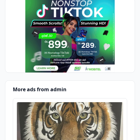
More ads from admin