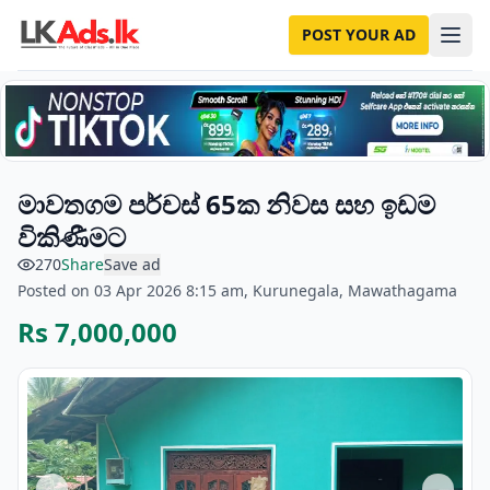
POST YOUR AD
මාවතගම පර්චස් 65ක නිවස සහ ඉඩම
විකිණීමට
270
Share
Save ad
Posted on 03 Apr 2026 8:15 am, Kurunegala, Mawathagama
Rs 7,000,000