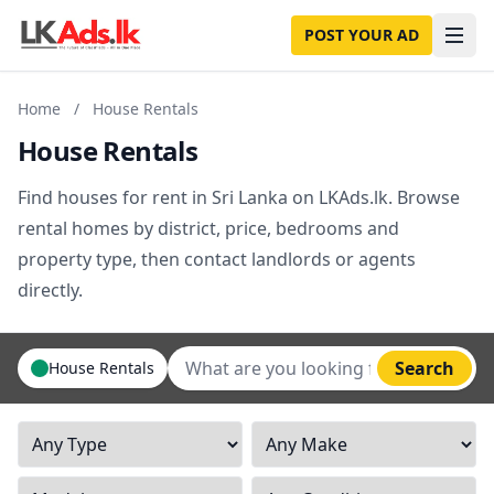
POST YOUR AD
Home
/
House Rentals
House Rentals
Find houses for rent in Sri Lanka on LKAds.lk. Browse
rental homes by district, price, bedrooms and
property type, then contact landlords or agents
directly.
Search
House Rentals