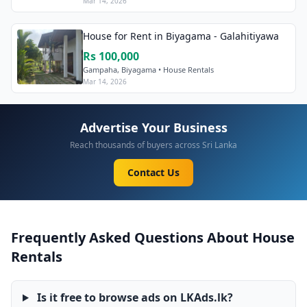
Mar 14, 2026
House for Rent in Biyagama - Galahitiyawa
Rs 100,000
Gampaha, Biyagama • House Rentals
Mar 14, 2026
Advertise Your Business
Reach thousands of buyers across Sri Lanka
Contact Us
Frequently Asked Questions About House
Rentals
Is it free to browse ads on LKAds.lk?