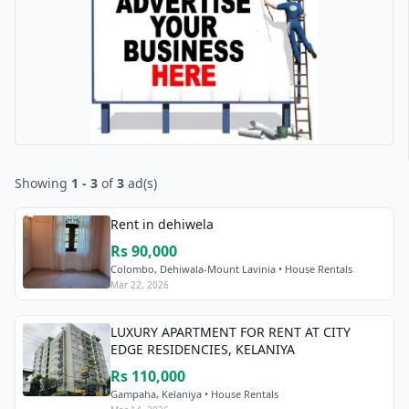
Showing
1 - 3
of
3
ad(s)
Rent in dehiwela
Rs 90,000
Colombo, Dehiwala-Mount Lavinia • House Rentals
Mar 22, 2026
LUXURY APARTMENT FOR RENT AT CITY
EDGE RESIDENCIES, KELANIYA
Rs 110,000
Gampaha, Kelaniya • House Rentals