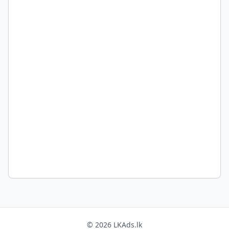
© 2026 LKAds.lk