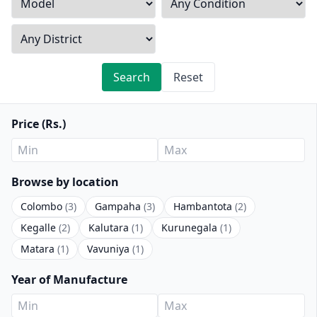
Search
Reset
Price (Rs.)
Browse by location
Colombo
(3)
Gampaha
(3)
Hambantota
(2)
Kegalle
(2)
Kalutara
(1)
Kurunegala
(1)
Matara
(1)
Vavuniya
(1)
Year of Manufacture