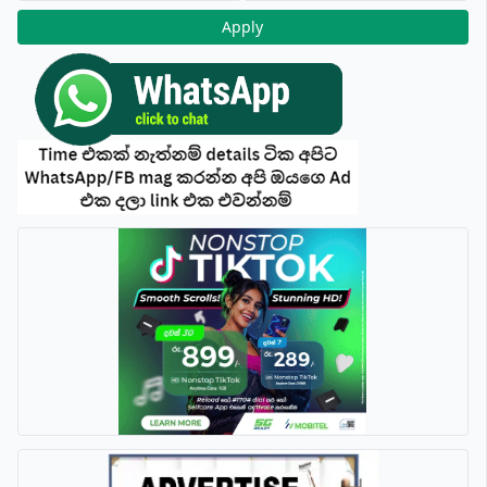
Apply