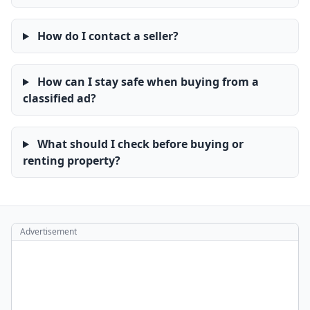
How do I contact a seller?
How can I stay safe when buying from a
classified ad?
What should I check before buying or
renting property?
Advertisement