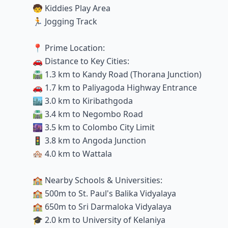
🧒 Kiddies Play Area
🏃 Jogging Track
📍 Prime Location:
🚗 Distance to Key Cities:
🛣️ 1.3 km to Kandy Road (Thorana Junction)
🚗 1.7 km to Paliyagoda Highway Entrance
🏙️ 3.0 km to Kiribathgoda
🛣️ 3.4 km to Negombo Road
🌆 3.5 km to Colombo City Limit
🚦 3.8 km to Angoda Junction
🏘️ 4.0 km to Wattala
🏫 Nearby Schools & Universities:
🏫 500m to St. Paul's Balika Vidyalaya
🏫 650m to Sri Darmaloka Vidyalaya
🎓 2.0 km to University of Kelaniya