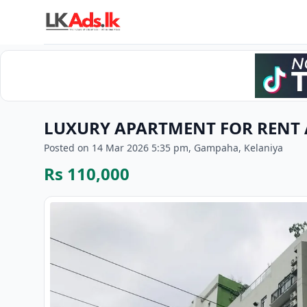
LUXURY APARTMENT FOR RENT A
Posted on 14 Mar 2026 5:35 pm, Gampaha, Kelaniya
Rs 110,000