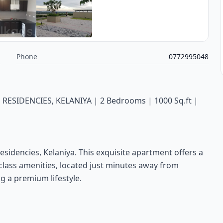
s
Phone
0772995048
SIDENCIES, KELANIYA | 2 Bedrooms | 1000 Sq.ft |
Residencies, Kelaniya. This exquisite apartment offers a
class amenities, located just minutes away from
g a premium lifestyle.