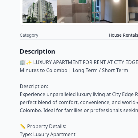
Category
House Rental
Description
🏢✨ LUXURY APARTMENT FOR RENT AT CITY EDGE RE
Minutes to Colombo | Long Term / Short Term
Description:
Experience unparalleled luxury living at City Edge 
perfect blend of comfort, convenience, and world-
Colombo. Ideal for families or professionals seekin
📏 Property Details:
Type: Luxury Apartment