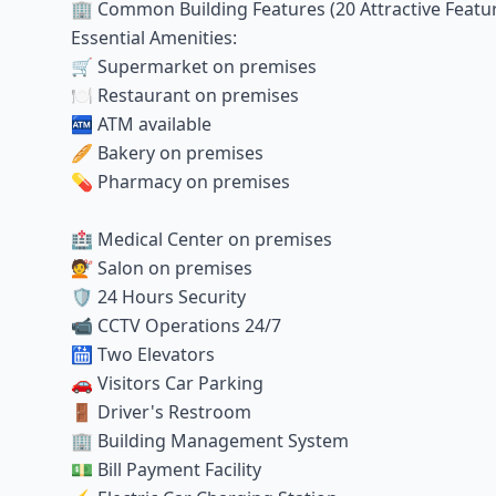
🏢 Common Building Features (20 Attractive Featu
Essential Amenities:
🛒 Supermarket on premises
🍽️ Restaurant on premises
🏧 ATM available
🥖 Bakery on premises
💊 Pharmacy on premises
🏥 Medical Center on premises
💇 Salon on premises
🛡️ 24 Hours Security
📹 CCTV Operations 24/7
🛗 Two Elevators
🚗 Visitors Car Parking
🚪 Driver's Restroom
🏢 Building Management System
💵 Bill Payment Facility