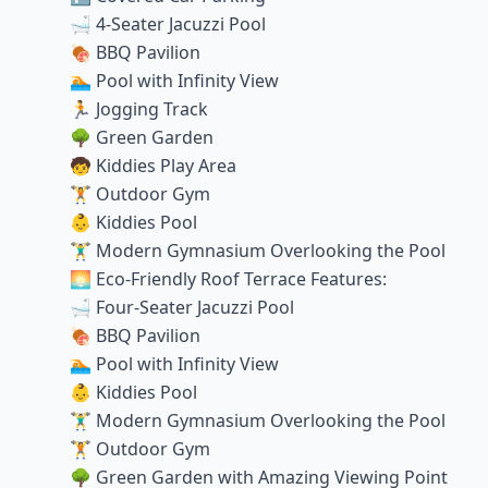
🛁 4-Seater Jacuzzi Pool
🍖 BBQ Pavilion
🏊 Pool with Infinity View
🏃 Jogging Track
🌳 Green Garden
🧒 Kiddies Play Area
🏋️ Outdoor Gym
👶 Kiddies Pool
🏋️‍♂️ Modern Gymnasium Overlooking the Pool
🌅 Eco-Friendly Roof Terrace Features:
🛁 Four-Seater Jacuzzi Pool
🍖 BBQ Pavilion
🏊 Pool with Infinity View
👶 Kiddies Pool
🏋️‍♂️ Modern Gymnasium Overlooking the Pool
🏋️ Outdoor Gym
🌳 Green Garden with Amazing Viewing Point