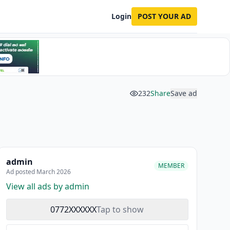
Login
POST YOUR AD
232
Share
Save ad
admin
MEMBER
Ad posted March 2026
View all ads by admin
0772XXXXXX
Tap to show