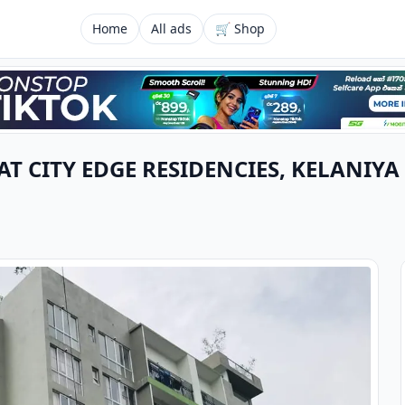
Home
All ads
🛒 Shop
T CITY EDGE RESIDENCIES, KELANIYA