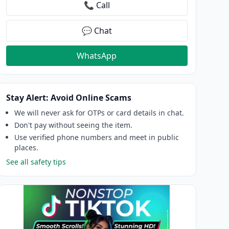
📞 Call
💬 Chat
WhatsApp
Stay Alert: Avoid Online Scams
We will never ask for OTPs or card details in chat.
Don't pay without seeing the item.
Use verified phone numbers and meet in public
places.
See all safety tips