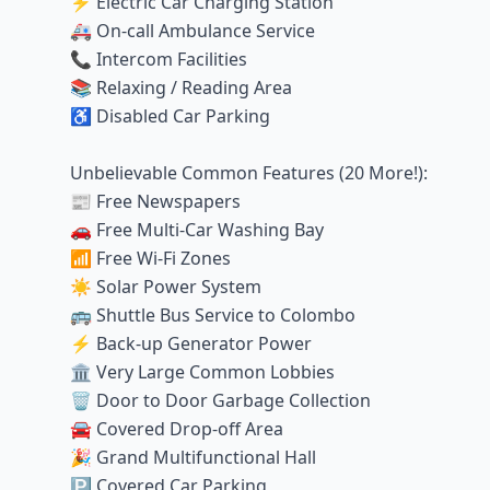
⚡ Electric Car Charging Station
🚑 On-call Ambulance Service
📞 Intercom Facilities
📚 Relaxing / Reading Area
♿ Disabled Car Parking
Unbelievable Common Features (20 More!):
📰 Free Newspapers
🚗 Free Multi-Car Washing Bay
📶 Free Wi-Fi Zones
☀️ Solar Power System
🚌 Shuttle Bus Service to Colombo
⚡ Back-up Generator Power
🏛️ Very Large Common Lobbies
🗑️ Door to Door Garbage Collection
🚘 Covered Drop-off Area
🎉 Grand Multifunctional Hall
🅿️ Covered Car Parking