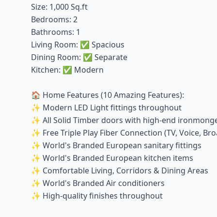
Size: 1,000 Sq.ft
Bedrooms: 2
Bathrooms: 1
Living Room: ✅ Spacious
Dining Room: ✅ Separate
Kitchen: ✅ Modern
🏠 Home Features (10 Amazing Features):
✨ Modern LED Light fittings throughout
✨ All Solid Timber doors with high-end ironmong
✨ Free Triple Play Fiber Connection (TV, Voice, Br
✨ World's Branded European sanitary fittings
✨ World's Branded European kitchen items
✨ Comfortable Living, Corridors & Dining Areas
✨ World's Branded Air conditioners
✨ High-quality finishes throughout