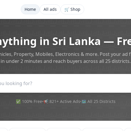
Home
All ads
🛒 Shop
nything in Sri Lanka — Fre
icles, Property, Mobiles, Electronics & more. Post your ad 
in under 2 minutes and reach buyers across all 25 districts.
✅ 100% Free
📢 821+ Active Ads
🗺️ All 25 Districts