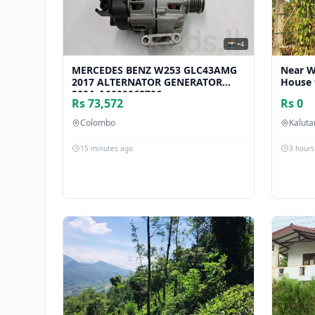
📸 +4
MERCEDES BENZ W253 GLC43AMG
Near W
2017 ALTERNATOR GENERATOR
House 
200A A0009068706
Rs 73,572
Rs 0
Colombo
Kalut
15 minutes ago
3 hours