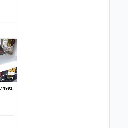
📸 +3
 / 1992