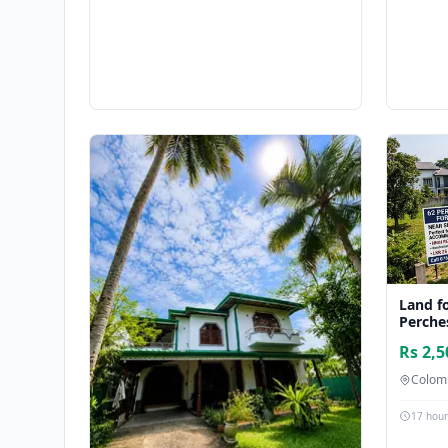
Land fo
Perche
Rs 2,5
Colom
17 hou