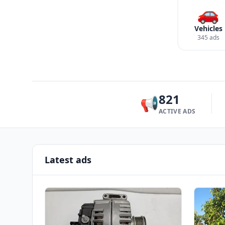
🚗
Vehicles
345 ads
821
📢
ACTIVE ADS
Latest ads