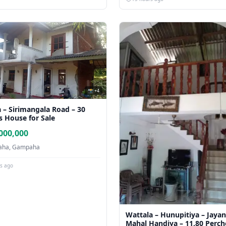
📸 +4
 – Sirimangala Road – 30
s House for Sale
000,000
ha, Gampaha
rs ago
Wattala – Hunupitiya – Jayan
Mahal Handiya – 11.80 Perch