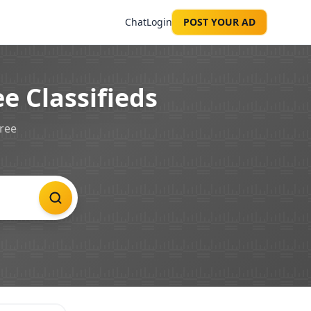
Chat
Login
POST YOUR AD
e Classifieds
free