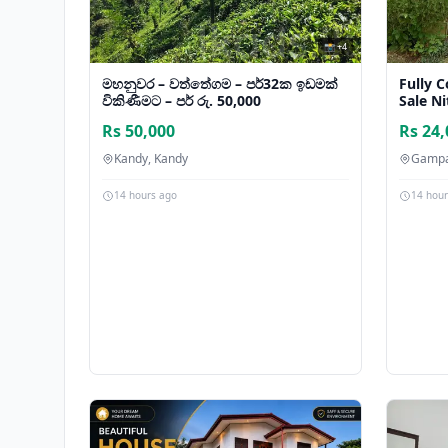
📸 +4
මහනුවර – වත්තේගම – පර්32ක ඉඩමක්
Fully 
විකිණීමට – පර් රු. 50,000
Sale N
Rs 50,000
Rs 24,
Kandy, Kandy
Gampa
14 hours ago
14 hou