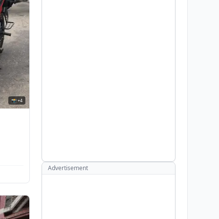
📸 +4
Advertisement