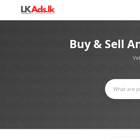
Buy & Sell A
Veh