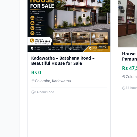
📸 +9
House 
Kadawatha – Batahena Road –
Pamu
Beautiful House for Sale
Rs 47,
Rs 0
Colom
Colombo, Kadawatha
14 hou
14 hours ago