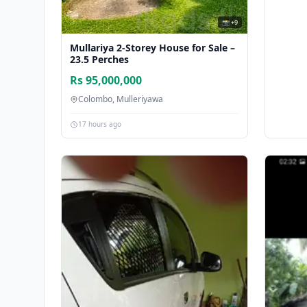
📸 +9
Mullariya 2-Storey House for Sale –
23.5 Perches
Rs 95,000,000
Colombo, Mulleriyawa
17 hours ago