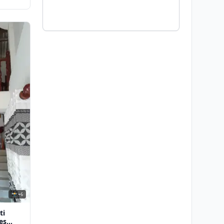
📸 +6
ti
es