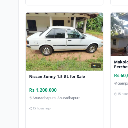
Makola
📸 +5
Perche
Rs 60,
Nissan Sunny 1.5 GL for Sale
Gampa
Rs 1,200,000
15 hou
Anuradhapura, Anuradhapura
15 hours ago