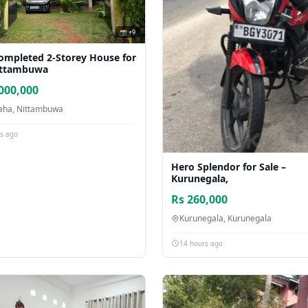
📸 +9
Completed 2-Storey House for
ittambuwa
000,000
ha, Nittambuwa
rs ago
Hero Splendor for Sale –
Kurunegala,
Rs 260,000
Kurunegala, Kurunegala
14 hours ago