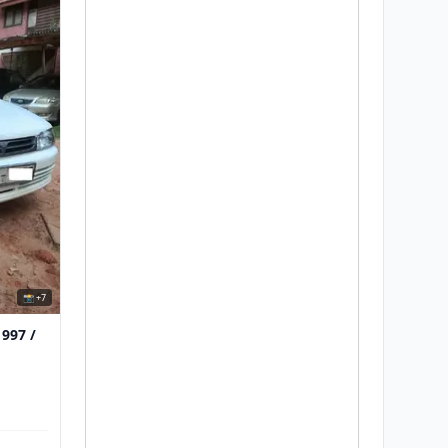
📸 +7
1997 /