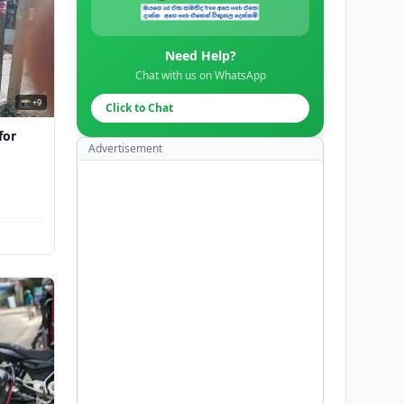
Need Help?
Chat with us on WhatsApp
📸 +9
Click to Chat
for
Advertisement