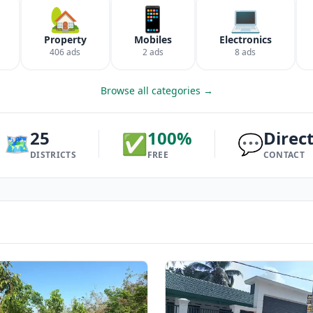
🏡
📱
💻
Property
Mobiles
Electronics
406 ads
2 ads
8 ads
Browse all categories →
25
100%
Direc
🗺️
✅
💬
DISTRICTS
FREE
CONTACT