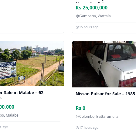
House for Sale
Rs 25,000,000
Gampaha, Wattala
15 hours ago
r Sale in Malabe – 62
Nissan Pulsar for Sale – 1985
s
00,000
Rs 0
bo, Malabe
Colombo, Battaramulla
rs ago
17 hours ago