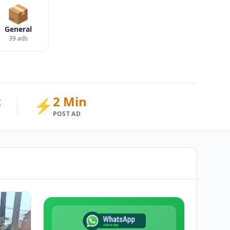
📦
General
39 ads
t
2 Min
⚡
POST AD