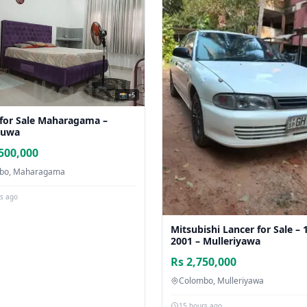
📸 +5
for Sale Maharagama –
nuwa
500,000
bo, Maharagama
rs ago
Mitsubishi Lancer for Sale – 
2001 – Mulleriyawa
Rs 2,750,000
Colombo, Mulleriyawa
15 hours ago