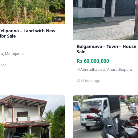
📸 +9
elipanna – Land with New
for Sale
Galgamuwa – Town – House 
Sale
ara, Matugama
Rs 60,000,000
 ago
Anuradhapura, Anuradhapura
14 hours ago