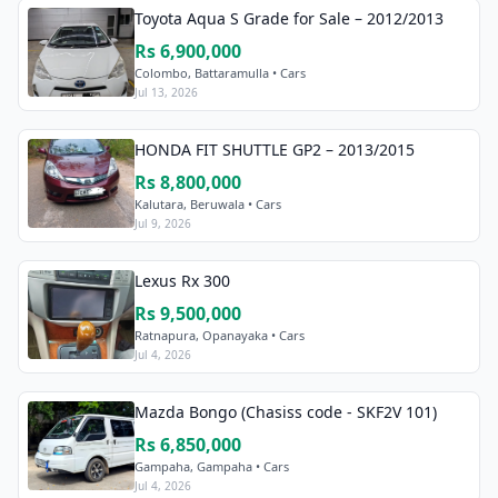
Toyota Aqua S Grade for Sale – 2012/2013
Rs 6,900,000
Colombo, Battaramulla • Cars
Jul 13, 2026
HONDA FIT SHUTTLE GP2 – 2013/2015
Rs 8,800,000
Kalutara, Beruwala • Cars
Jul 9, 2026
Lexus Rx 300
Rs 9,500,000
Ratnapura, Opanayaka • Cars
Jul 4, 2026
Mazda Bongo (Chasiss code - SKF2V 101)
Rs 6,850,000
Gampaha, Gampaha • Cars
Jul 4, 2026