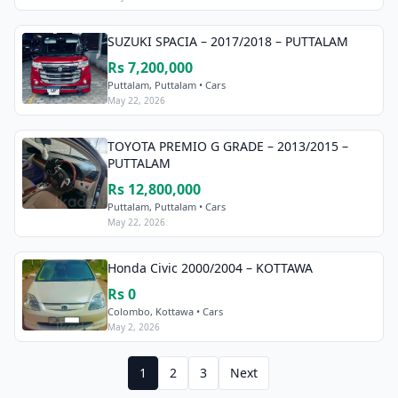
SUZUKI SPACIA – 2017/2018 – PUTTALAM
Rs 7,200,000
Puttalam, Puttalam • Cars
May 22, 2026
TOYOTA PREMIO G GRADE – 2013/2015 –
PUTTALAM
Rs 12,800,000
Puttalam, Puttalam • Cars
May 22, 2026
Honda Civic 2000/2004 – KOTTAWA
Rs 0
Colombo, Kottawa • Cars
May 2, 2026
1
2
3
Next