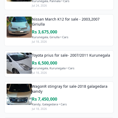
Kurunegala, Pannala • Cars
Jul 24, 2026
Nissan March K12 for sale - 2003,2007
Giriulla
Rs 3,675,000
Kurunegala, Giriulla • Cars
Jul 18, 2026
Toyota prius for sale- 2007/2011 Kurunegala
Rs 6,500,000
Kurunegala, Kurunegala • Cars
Jul 18, 2026
WagonR stingray for sale-2018 galagedara
kandy
Rs 7,450,000
Kandy, Galagedara • Cars
Jul 18, 2026