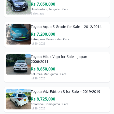
Rs 7,050,000
Hambantota, Tangalle • Cars
5 days ago
Toyota Aqua S Grade for Sale – 2012/2014
Rs 7,200,000
Ratnapura, Balangoda • Cars
Jul 30, 2026
Toyota Hilux Vigo for Sale – Japan –
2006/2011
Rs 8,850,000
Kalutara, Matugama • Cars
Jul 29, 2026
Toyota Vitz Edition 3 for Sale – 2019/2019
Rs 8,725,000
Colombo, Homagama • Cars
Jul 29, 2026