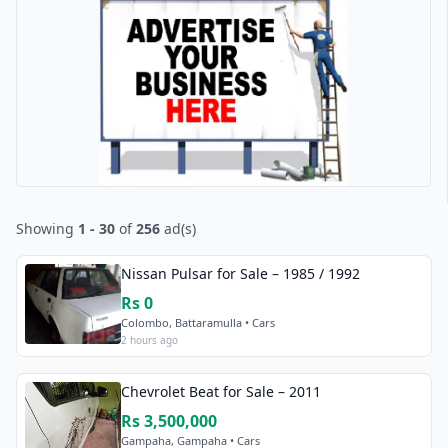
Showing
1 - 30
of
256
ad(s)
Nissan Pulsar for Sale – 1985 / 1992
Rs 0
Colombo, Battaramulla • Cars
2 hours ago
Chevrolet Beat for Sale – 2011
Rs 3,500,000
Gampaha, Gampaha • Cars