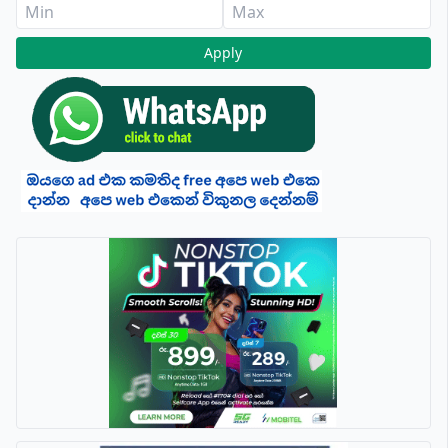
Apply