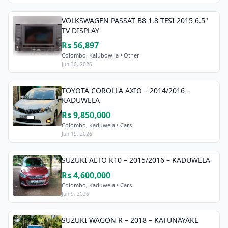
VOLKSWAGEN PASSAT B8 1.8 TFSI 2015 6.5"
TV DISPLAY
Rs 56,897
Colombo, Kalubowila • Other
Jun 30, 2026
TOYOTA COROLLA AXIO – 2014/2016 –
KADUWELA
Rs 9,850,000
Colombo, Kaduwela • Cars
Jun 19, 2026
SUZUKI ALTO K10 – 2015/2016 – KADUWELA
Rs 4,600,000
Colombo, Kaduwela • Cars
Jun 9, 2026
SUZUKI WAGON R – 2018 – KATUNAYAKE