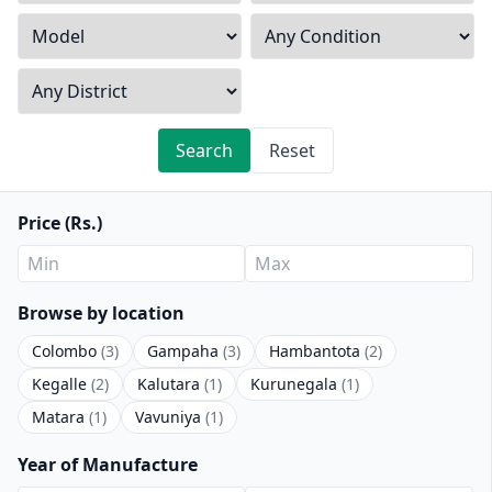
Search
Reset
Price (Rs.)
Browse by location
Colombo
(3)
Gampaha
(3)
Hambantota
(2)
Kegalle
(2)
Kalutara
(1)
Kurunegala
(1)
Matara
(1)
Vavuniya
(1)
Year of Manufacture