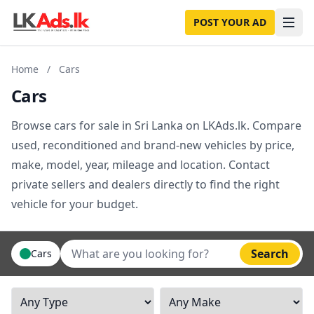
POST YOUR AD
Home
/
Cars
Cars
Browse cars for sale in Sri Lanka on LKAds.lk. Compare
used, reconditioned and brand-new vehicles by price,
make, model, year, mileage and location. Contact
private sellers and dealers directly to find the right
vehicle for your budget.
Search
Cars