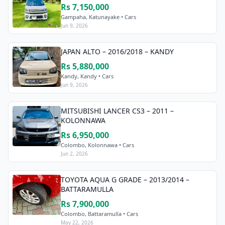
Rs 7,150,000
Gampaha, Katunayake • Cars
Jun 9, 2026
JAPAN ALTO – 2016/2018 – KANDY
Rs 5,880,000
Kandy, Kandy • Cars
Jun 9, 2026
MITSUBISHI LANCER CS3 – 2011 –
KOLONNAWA
Rs 6,950,000
Colombo, Kolonnawa • Cars
Jun 2, 2026
TOYOTA AQUA G GRADE – 2013/2014 –
BATTARAMULLA
Rs 7,900,000
Colombo, Battaramulla • Cars
May 22, 2026