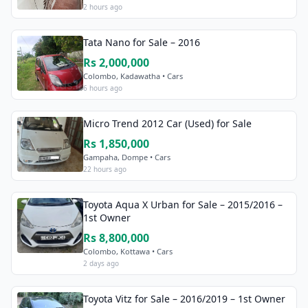
2 hours ago
Tata Nano for Sale – 2016
Rs 2,000,000
Colombo, Kadawatha • Cars
6 hours ago
Micro Trend 2012 Car (Used) for Sale
Rs 1,850,000
Gampaha, Dompe • Cars
22 hours ago
Toyota Aqua X Urban for Sale – 2015/2016 –
1st Owner
Rs 8,800,000
Colombo, Kottawa • Cars
2 days ago
Toyota Vitz for Sale – 2016/2019 – 1st Owner