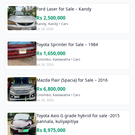
Ford Laser for Sale – Kandy
Rs 2,500,000
Kandy, Kandy • Cars
Jul 24, 2026
Toyota Sprinter for Sale – 1984
Rs 1,650,000
Colombo, Kadawatha • Cars
Jul 24, 2026
Mazda Flair (Spacia) for Sale – 2016
Rs 6,800,000
Colombo, Kadawatha • Cars
Jul 24, 2026
Toyota Axio G grade hybrid for sale -2015
pannala, kuliyapitiya
Rs 8,975,000