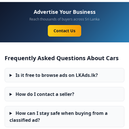
Advertise Your Business
Reach thousands of buyers across Sri Lanka
Contact Us
Frequently Asked Questions About Cars
Is it free to browse ads on LKAds.lk?
How do I contact a seller?
How can I stay safe when buying from a
classified ad?