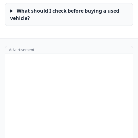
What should I check before buying a used
vehicle?
Advertisement