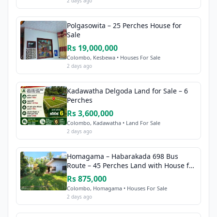
2 days ago
Polgasowita – 25 Perches House for
Sale
Rs 19,000,000
Colombo, Kesbewa • Houses For Sale
2 days ago
Kadawatha Delgoda Land for Sale – 6
Perches
Rs 3,600,000
Colombo, Kadawatha • Land For Sale
2 days ago
Homagama – Habarakada 698 Bus
Route – 45 Perches Land with House for
Sale
Rs 875,000
Colombo, Homagama • Houses For Sale
2 days ago