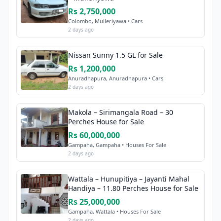
Rs 2,750,000
Colombo, Mulleriyawa • Cars
2 days ago
Nissan Sunny 1.5 GL for Sale
Rs 1,200,000
Anuradhapura, Anuradhapura • Cars
2 days ago
Makola – Sirimangala Road – 30
Perches House for Sale
Rs 60,000,000
Gampaha, Gampaha • Houses For Sale
2 days ago
Wattala – Hunupitiya – Jayanti Mahal
Handiya – 11.80 Perches House for Sale
Rs 25,000,000
Gampaha, Wattala • Houses For Sale
2 days ago