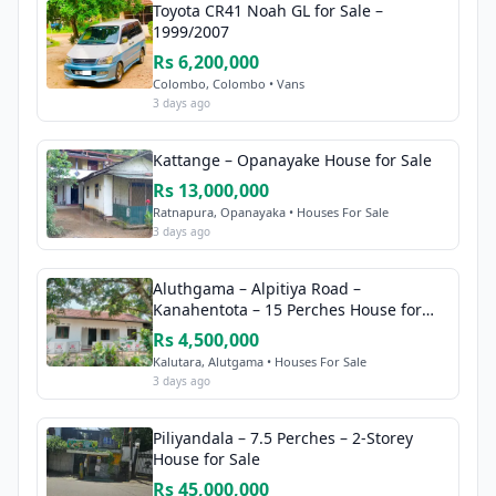
Toyota CR41 Noah GL for Sale –
1999/2007
Rs 6,200,000
Colombo, Colombo • Vans
3 days ago
Kattange – Opanayake House for Sale
Rs 13,000,000
Ratnapura, Opanayaka • Houses For Sale
3 days ago
Aluthgama – Alpitiya Road –
Kanahentota – 15 Perches House for
Sale
Rs 4,500,000
Kalutara, Alutgama • Houses For Sale
3 days ago
Piliyandala – 7.5 Perches – 2-Storey
House for Sale
Rs 45,000,000