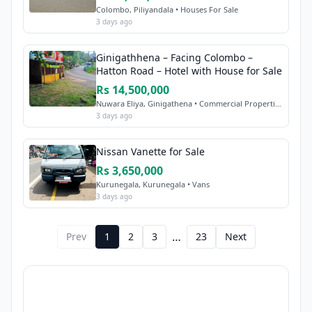
Colombo, Piliyandala • Houses For Sale
3 days ago
Ginigathhena – Facing Colombo –
Hatton Road – Hotel with House for Sale
Rs 14,500,000
Nuwara Eliya, Ginigathena • Commercial Properties Sale
3 days ago
Nissan Vanette for Sale
Rs 3,650,000
Kurunegala, Kurunegala • Vans
3 days ago
…
Prev
1
2
3
23
Next