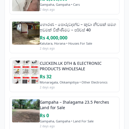
Gampaha, Gampaha • Cars
2 days ago
හොරණ - පොරුවදන්ඩ – කුඩා නිවසක් සමග
ඉඩමක් විකිණීමට – පර්චස් 40
Rs 4,000,000
Kalutara, Horana • Houses For Sale
2 days ago
CLICKIIN.LK DTH & ELECTRONIC
PRODUCTS WHOLESALE
Rs 32
Monaragala, Okkampitiya • Other Electronics
2 days ago
Gampaha – Ihalagama 23.5 Perches
Land for Sale
Rs 0
Gampaha, Gampaha • Land For Sale
2 days ago