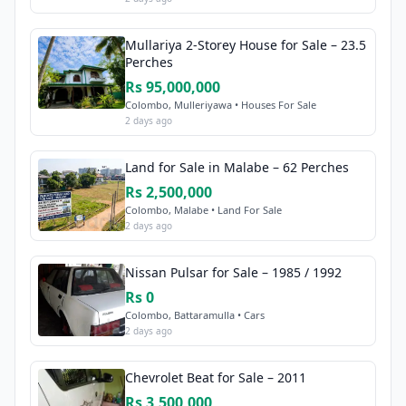
Mullariya 2-Storey House for Sale – 23.5
Perches
Rs 95,000,000
Colombo, Mulleriyawa • Houses For Sale
2 days ago
Land for Sale in Malabe – 62 Perches
Rs 2,500,000
Colombo, Malabe • Land For Sale
2 days ago
Nissan Pulsar for Sale – 1985 / 1992
Rs 0
Colombo, Battaramulla • Cars
2 days ago
Chevrolet Beat for Sale – 2011
Rs 3,500,000