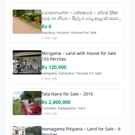
මොරගහහේන – වත්තකඩේ – පර්චස් 25ක
ඉඩම හා නිවස – සිල්ලර වෙළඳසැලක් සමග
විකිණීමට
Rs 0
Kalutara, Horana • Houses For Sale
2 days ago
Mirigama – Land with House for Sale
103 Perches
Rs 120,000
Gampaha, Gampaha • Houses For Sale
2 days ago
Tata Nano for Sale – 2016
Rs 2,000,000
Colombo, Kadawatha • Cars
2 days ago
Homagama Pitipana – Land for Sale – 6
Perches