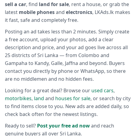
sell a car
, find
land for sale
, rent a house, or grab the
latest
mobile phones
and
electronics
, LKAds.lk makes
it fast, safe and completely free.
Posting an ad takes less than 2 minutes. Simply create
a free account, upload your photos, add a clear
description and price, and your ad goes live across all
25 districts of Sri Lanka — from Colombo and
Gampaha to Kandy, Galle, Jaffna and beyond. Buyers
contact you directly by phone or WhatsApp, so there
are no middlemen and no hidden fees.
Looking for a great deal? Browse our
used cars
,
motorbikes
,
land
and
houses for sale
, or search by city
to find items close to you. New ads are added daily, so
check back often for the newest listings.
Ready to sell?
Post your free ad now
and reach
genuine buyers all over Sri Lanka.