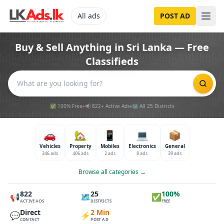
All ads
POST AD
Buy & Sell Anything in Sri Lanka — Free
Classifieds
✅ 100% Free
📢 822+ Active Ads
🗺️ All 25 Districts
🚗
🏡
📱
💻
📦
Vehicles
Property
Mobiles
Electronics
General
346 ads
406 ads
2 ads
8 ads
39 ads
Browse all categories →
822
25
100%
📢
🗺️
✅
ACTIVE ADS
DISTRICTS
FREE
Direct
2 Min
💬
⚡
CONTACT
POST AD