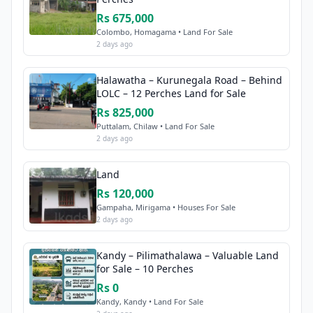
Rs 675,000
Colombo, Homagama • Land For Sale
2 days ago
Halawatha – Kurunegala Road – Behind
LOLC – 12 Perches Land for Sale
Rs 825,000
Puttalam, Chilaw • Land For Sale
2 days ago
Land
Rs 120,000
Gampaha, Mirigama • Houses For Sale
2 days ago
Kandy – Pilimathalawa – Valuable Land
for Sale – 10 Perches
Rs 0
Kandy, Kandy • Land For Sale