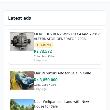
Latest ads
MERCEDES BENZ W253 GLC43AMG 2017
ALTERNATOR GENERATOR 200A
A0009068706
★ Featured
Rs 73,572
Colombo • Other
1 days ago
Maruti Suzuki Alto for Sale in Galle
Rs 3,850,000
Galle, Galle • Cars
1 days ago
Near Welipanna – Land with New
House for Sale