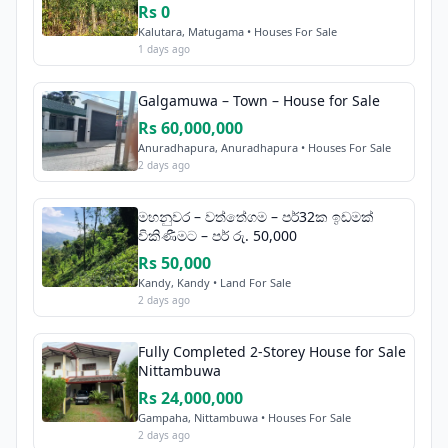
Rs 0
Kalutara, Matugama • Houses For Sale
1 days ago
Galgamuwa – Town – House for Sale
Rs 60,000,000
Anuradhapura, Anuradhapura • Houses For Sale
2 days ago
මහනුවර – වත්තේගම – පර්32ක ඉඩමක්
විකිණීමට – පර් රු. 50,000
Rs 50,000
Kandy, Kandy • Land For Sale
2 days ago
Fully Completed 2-Storey House for Sale
Nittambuwa
Rs 24,000,000
Gampaha, Nittambuwa • Houses For Sale
2 days ago