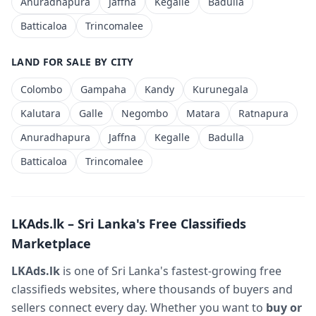
Anuradhapura
Jaffna
Kegalle
Badulla
Batticaloa
Trincomalee
LAND FOR SALE BY CITY
Colombo
Gampaha
Kandy
Kurunegala
Kalutara
Galle
Negombo
Matara
Ratnapura
Anuradhapura
Jaffna
Kegalle
Badulla
Batticaloa
Trincomalee
LKAds.lk – Sri Lanka's Free Classifieds
Marketplace
LKAds.lk
is one of Sri Lanka's fastest-growing free
classifieds websites, where thousands of buyers and
sellers connect every day. Whether you want to
buy or