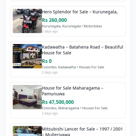
Hero Splendor for Sale – Kurunegala,
Rs 260,000
Kurunegala, Kurunegala • Motorbikes
2 days ago
Kadawatha – Batahena Road – Beautiful
House for Sale
Rs 0
Colombo, Kadawatha • Houses For Sale
2 days ago
House for Sale Maharagama –
Pamunuwa
Rs 47,500,000
Colombo, Maharagama • Houses For Sale
2 days ago
Mitsubishi Lancer for Sale – 1997 / 2001
– Mulleriyawa