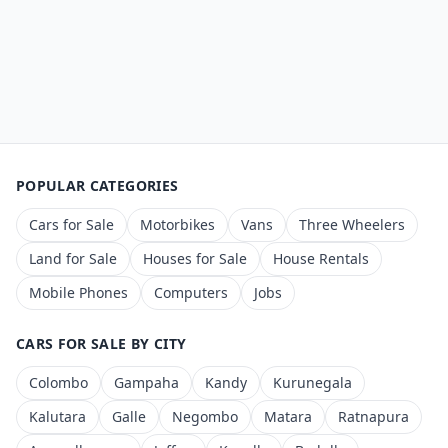
POPULAR CATEGORIES
Cars for Sale
Motorbikes
Vans
Three Wheelers
Land for Sale
Houses for Sale
House Rentals
Mobile Phones
Computers
Jobs
CARS FOR SALE BY CITY
Colombo
Gampaha
Kandy
Kurunegala
Kalutara
Galle
Negombo
Matara
Ratnapura