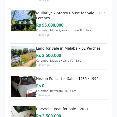
Mullariya 2-Storey House for Sale – 23.5
Perches
Rs 95,000,000
Colombo, Mulleriyawa • Houses For Sale
1 days ago
Land for Sale in Malabe – 62 Perches
Rs 2,500,000
Colombo, Malabe • Land For Sale
1 days ago
Nissan Pulsar for Sale – 1985 / 1992
Rs 0
Colombo, Battaramulla • Cars
1 days ago
Chevrolet Beat for Sale – 2011
Rs 3,500,000