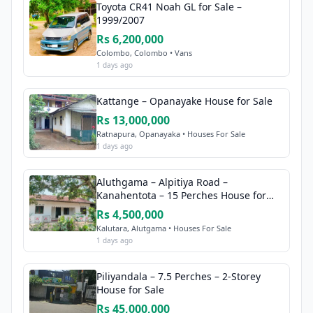
Toyota CR41 Noah GL for Sale –
1999/2007
Rs 6,200,000
Colombo, Colombo • Vans
1 days ago
Kattange – Opanayake House for Sale
Rs 13,000,000
Ratnapura, Opanayaka • Houses For Sale
1 days ago
Aluthgama – Alpitiya Road –
Kanahentota – 15 Perches House for
Sale
Rs 4,500,000
Kalutara, Alutgama • Houses For Sale
1 days ago
Piliyandala – 7.5 Perches – 2-Storey
House for Sale
Rs 45,000,000