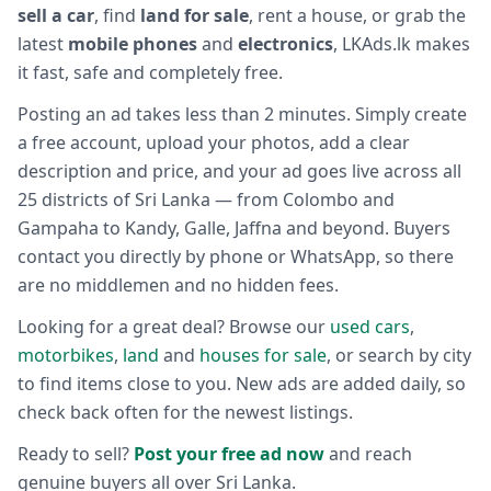
sell a car
, find
land for sale
, rent a house, or grab the
latest
mobile phones
and
electronics
, LKAds.lk makes
it fast, safe and completely free.
Posting an ad takes less than 2 minutes. Simply create
a free account, upload your photos, add a clear
description and price, and your ad goes live across all
25 districts of Sri Lanka — from Colombo and
Gampaha to Kandy, Galle, Jaffna and beyond. Buyers
contact you directly by phone or WhatsApp, so there
are no middlemen and no hidden fees.
Looking for a great deal? Browse our
used cars
,
motorbikes
,
land
and
houses for sale
, or search by city
to find items close to you. New ads are added daily, so
check back often for the newest listings.
Ready to sell?
Post your free ad now
and reach
genuine buyers all over Sri Lanka.