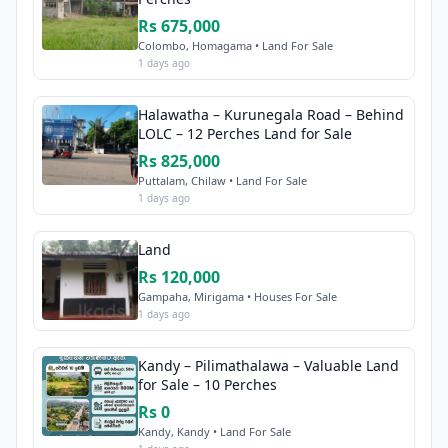
Rs 675,000
Colombo, Homagama • Land For Sale
1 days ago
Halawatha – Kurunegala Road – Behind
LOLC – 12 Perches Land for Sale
Rs 825,000
Puttalam, Chilaw • Land For Sale
1 days ago
Land
Rs 120,000
Gampaha, Mirigama • Houses For Sale
1 days ago
Kandy – Pilimathalawa – Valuable Land
for Sale – 10 Perches
Rs 0
Kandy, Kandy • Land For Sale