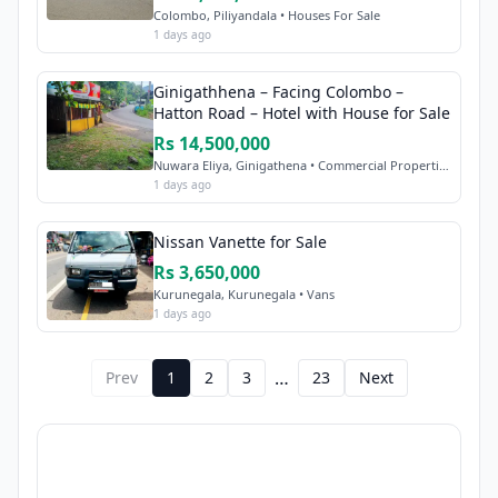
Colombo, Piliyandala • Houses For Sale
1 days ago
Ginigathhena – Facing Colombo –
Hatton Road – Hotel with House for Sale
Rs 14,500,000
Nuwara Eliya, Ginigathena • Commercial Properties Sale
1 days ago
Nissan Vanette for Sale
Rs 3,650,000
Kurunegala, Kurunegala • Vans
1 days ago
…
Prev
1
2
3
23
Next