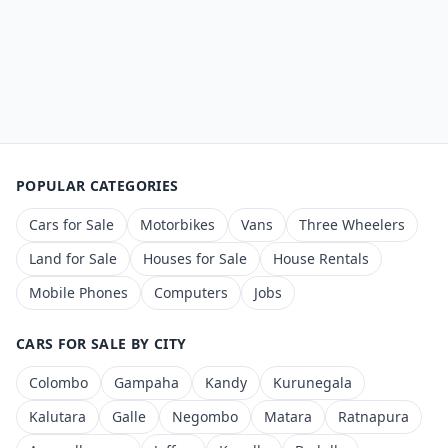
POPULAR CATEGORIES
Cars for Sale
Motorbikes
Vans
Three Wheelers
Land for Sale
Houses for Sale
House Rentals
Mobile Phones
Computers
Jobs
CARS FOR SALE BY CITY
Colombo
Gampaha
Kandy
Kurunegala
Kalutara
Galle
Negombo
Matara
Ratnapura