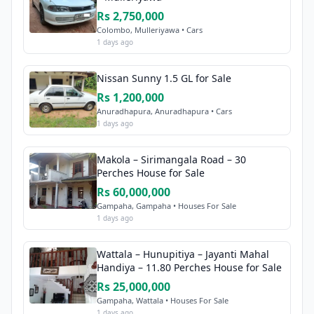
Rs 2,750,000
Colombo, Mulleriyawa • Cars
1 days ago
Nissan Sunny 1.5 GL for Sale
Rs 1,200,000
Anuradhapura, Anuradhapura • Cars
1 days ago
Makola – Sirimangala Road – 30
Perches House for Sale
Rs 60,000,000
Gampaha, Gampaha • Houses For Sale
1 days ago
Wattala – Hunupitiya – Jayanti Mahal
Handiya – 11.80 Perches House for Sale
Rs 25,000,000
Gampaha, Wattala • Houses For Sale
1 days ago