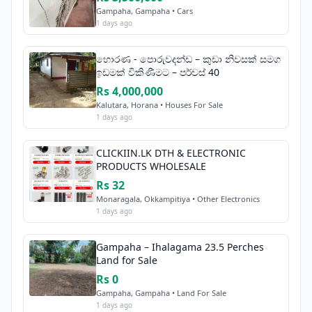
Gampaha, Gampaha • Cars
1 days ago
හොරණ - පොරුවදන්ඩ – කුඩා නිවසක් සමග
ඉඩමක් විකිණීමට – පර්චස් 40
Rs 4,000,000
Kalutara, Horana • Houses For Sale
1 days ago
CLICKIIN.LK DTH & ELECTRONIC
PRODUCTS WHOLESALE
Rs 32
Monaragala, Okkampitiya • Other Electronics
1 days ago
Gampaha – Ihalagama 23.5 Perches
Land for Sale
Rs 0
Gampaha, Gampaha • Land For Sale
1 days ago