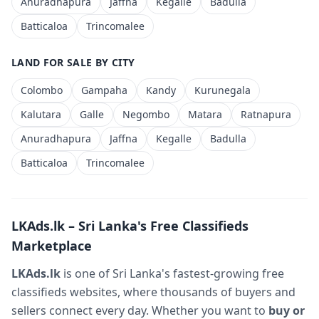
Anuradhapura
Jaffna
Kegalle
Badulla
Batticaloa
Trincomalee
LAND FOR SALE BY CITY
Colombo
Gampaha
Kandy
Kurunegala
Kalutara
Galle
Negombo
Matara
Ratnapura
Anuradhapura
Jaffna
Kegalle
Badulla
Batticaloa
Trincomalee
LKAds.lk – Sri Lanka's Free Classifieds
Marketplace
LKAds.lk
is one of Sri Lanka's fastest-growing free
classifieds websites, where thousands of buyers and
sellers connect every day. Whether you want to
buy or