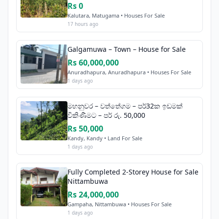
Rs 0
Kalutara, Matugama • Houses For Sale
17 hours ago
Galgamuwa – Town – House for Sale
Rs 60,000,000
Anuradhapura, Anuradhapura • Houses For Sale
1 days ago
මහනුවර – වත්තේගම – පර්32ක ඉඩමක්
විකිණීමට – පර් රු. 50,000
Rs 50,000
Kandy, Kandy • Land For Sale
1 days ago
Fully Completed 2-Storey House for Sale
Nittambuwa
Rs 24,000,000
Gampaha, Nittambuwa • Houses For Sale
1 days ago