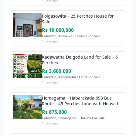
1 days ago
Polgasowita – 25 Perches House for
Sale
Rs 19,000,000
Colombo, Kesbewa • Houses For Sale
1 days ago
Kadawatha Delgoda Land for Sale – 6
Perches
Rs 3,600,000
Colombo, Kadawatha • Land For Sale
1 days ago
Homagama – Habarakada 698 Bus
Route – 45 Perches Land with House for
Sale
Rs 875,000
Colombo, Homagama • Houses For Sale
1 days ago