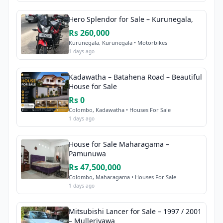
Hero Splendor for Sale – Kurunegala,
Rs 260,000
Kurunegala, Kurunegala • Motorbikes
1 days ago
Kadawatha – Batahena Road – Beautiful
House for Sale
Rs 0
Colombo, Kadawatha • Houses For Sale
1 days ago
House for Sale Maharagama –
Pamunuwa
Rs 47,500,000
Colombo, Maharagama • Houses For Sale
1 days ago
Mitsubishi Lancer for Sale – 1997 / 2001
– Mulleriyawa