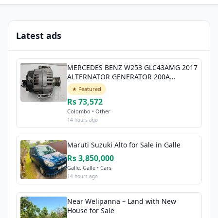
Latest ads
MERCEDES BENZ W253 GLC43AMG 2017
ALTERNATOR GENERATOR 200A
A0009068706
★ Featured
Rs 73,572
Colombo • Other
14 hours ago
Maruti Suzuki Alto for Sale in Galle
Rs 3,850,000
Galle, Galle • Cars
14 hours ago
Near Welipanna – Land with New
House for Sale