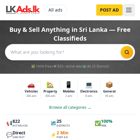
All ads
POST AD
Buy & Sell Anything in Sri Lanka — Free
Classifieds
✅ 100% Free
📢 822+ Active Ads
🗺️ All 25 Districts
🚗
🏡
📱
💻
📦
Vehicles
Property
Mobiles
Electronics
General
346 ads
406 ads
2 ads
8 ads
39 ads
Browse all categories →
822
25
100%
📢
🗺️
✅
ACTIVE ADS
DISTRICTS
FREE
Direct
2 Min
💬
⚡
CONTACT
POST AD