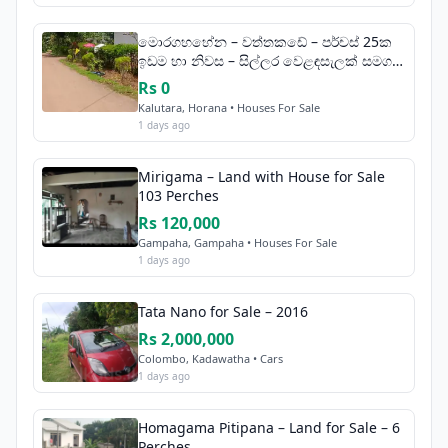
මොරගහහේන – වත්තකඩේ – පර්චස් 25ක
ඉඩම හා නිවස – සිල්ලර වෙළඳසැලක් සමග
විකිණීමට
Rs 0
Kalutara, Horana • Houses For Sale
1 days ago
Mirigama – Land with House for Sale
103 Perches
Rs 120,000
Gampaha, Gampaha • Houses For Sale
1 days ago
Tata Nano for Sale – 2016
Rs 2,000,000
Colombo, Kadawatha • Cars
1 days ago
Homagama Pitipana – Land for Sale – 6
Perches