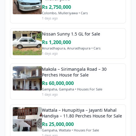
Rs 2,750,000
Colombo, Mulleriyawa • Cars
1 days ago
Nissan Sunny 1.5 GL for Sale
Rs 1,200,000
Anuradhapura, Anuradhapura • Cars
1 days ago
Makola – Sirimangala Road – 30
Perches House for Sale
Rs 60,000,000
Gampaha, Gampaha • Houses For Sale
1 days ago
Wattala – Hunupitiya – Jayanti Mahal
Handiya – 11.80 Perches House for Sale
Rs 25,000,000
Gampaha, Wattala • Houses For Sale
1 days ago