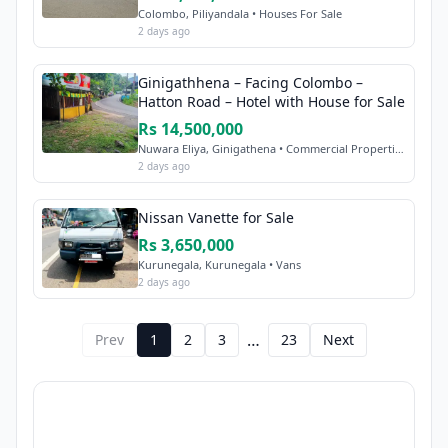
Colombo, Piliyandala • Houses For Sale
2 days ago
Ginigathhena – Facing Colombo –
Hatton Road – Hotel with House for Sale
Rs 14,500,000
Nuwara Eliya, Ginigathena • Commercial Properties Sale
2 days ago
Nissan Vanette for Sale
Rs 3,650,000
Kurunegala, Kurunegala • Vans
2 days ago
…
Prev
1
2
3
23
Next