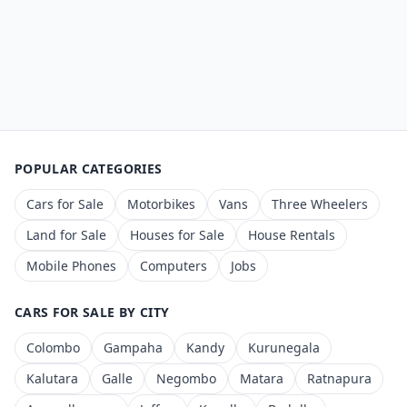
POPULAR CATEGORIES
Cars for Sale
Motorbikes
Vans
Three Wheelers
Land for Sale
Houses for Sale
House Rentals
Mobile Phones
Computers
Jobs
CARS FOR SALE BY CITY
Colombo
Gampaha
Kandy
Kurunegala
Kalutara
Galle
Negombo
Matara
Ratnapura