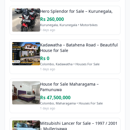
Hero Splendor for Sale – Kurunegala,
Rs 260,000
Kurunegala, Kurunegala • Motorbikes
1 days ago
Kadawatha – Batahena Road – Beautiful
House for Sale
Rs 0
Colombo, Kadawatha • Houses For Sale
1 days ago
House for Sale Maharagama –
Pamunuwa
Rs 47,500,000
Colombo, Maharagama • Houses For Sale
1 days ago
Mitsubishi Lancer for Sale – 1997 / 2001
– Mulleriyawa