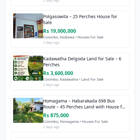
2 days ago
Polgasowita – 25 Perches House for
Sale
Rs 19,000,000
Colombo, Kesbewa • Houses For Sale
2 days ago
Kadawatha Delgoda Land for Sale – 6
Perches
Rs 3,600,000
Colombo, Kadawatha • Land For Sale
2 days ago
Homagama – Habarakada 698 Bus
Route – 45 Perches Land with House for
Sale
Rs 875,000
Colombo, Homagama • Houses For Sale
2 days ago