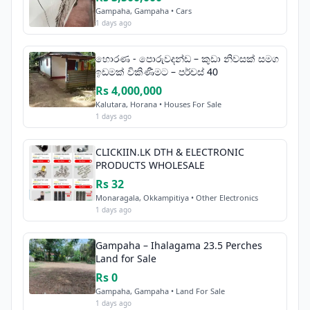
Gampaha, Gampaha • Cars
1 days ago
හොරණ - පොරුවදන්ඩ – කුඩා නිවසක් සමග
ඉඩමක් විකිණීමට – පර්චස් 40
Rs 4,000,000
Kalutara, Horana • Houses For Sale
1 days ago
CLICKIIN.LK DTH & ELECTRONIC
PRODUCTS WHOLESALE
Rs 32
Monaragala, Okkampitiya • Other Electronics
1 days ago
Gampaha – Ihalagama 23.5 Perches
Land for Sale
Rs 0
Gampaha, Gampaha • Land For Sale
1 days ago