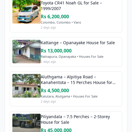
Toyota CR41 Noah GL for Sale –
1999/2007
Rs 6,200,000
Colombo, Colombo • Vans
2 days ago
Kattange – Opanayake House for Sale
Rs 13,000,000
Ratnapura, Opanayaka • Houses For Sale
2 days ago
Aluthgama – Alpitiya Road –
Kanahentota – 15 Perches House for
Sale
Rs 4,500,000
Kalutara, Alutgama • Houses For Sale
2 days ago
Piliyandala – 7.5 Perches – 2-Storey
House for Sale
Rs 45,000,000