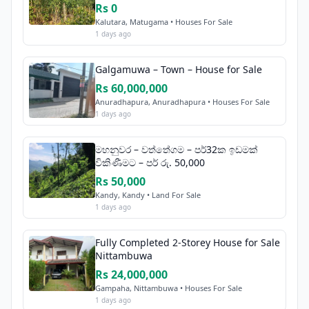
Rs 0
Kalutara, Matugama • Houses For Sale
1 days ago
Galgamuwa – Town – House for Sale
Rs 60,000,000
Anuradhapura, Anuradhapura • Houses For Sale
1 days ago
මහනුවර – වත්තේගම – පර්32ක ඉඩමක්
විකිණීමට – පර් රු. 50,000
Rs 50,000
Kandy, Kandy • Land For Sale
1 days ago
Fully Completed 2-Storey House for Sale
Nittambuwa
Rs 24,000,000
Gampaha, Nittambuwa • Houses For Sale
1 days ago