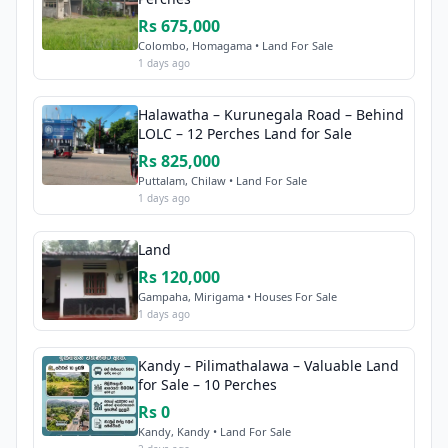
Rs 675,000
Colombo, Homagama • Land For Sale
1 days ago
Halawatha – Kurunegala Road – Behind
LOLC – 12 Perches Land for Sale
Rs 825,000
Puttalam, Chilaw • Land For Sale
1 days ago
Land
Rs 120,000
Gampaha, Mirigama • Houses For Sale
1 days ago
Kandy – Pilimathalawa – Valuable Land
for Sale – 10 Perches
Rs 0
Kandy, Kandy • Land For Sale