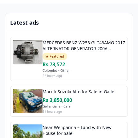
Latest ads
MERCEDES BENZ W253 GLC43AMG 2017
ALTERNATOR GENERATOR 200A
A0009068706
★ Featured
Rs 73,572
Colombo • Other
22 hours ago
Maruti Suzuki Alto for Sale in Galle
Rs 3,850,000
Galle, Galle • Cars
21 hours ago
Near Welipanna – Land with New
House for Sale