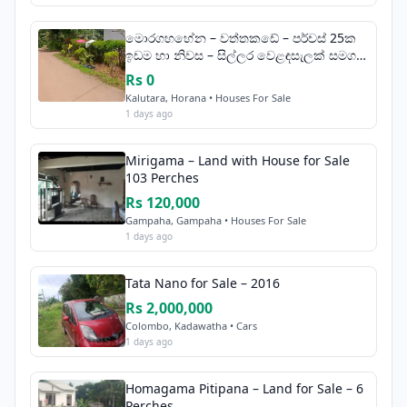
මොරගහහේන – වත්තකඩේ – පර්චස් 25ක
ඉඩම හා නිවස – සිල්ලර වෙළඳසැලක් සමග
විකිණීමට
Rs 0
Kalutara, Horana • Houses For Sale
1 days ago
Mirigama – Land with House for Sale
103 Perches
Rs 120,000
Gampaha, Gampaha • Houses For Sale
1 days ago
Tata Nano for Sale – 2016
Rs 2,000,000
Colombo, Kadawatha • Cars
1 days ago
Homagama Pitipana – Land for Sale – 6
Perches