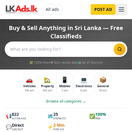
All ads
POST AD
Buy & Sell Anything in Sri Lanka — Free
Classifieds
✅ 100% Free
📢 822+ Active Ads
🗺️ All 25 Districts
🚗
🏡
📱
💻
📦
Vehicles
Property
Mobiles
Electronics
General
346 ads
406 ads
2 ads
8 ads
39 ads
Browse all categories →
822
25
100%
📢
🗺️
✅
ACTIVE ADS
DISTRICTS
FREE
Direct
2 Min
💬
⚡
CONTACT
POST AD