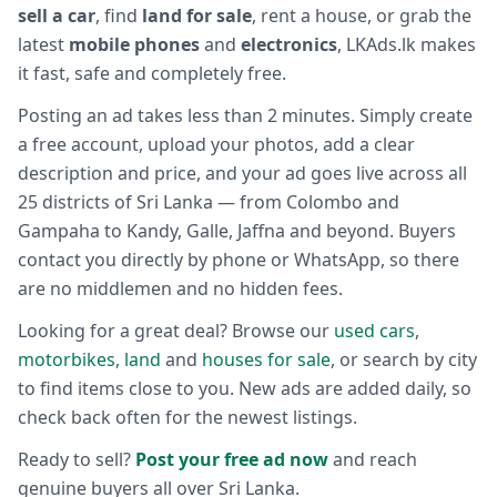
sell a car
, find
land for sale
, rent a house, or grab the
latest
mobile phones
and
electronics
, LKAds.lk makes
it fast, safe and completely free.
Posting an ad takes less than 2 minutes. Simply create
a free account, upload your photos, add a clear
description and price, and your ad goes live across all
25 districts of Sri Lanka — from Colombo and
Gampaha to Kandy, Galle, Jaffna and beyond. Buyers
contact you directly by phone or WhatsApp, so there
are no middlemen and no hidden fees.
Looking for a great deal? Browse our
used cars
,
motorbikes
,
land
and
houses for sale
, or search by city
to find items close to you. New ads are added daily, so
check back often for the newest listings.
Ready to sell?
Post your free ad now
and reach
genuine buyers all over Sri Lanka.