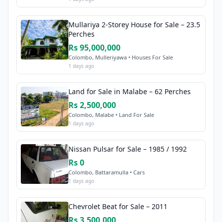
Mullariya 2-Storey House for Sale – 23.5
Perches
Rs 95,000,000
Colombo, Mulleriyawa • Houses For Sale
1 days ago
Land for Sale in Malabe – 62 Perches
Rs 2,500,000
Colombo, Malabe • Land For Sale
1 days ago
Nissan Pulsar for Sale – 1985 / 1992
Rs 0
Colombo, Battaramulla • Cars
1 days ago
Chevrolet Beat for Sale – 2011
Rs 3,500,000