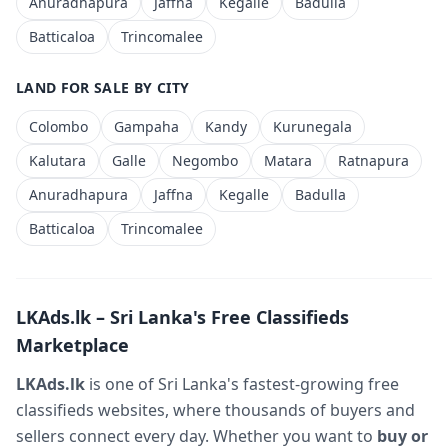
Anuradhapura
Jaffna
Kegalle
Badulla
Batticaloa
Trincomalee
LAND FOR SALE BY CITY
Colombo
Gampaha
Kandy
Kurunegala
Kalutara
Galle
Negombo
Matara
Ratnapura
Anuradhapura
Jaffna
Kegalle
Badulla
Batticaloa
Trincomalee
LKAds.lk – Sri Lanka's Free Classifieds
Marketplace
LKAds.lk
is one of Sri Lanka's fastest-growing free
classifieds websites, where thousands of buyers and
sellers connect every day. Whether you want to
buy or