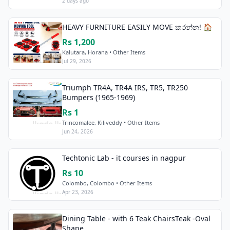
2 days ago
HEAVY FURNITURE EASILY MOVE කරන්න! 🏠
Rs 1,200
Kalutara, Horana • Other Items
Jul 29, 2026
Triumph TR4A, TR4A IRS, TR5, TR250
Bumpers (1965-1969)
Rs 1
Trincomalee, Kiliveddy • Other Items
Jun 24, 2026
Techtonic Lab - it courses in nagpur
Rs 10
Colombo, Colombo • Other Items
Apr 23, 2026
Dining Table - with 6 Teak ChairsTeak -Oval
Shape