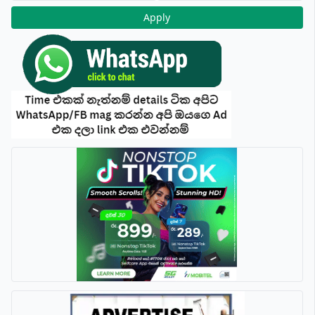
Apply