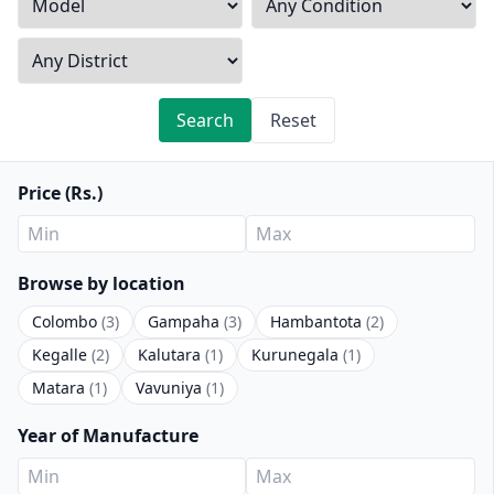
Search
Reset
Price (Rs.)
Browse by location
Colombo
(3)
Gampaha
(3)
Hambantota
(2)
Kegalle
(2)
Kalutara
(1)
Kurunegala
(1)
Matara
(1)
Vavuniya
(1)
Year of Manufacture