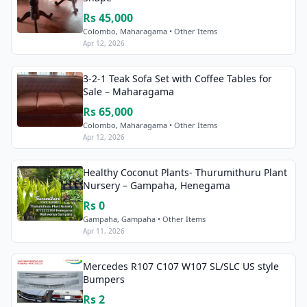
Rs 45,000
Colombo, Maharagama • Other Items
Apr 12, 2026
3-2-1 Teak Sofa Set with Coffee Tables for
Sale – Maharagama
Rs 65,000
Colombo, Maharagama • Other Items
Apr 12, 2026
Healthy Coconut Plants- Thurumithuru Plant
Nursery – Gampaha, Henegama
Rs 0
Gampaha, Gampaha • Other Items
Apr 11, 2026
Mercedes R107 C107 W107 SL/SLC US style
Bumpers
Rs 2