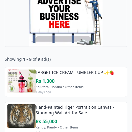
Showing
1 - 9
of
9
ad(s)
TARGET ICE CREAM TUMBLER CUP ✨🍓
Rs 1,300
Kalutara, Horana • Other Items
1 days ago
Hand-Painted Tiger Portrait on Canvas -
Stunning Wall Art for Sale
Rs 55,000
Kandy, Kandy • Other Items