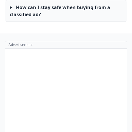
How can I stay safe when buying from a
classified ad?
Advertisement