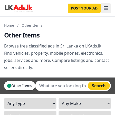
POST YOUR AD
Home
/
Other Items
Other Items
Browse free classified ads in Sri Lanka on LKAds.lk.
Find vehicles, property, mobile phones, electronics,
jobs, services and more. Compare listings and contact
sellers directly.
Search
Other Items