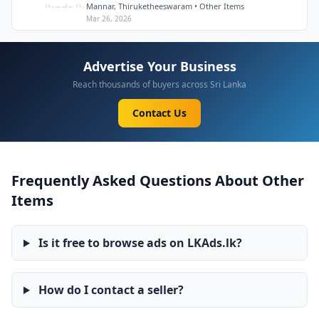
Mannar, Thiruketheeswaram • Other Items
Mar 26, 2026
Advertise Your Business
Reach thousands of buyers across Sri Lanka
Contact Us
Frequently Asked Questions About Other
Items
Is it free to browse ads on LKAds.lk?
How do I contact a seller?