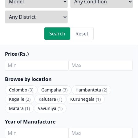
Search
Reset
Price (Rs.)
Browse by location
Colombo
(3)
Gampaha
(3)
Hambantota
(2)
Kegalle
(2)
Kalutara
(1)
Kurunegala
(1)
Matara
(1)
Vavuniya
(1)
Year of Manufacture