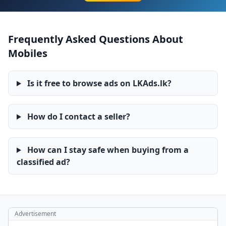
Frequently Asked Questions About
Mobiles
Is it free to browse ads on LKAds.lk?
How do I contact a seller?
How can I stay safe when buying from a
classified ad?
Advertisement