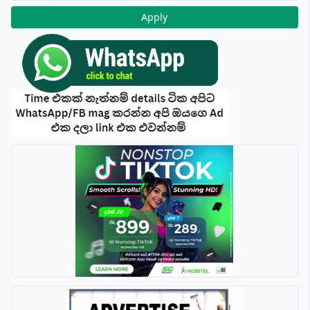
Apply