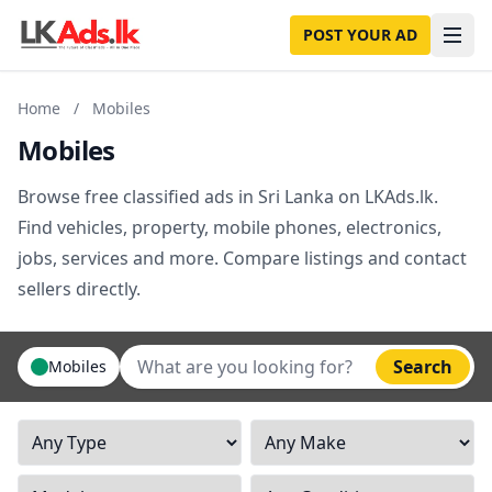
POST YOUR AD
Home
/
Mobiles
Mobiles
Browse free classified ads in Sri Lanka on LKAds.lk.
Find vehicles, property, mobile phones, electronics,
jobs, services and more. Compare listings and contact
sellers directly.
Search
Mobiles