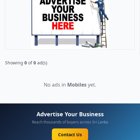
Showing
0
of
0
ad(s)
No ads in
Mobiles
yet.
Advertise Your Business
Reach thousands of buyers across Sri Lanka
Contact Us