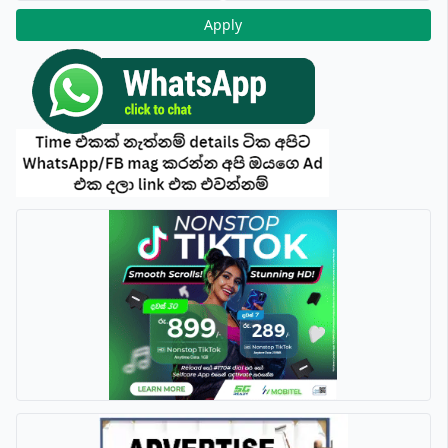
Apply