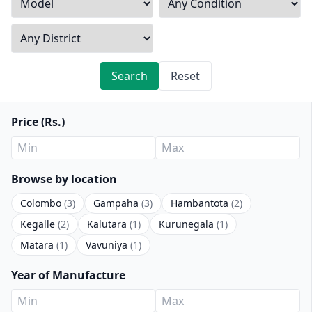
Search
Reset
Price (Rs.)
Browse by location
Colombo
(3)
Gampaha
(3)
Hambantota
(2)
Kegalle
(2)
Kalutara
(1)
Kurunegala
(1)
Matara
(1)
Vavuniya
(1)
Year of Manufacture