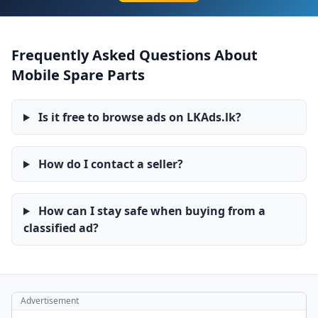
Frequently Asked Questions About
Mobile Spare Parts
Is it free to browse ads on LKAds.lk?
How do I contact a seller?
How can I stay safe when buying from a
classified ad?
Advertisement