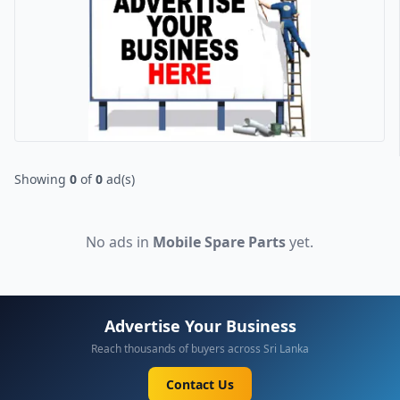
Showing
0
of
0
ad(s)
No ads in
Mobile Spare Parts
yet.
Advertise Your Business
Reach thousands of buyers across Sri Lanka
Contact Us