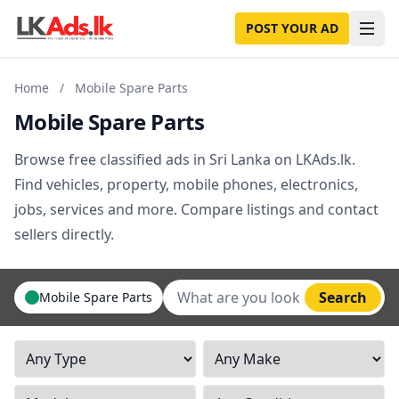
POST YOUR AD
Home
/
Mobile Spare Parts
Mobile Spare Parts
Browse free classified ads in Sri Lanka on LKAds.lk.
Find vehicles, property, mobile phones, electronics,
jobs, services and more. Compare listings and contact
sellers directly.
Search
Mobile Spare Parts