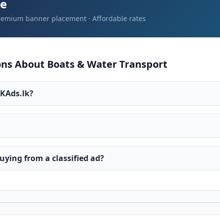
re
Premium banner placement · Affordable rates
ns About Boats & Water Transport
LKAds.lk?
ying from a classified ad?