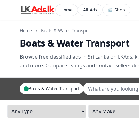
Home
All Ads
🛒 Shop
Home
/
Boats & Water Transport
Boats & Water Transport
Browse free classified ads in Sri Lanka on LKAds.lk.
and more. Compare listings and contact sellers dire
Boats & Water Transport