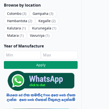
Browse by location
Colombo
(3)
Gampaha
(3)
Hambantota
(2)
Kegalle
(2)
Kalutara
(1)
Kurunegala
(1)
Matara
(1)
Vavuniya
(1)
Year of Manufacture
Apply