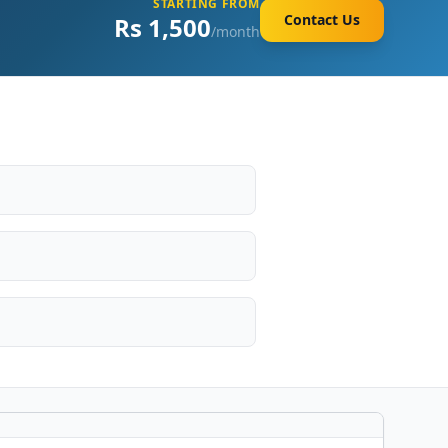
STARTING FROM
Contact Us
Rs 1,500
/month