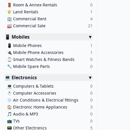
🚪
Room & Annex Rentals
0
🌾
Land Rentals
1
🏢
Commercial Rent
4
🏭
Commercial Sale
21
📱 Mobiles
▼
📱
Mobile Phones
1
🔌
Mobile Phone Accessories
1
⌚
Smart Watches & Fitness Bands
0
🔧
Mobile Spare Parts
0
💻 Electronics
▼
💻
Computers & Tablets
0
🖱️
Computer Accessories
0
❄️
Air Conditions & Electrical fittings
0
🏠
Electronic Home Appliances
3
🎵
Audio & MP3
0
📺
TVs
0
📟
Other Electronics
5