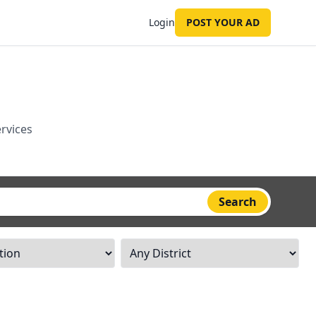
Login
POST YOUR AD
ervices
Search