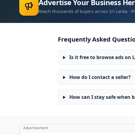
Advertise Your Business He
Reach thousands of buyers across Sri Lanka · 
Frequently Asked Questio
Is it free to browse ads on 
How do I contact a seller?
How can I stay safe when bu
Advertisement