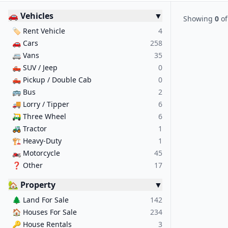
🚗 Vehicles
▼
Showing
0
o
🏷️
Rent Vehicle
4
🚗
Cars
258
🚐
Vans
35
🛻
SUV / Jeep
0
🛻
Pickup / Double Cab
0
🚌
Bus
2
🚚
Lorry / Tipper
6
🛺
Three Wheel
6
🚜
Tractor
1
🏗️
Heavy-Duty
1
🏍️
Motorcycle
45
❓
Other
17
🏡 Property
▼
🌲
Land For Sale
142
🏠
Houses For Sale
234
🔑
House Rentals
3