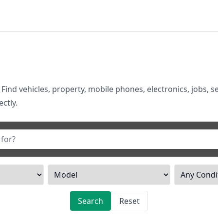
 Find vehicles, property, mobile phones, electronics, jobs, s
ctly.
Search
Reset