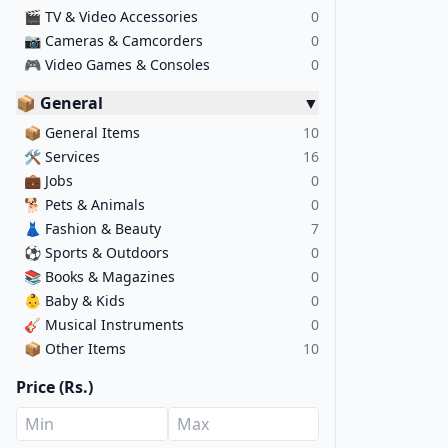
🎬
TV & Video Accessories
0
📷
Cameras & Camcorders
0
🎮
Video Games & Consoles
0
📦 General
▼
📦
General Items
10
🛠️
Services
16
💼
Jobs
0
🐕
Pets & Animals
0
👗
Fashion & Beauty
7
⚽
Sports & Outdoors
0
📚
Books & Magazines
0
👶
Baby & Kids
0
🎸
Musical Instruments
0
📦
Other Items
10
Price (Rs.)