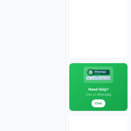
Need Help?
Chat on WhatsApp
Chat