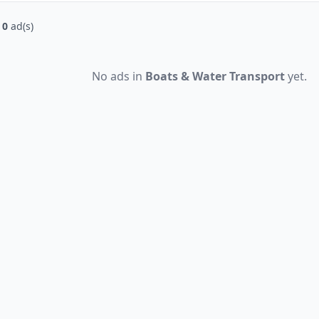
f
0
ad(s)
No ads in
Boats & Water Transport
yet.