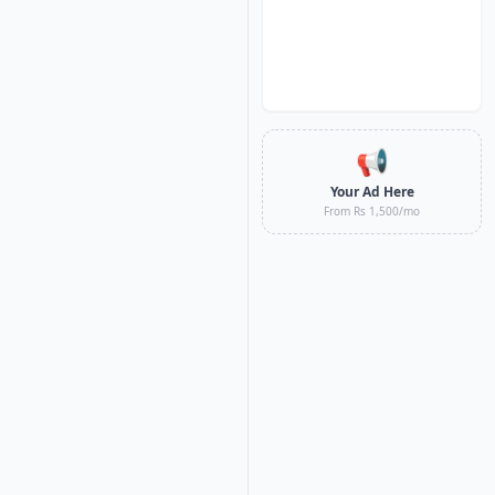
📢
Your Ad Here
From Rs 1,500/mo