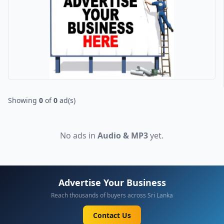
Showing
0
of
0
ad(s)
No ads in
Audio & MP3
yet.
Advertise Your Business
Reach thousands of buyers across Sri Lanka
Contact Us