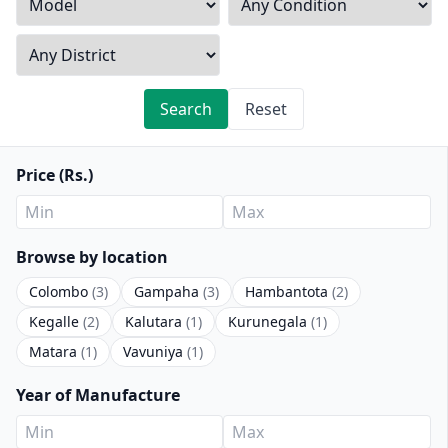
Search
Reset
Price (Rs.)
Browse by location
Colombo
(3)
Gampaha
(3)
Hambantota
(2)
Kegalle
(2)
Kalutara
(1)
Kurunegala
(1)
Matara
(1)
Vavuniya
(1)
Year of Manufacture