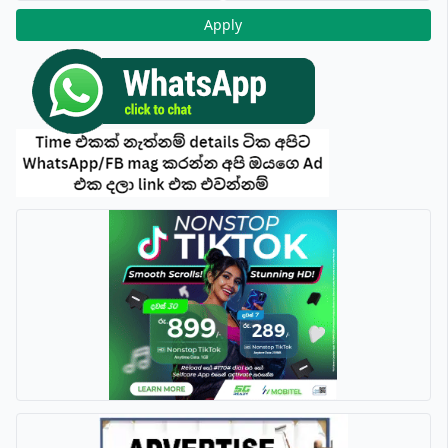
Apply