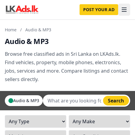
POST YOUR AD
Home
/
Audio & MP3
Audio & MP3
Browse free classified ads in Sri Lanka on LKAds.lk.
Find vehicles, property, mobile phones, electronics,
jobs, services and more. Compare listings and contact
sellers directly.
Search
Audio & MP3