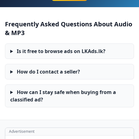
Frequently Asked Questions About Audio
& MP3
Is it free to browse ads on LKAds.lk?
How do I contact a seller?
How can I stay safe when buying from a
classified ad?
Advertisement