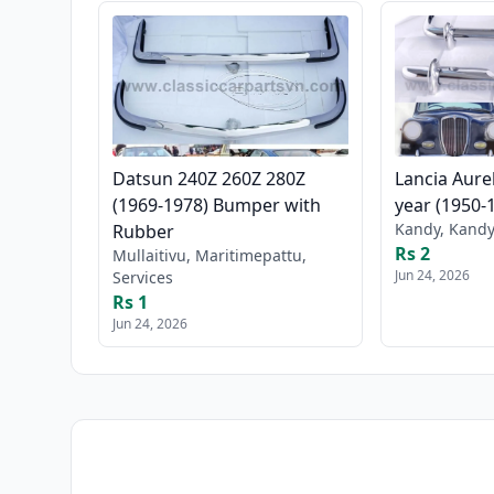
Datsun 240Z 260Z 280Z
Lancia Aure
(1969-1978) Bumper with
year (1950-
Kandy, Kandy
Rubber
Rs 2
Mullaitivu, Maritimepattu,
Jun 24, 2026
Services
Rs 1
Jun 24, 2026