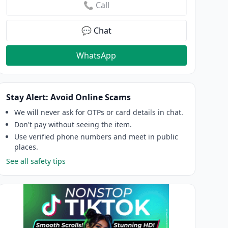
📞 Call
💬 Chat
WhatsApp
Stay Alert: Avoid Online Scams
We will never ask for OTPs or card details in chat.
Don't pay without seeing the item.
Use verified phone numbers and meet in public
places.
See all safety tips