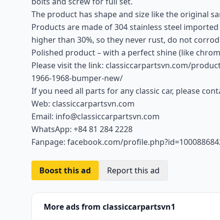
bolts and screw for full set.
The product has shape and size like the original sam
Products are made of 304 stainless steel imported
higher than 30%, so they never rust, do not corrod
Polished product – with a perfect shine (like chrom
Please visit the link: classiccarpartsvn.com/produc
1966-1968-bumper-new/
If you need all parts for any classic car, please con
Web: classiccarpartsvn.com
Email: info@classiccarpartsvn.com
WhatsApp: +84 81 284 2228
Fanpage: facebook.com/profile.php?id=10008868
Boost this ad
Report this ad
More ads from classiccarpartsvn1