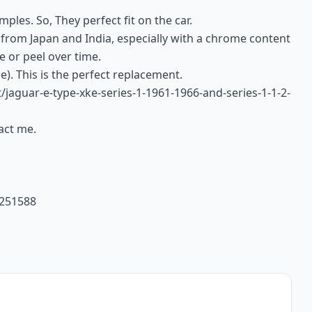
ples. So, They perfect fit on the car.
 from Japan and India, especially with a chrome content
e or peel over time.
e). This is the perfect replacement.
t/jaguar-e-type-xke-series-1-1961-1966-and-series-1-1-2-
tact me.
4251588