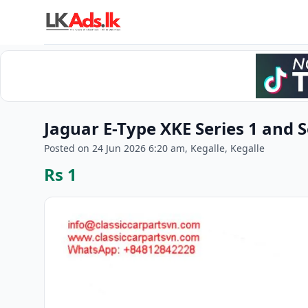
Jaguar E-Type XKE Series 1 and 
Posted on 24 Jun 2026 6:20 am, Kegalle, Kegalle
Rs 1