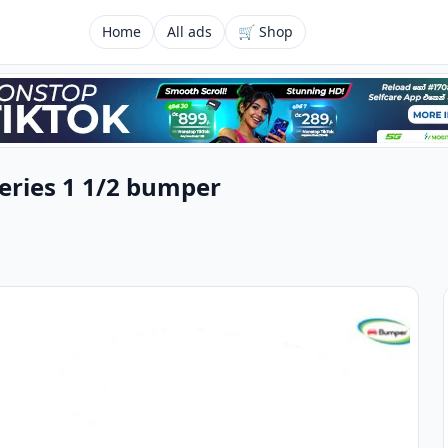
Home
All ads
🛒 Shop
Series 1 1/2 bumper