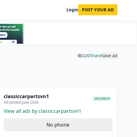
Login
POST YOUR AD
220
Share
Save ad
classiccarpartsvn1
MEMBER
Ad posted June 2026
View all ads by classiccarpartsvn1
No phone