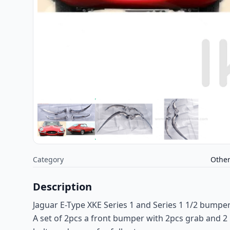
Category
Othe
Description
Jaguar E-Type XKE Series 1 and Series 1 1/2 bumpe
A set of 2pcs a front bumper with 2pcs grab and 2 