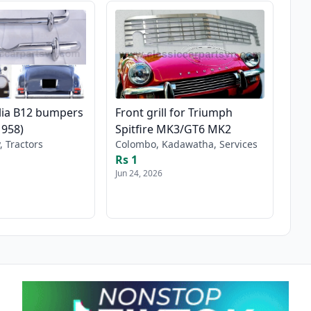
lia B12 bumpers
Front grill for Triumph
1958)
Spitfire MK3/GT6 MK2
, Tractors
Colombo, Kadawatha, Services
Rs 1
Jun 24, 2026