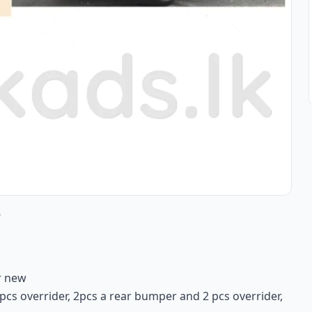
r
r new
pcs overrider, 2pcs a rear bumper and 2 pcs overrider,