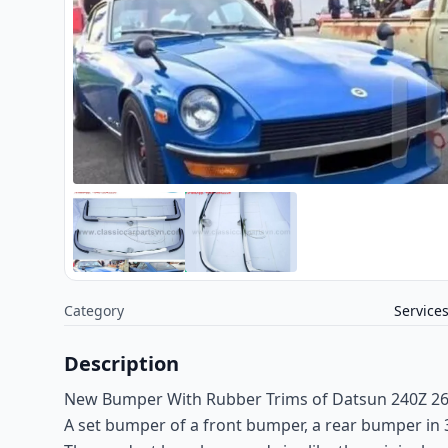
Category
Service
Description
New Bumper With Rubber Trims of Datsun 240Z 26
A set bumper of a front bumper, a rear bumper in 3