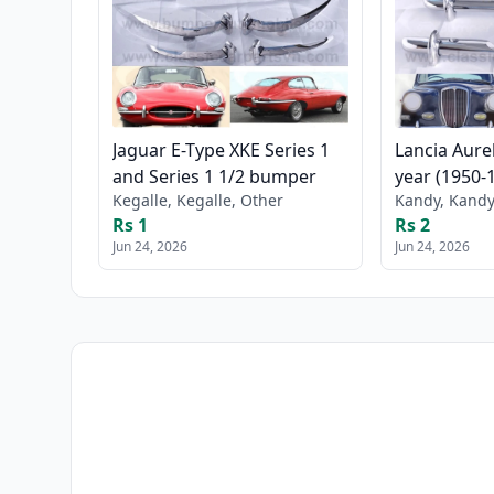
Jaguar E-Type XKE Series 1
Lancia Aure
and Series 1 1/2 bumper
year (1950-
Kegalle, Kegalle, Other
Kandy, Kandy
Rs 1
Rs 2
Jun 24, 2026
Jun 24, 2026