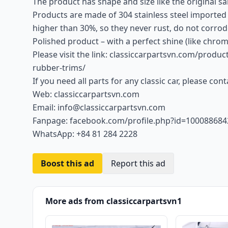
The product has shape and size like the original sam
Products are made of 304 stainless steel imported
higher than 30%, so they never rust, do not corrod
Polished product – with a perfect shine (like chrom
Please visit the link: classiccarpartsvn.com/prod
rubber-trims/
If you need all parts for any classic car, please con
Web: classiccarpartsvn.com
Email: info@classiccarpartsvn.com
Fanpage: facebook.com/profile.php?id=10008868
WhatsApp: +84 81 284 2228
Boost this ad
Report this ad
More ads from classiccarpartsvn1