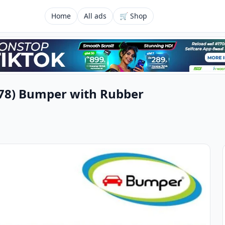
Home
All ads
🛒 Shop
978) Bumper with Rubber
u