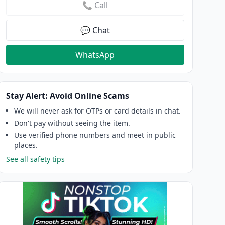
📞 Call
💬 Chat
WhatsApp
Stay Alert: Avoid Online Scams
We will never ask for OTPs or card details in chat.
Don't pay without seeing the item.
Use verified phone numbers and meet in public
places.
See all safety tips