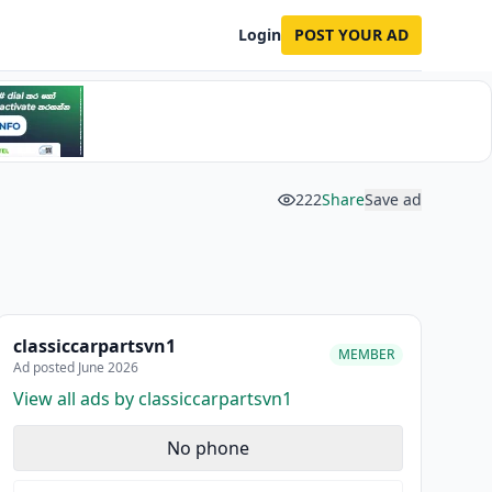
Login
POST YOUR AD
222
Share
Save ad
classiccarpartsvn1
MEMBER
Ad posted June 2026
View all ads by classiccarpartsvn1
No phone