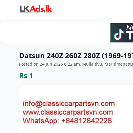
Datsun 240Z 260Z 280Z (1969-1
Posted on 24 Jun 2026 6:22 am, Mullaitivu, Maritimepatt
Rs 1