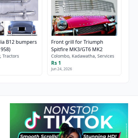
lia B12 bumpers
Front grill for Triumph
1958)
Spitfire MK3/GT6 MK2
, Tractors
Colombo, Kadawatha, Services
Rs 1
Jun 24, 2026