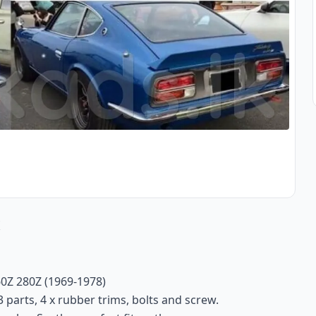
s
0Z 280Z (1969-1978)
 parts, 4 x rubber trims, bolts and screw.