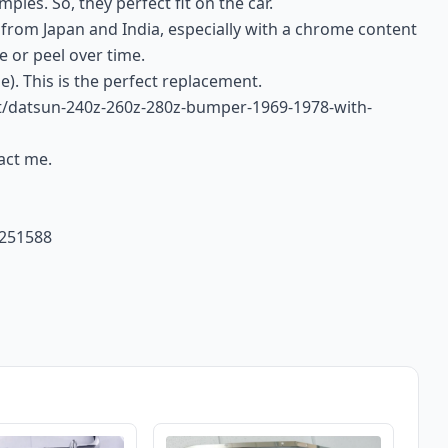
ples. So, they perfect fit on the car.
 from Japan and India, especially with a chrome content
e or peel over time.
e). This is the perfect replacement.
uct/datsun-240z-260z-280z-bumper-1969-1978-with-
tact me.
4251588