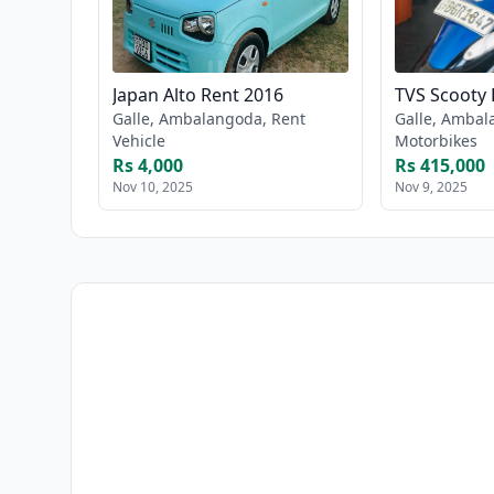
Japan Alto Rent 2016
TVS Scooty 
Galle, Ambalangoda, Rent
Galle, Ambal
Vehicle
Motorbikes
Rs 4,000
Rs 415,000
Nov 10, 2025
Nov 9, 2025