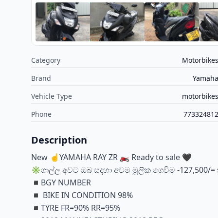
Category
Motorbike
Brand
Yamah
Vehicle Type
motorbike
Phone
77332481
Description
New ☝YAMAHA RAY ZR 🏍️ Ready to sale 🖤
✳️ගාල්ල අවට ඔබ සදහා අවම මූලික ගෙවිම -127,500/= 
◾️BGY NUMBER
◾️ BIKE IN CONDITION 98%
◾️TYRE FR=90% RR=95%