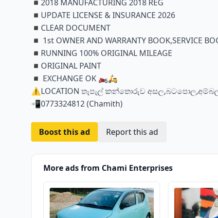
◾️2018 MANUFACTURING 2018 REG
◾️UPDATE LICENSE & INSURANCE 2026
◾️CLEAR DOCUMENT
◾️ 1st OWNER AND WARRANTY BOOK,SERVICE BOO
◾️RUNNING 100% ORIGINAL MILEAGE
◾️ORIGINAL PAINT
◾️ EXCHANGE OK 🏍️🛵
⚠️LOCATION තැපැල් කන්තොරුව අසල,බටපොල,අම්
📲0773324812 (Chamith)
Boost this ad
Report this ad
More ads from Chami Enterprises