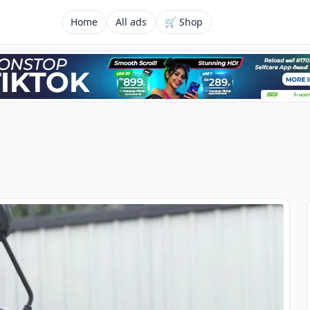
Home
All ads
🛒 Shop