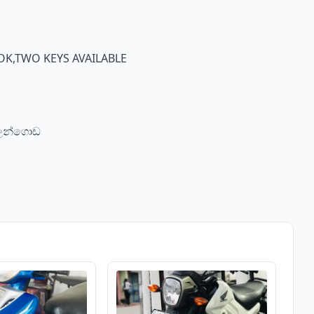
K,TWO KEYS AVAILABLE
බලන්ගොඩ