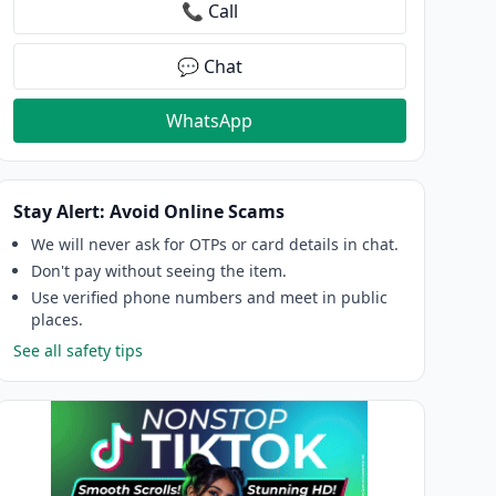
📞 Call
💬 Chat
WhatsApp
Stay Alert: Avoid Online Scams
We will never ask for OTPs or card details in chat.
Don't pay without seeing the item.
Use verified phone numbers and meet in public
places.
See all safety tips