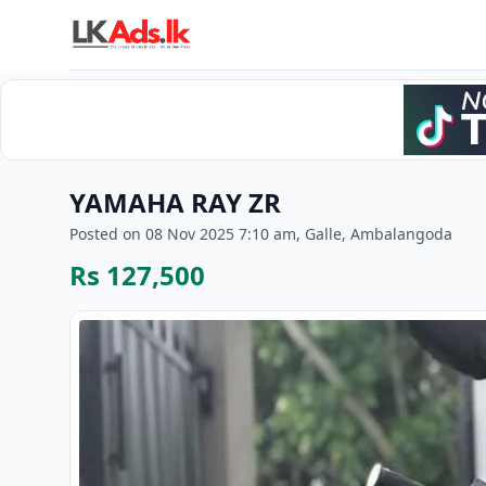
YAMAHA RAY ZR
Posted on 08 Nov 2025 7:10 am, Galle, Ambalangoda
Rs 127,500