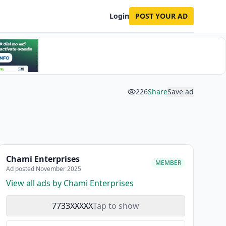
Login
POST YOUR AD
226
Share
Save ad
Chami Enterprises
MEMBER
Ad posted November 2025
View all ads by Chami Enterprises
7733XXXXX
Tap to show