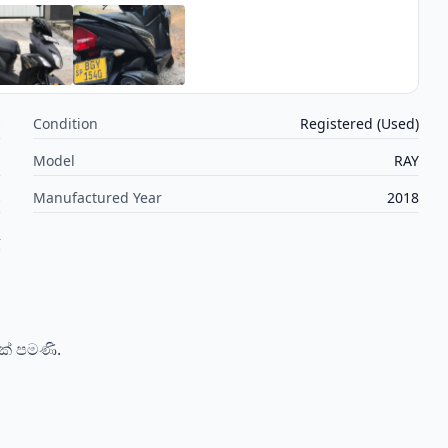
s
Condition
Registered (Used)
a
Model
RAY
s
Manufactured Year
2018
2
ක් පමණි.