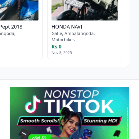
Pept 2018
HONDA NAVI
angoda,
Galle, Ambalangoda,
Motorbikes
Rs 0
Nov 8, 2025