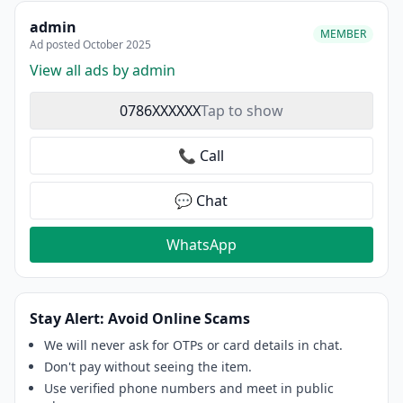
admin
MEMBER
Ad posted October 2025
View all ads by admin
0786XXXXXX
Tap to show
📞 Call
💬 Chat
WhatsApp
Stay Alert: Avoid Online Scams
We will never ask for OTPs or card details in chat.
Don't pay without seeing the item.
Use verified phone numbers and meet in public