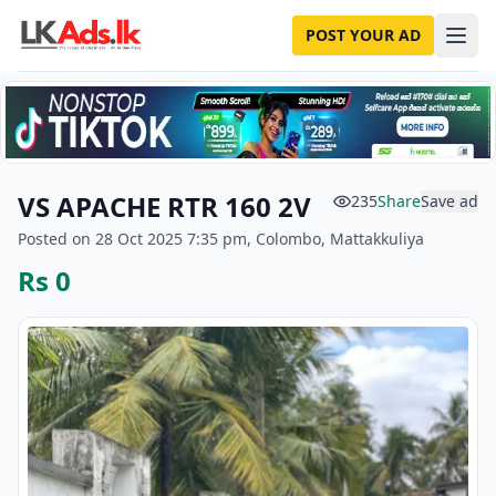
POST YOUR AD
VS APACHE RTR 160 2V
235
Share
Save ad
Posted on 28 Oct 2025 7:35 pm, Colombo, Mattakkuliya
Rs 0