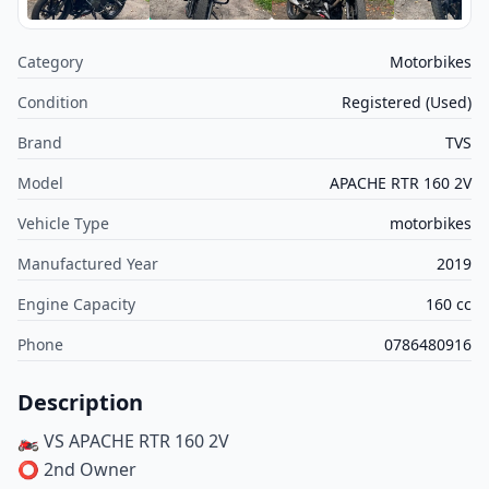
Category
Motorbikes
Condition
Registered (Used)
Brand
TVS
Model
APACHE RTR 160 2V
Vehicle Type
motorbikes
Manufactured Year
2019
Engine Capacity
160 cc
Phone
0786480916
Description
🏍️ VS APACHE RTR 160 2V
⭕️ 2nd Owner