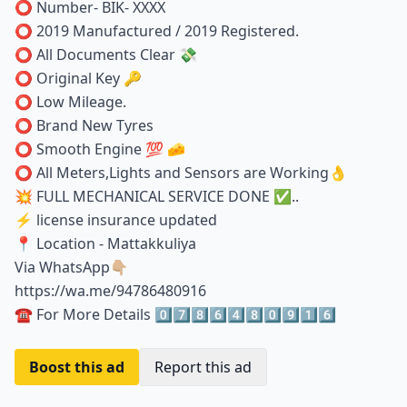
⭕️ Number- BIK- XXXX
⭕️ 2019 Manufactured / 2019 Registered.
⭕️ All Documents Clear 💸
⭕️ Original Key 🔑
⭕️ Low Mileage.
⭕️ Brand New Tyres
⭕️ Smooth Engine 💯 🧀
⭕️ All Meters,Lights and Sensors are Working👌
💥 FULL MECHANICAL SERVICE DONE ✅️..
⚡ license insurance updated
📍 Location - Mattakkuliya
Via WhatsApp👇🏼
https://wa.me/94786480916
☎️ For More Details 0️⃣7️⃣8️⃣6️⃣4️⃣8️⃣0️⃣9️⃣1️⃣6️⃣
Boost this ad
Report this ad