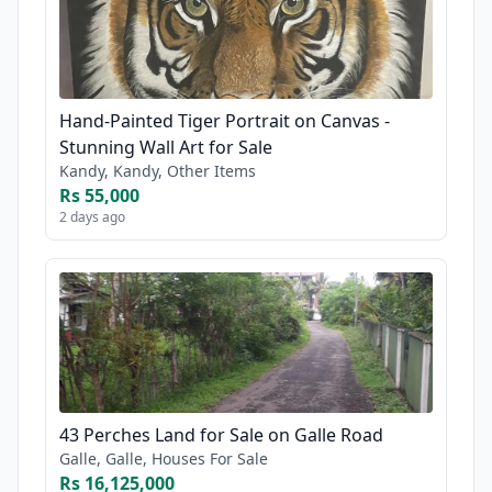
Hand-Painted Tiger Portrait on Canvas -
Stunning Wall Art for Sale
Kandy, Kandy, Other Items
Rs 55,000
2 days ago
43 Perches Land for Sale on Galle Road
Galle, Galle, Houses For Sale
Rs 16,125,000