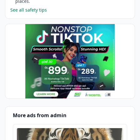
places.
See all safety tips
More ads from admin