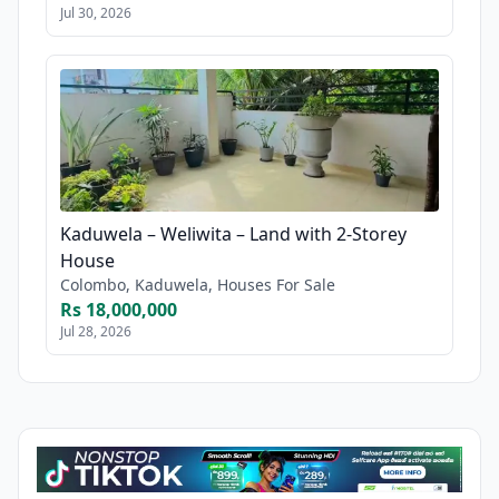
Jul 30, 2026
Kaduwela – Weliwita – Land with 2-Storey
House
Colombo, Kaduwela, Houses For Sale
Rs 18,000,000
Jul 28, 2026