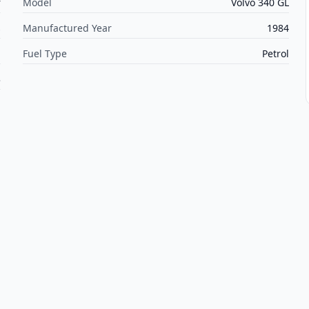
r
Model
Volvo 340 GL
s
Manufactured Year
1984
l
Fuel Type
Petrol
3