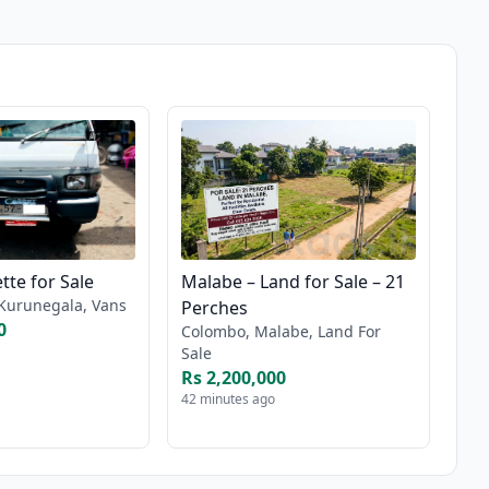
tte for Sale
Malabe – Land for Sale – 21
Kurunegala, Vans
Perches
0
Colombo, Malabe, Land For
Sale
Rs 2,200,000
42 minutes ago