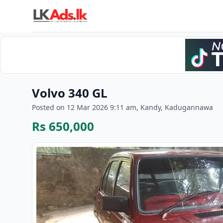
Volvo 340 GL
Posted on 12 Mar 2026 9:11 am, Kandy, Kadugannawa
Rs 650,000