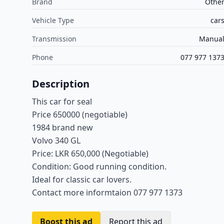
Brand
Othe
Vehicle Type
car
Transmission
Manua
Phone
077 977 137
Description
This car for seal
Price 650000 (negotiable)
1984 brand new
Volvo 340 GL
Price: LKR 650,000 (Negotiable)
Condition: Good running condition.
Ideal for classic car lovers.
Contact more informtaion 077 977 1373
Boost this ad
Report this ad