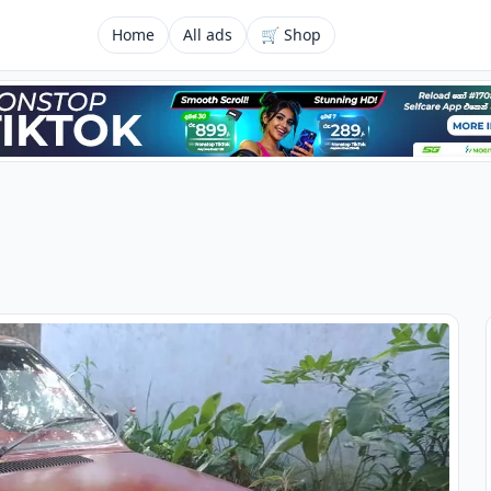
Home
All ads
🛒 Shop