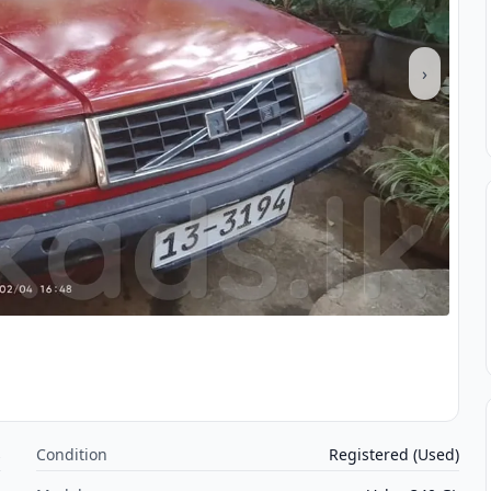
›
s
Condition
Registered (Used)