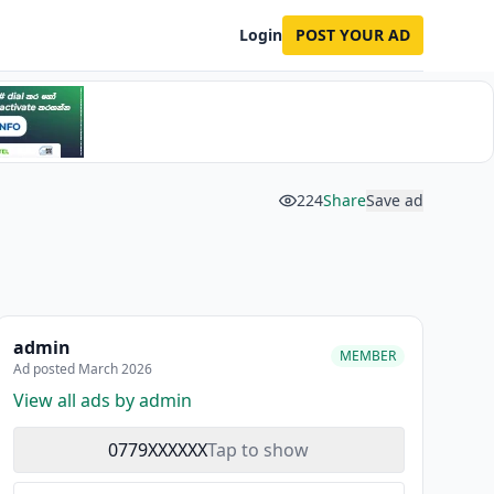
Login
POST YOUR AD
224
Share
Save ad
admin
MEMBER
Ad posted March 2026
View all ads by admin
0779XXXXXX
Tap to show