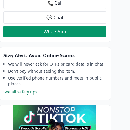
📞 Call
💬 Chat
WhatsApp
Stay Alert: Avoid Online Scams
We will never ask for OTPs or card details in chat.
Don't pay without seeing the item.
Use verified phone numbers and meet in public
places.
See all safety tips