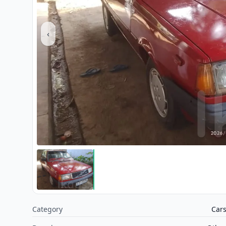
‹
Category
Car