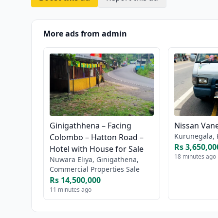
More ads from admin
Ginigathhena – Facing
Nissan Vane
Kurunegala, 
Colombo – Hatton Road –
Rs 3,650,00
Hotel with House for Sale
18 minutes ago
Nuwara Eliya, Ginigathena,
Commercial Properties Sale
Rs 14,500,000
11 minutes ago