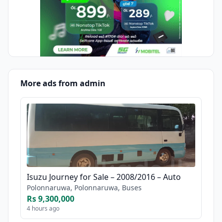
More ads from admin
Isuzu Journey for Sale – 2008/2016 – Auto
Polonnaruwa, Polonnaruwa, Buses
Rs 9,300,000
4 hours ago