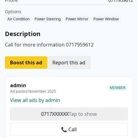
Phone
0717959612
Options
Air Condition
Power Steering
Power Mirror
Power Window
Description
Call for more information 0717959612
Boost this ad
Report this ad
admin
MEMBER
Ad posted November 2025
View all ads by admin
0717XXXXXX
Tap to show
📞 Call