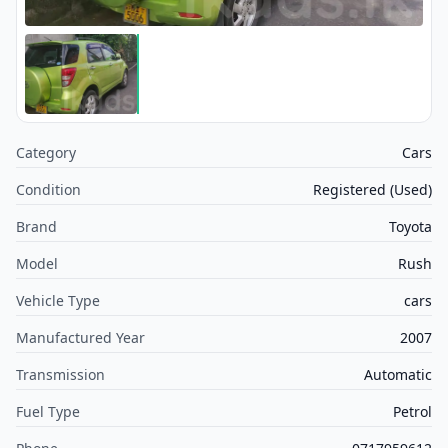
Category
Cars
Condition
Registered (Used)
Brand
Toyota
Model
Rush
Vehicle Type
cars
Manufactured Year
2007
Transmission
Automatic
Fuel Type
Petrol