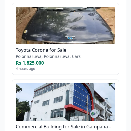
Toyota Corona for Sale
Polonnaruwa, Polonnaruwa, Cars
Rs 1,825,000
4 hours ago
Commercial Building for Sale in Gampaha –