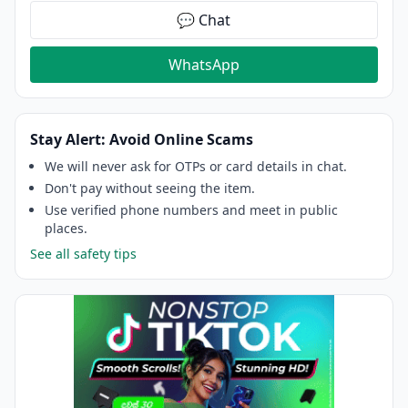
💬 Chat
WhatsApp
Stay Alert: Avoid Online Scams
We will never ask for OTPs or card details in chat.
Don't pay without seeing the item.
Use verified phone numbers and meet in public
places.
See all safety tips