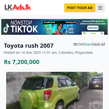
POST YOUR AD
Toyota rush 2007
254
Share
Save ad
Posted on 14 Nov 2025 11:31 am, Colombo, Piliyandala
Rs 7,200,000