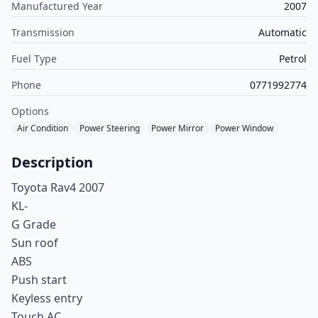
Manufactured Year
2007
Transmission
Automatic
Fuel Type
Petrol
Phone
0771992774
Options
Air Condition
Power Steering
Power Mirror
Power Window
Description
Toyota Rav4 2007
KL-
G Grade
Sun roof
ABS
Push start
Keyless entry
Touch AC