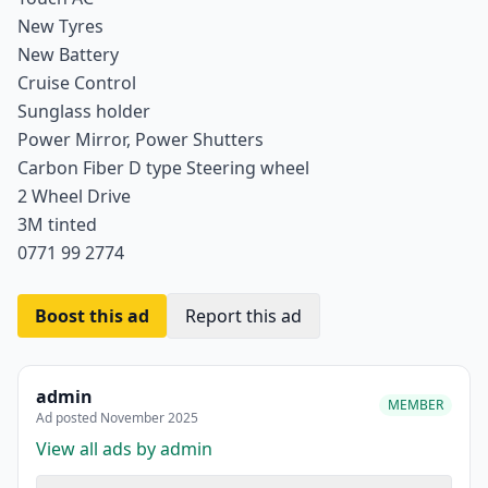
New Tyres
New Battery
Cruise Control
Sunglass holder
Power Mirror, Power Shutters
Carbon Fiber D type Steering wheel
2 Wheel Drive
3M tinted
0771 99 2774
Boost this ad
Report this ad
admin
MEMBER
Ad posted November 2025
View all ads by admin