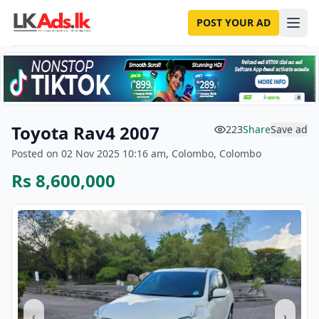
POST YOUR AD
Toyota Rav4 2007
223
Share
Save ad
Posted on 02 Nov 2025 10:16 am, Colombo, Colombo
Rs 8,600,000
‹
›