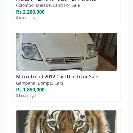
Colombo, Malabe, Land For Sale
Rs 2,200,000
8 minutes ago
Micro Trend 2012 Car (Used) for Sale
Gampaha, Dompe, Cars
Rs 1,850,000
8 hours ago