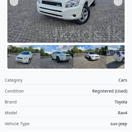
Category
Cars
Condition
Registered (Used)
Brand
Toyota
Model
Rav4
Vehicle Type
suv-jeep