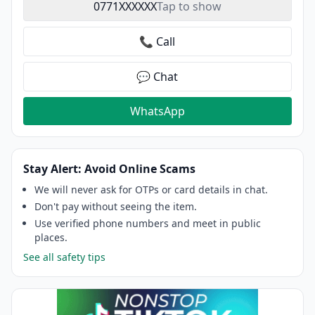
0771XXXXXX
Tap to show
📞 Call
💬 Chat
WhatsApp
Stay Alert: Avoid Online Scams
We will never ask for OTPs or card details in chat.
Don't pay without seeing the item.
Use verified phone numbers and meet in public
places.
See all safety tips