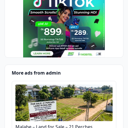
More ads from admin
Malabe – Land for Sale – 21 Perches