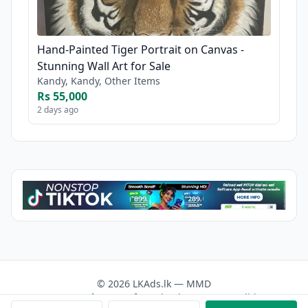
Hand-Painted Tiger Portrait on Canvas -
Stunning Wall Art for Sale
Kandy, Kandy, Other Items
Rs 55,000
2 days ago
© 2026 LKAds.lk — MMD
Contact us
About Us
Facebook
Terms & Conditions