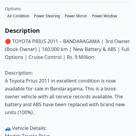
Options
Air Condition
Power Steering
Power Mirror
Power Window
Description
🔴 TOYOTA PRIUS 2011 – BANDARAGAMA | 3rd Owner
(Book Owner) | 160,000 km | New Battery & ABS | Full
Options | Cruise Control | Rs. 9 Million
Description:
A Toyota Prius 2011 in excellent condition is now
available for sale in Bandaragama. This is a book
owner vehicle with all service records available. The
battery and ABS have been replaced with brand new
units (100%) .
🚙 Vehicle Details:
Model: Toyota Prius