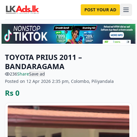
POST YOUR AD
TOYOTA PRIUS 2011 –
BANDARAGAMA
236
Share
Save ad
Posted on 12 Apr 2026 2:35 pm, Colombo, Piliyandala
Rs 0