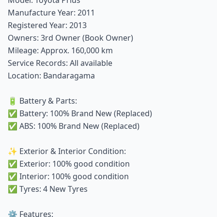
Manufacture Year: 2011
Registered Year: 2013
Owners: 3rd Owner (Book Owner)
Mileage: Approx. 160,000 km
Service Records: All available
Location: Bandaragama
🔋 Battery & Parts:
✅ Battery: 100% Brand New (Replaced)
✅ ABS: 100% Brand New (Replaced)
✨ Exterior & Interior Condition:
✅ Exterior: 100% good condition
✅ Interior: 100% good condition
✅ Tyres: 4 New Tyres
⚙️ Features: