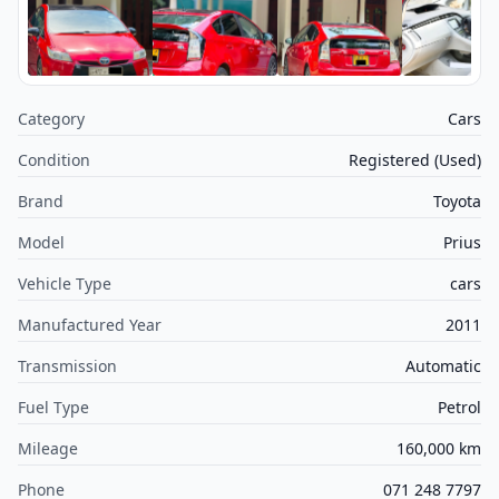
Category
Cars
Condition
Registered (Used)
Brand
Toyota
Model
Prius
Vehicle Type
cars
Manufactured Year
2011
Transmission
Automatic
Fuel Type
Petrol
Mileage
160,000 km
Phone
071 248 7797