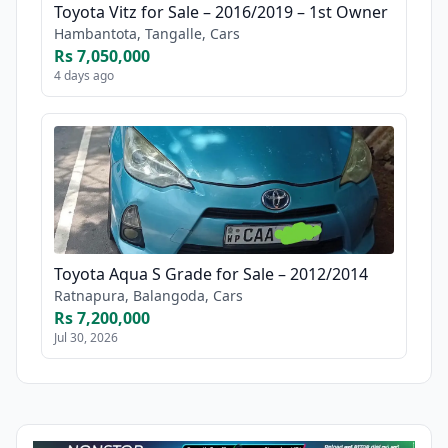
Toyota Vitz for Sale – 2016/2019 – 1st Owner
Hambantota, Tangalle, Cars
Rs 7,050,000
4 days ago
Toyota Aqua S Grade for Sale – 2012/2014
Ratnapura, Balangoda, Cars
Rs 7,200,000
Jul 30, 2026