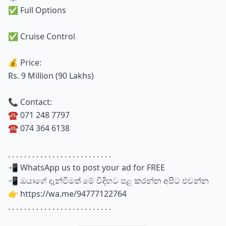
✅ Full Options
✅ Cruise Control
💰 Price:
Rs. 9 Million (90 Lakhs)
📞 Contact:
☎️ 071 248 7797
☎️ 074 364 6138
. . . . . . . . . . . . . . . . . . . . . . . . . .
📲 WhatsApp us to post your ad for FREE
📲 ඔයාගේ දැන්වීමත් මේ විදිහට පළ කරන්න අපිට එවන්න
👉 https://wa.me/94777122764
. . . . . . . . . . . . . . . . . . . . . . . . . .