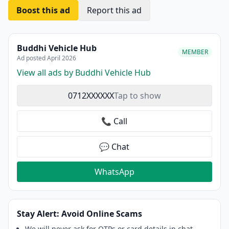
Boost this ad
Report this ad
Buddhi Vehicle Hub
MEMBER
Ad posted April 2026
View all ads by Buddhi Vehicle Hub
0712XXXXXX
Tap to show
📞 Call
💬 Chat
WhatsApp
Stay Alert: Avoid Online Scams
We will never ask for OTPs or card details in chat.