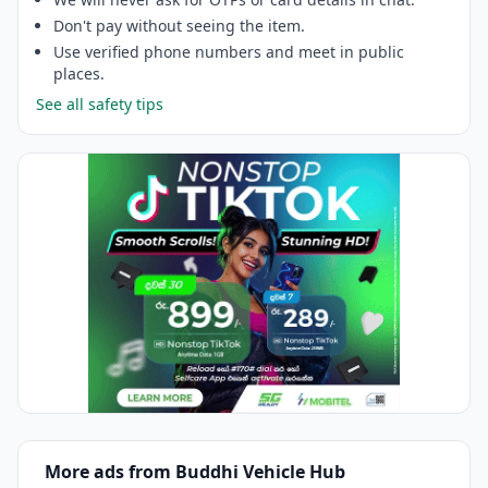
Don't pay without seeing the item.
Use verified phone numbers and meet in public
places.
See all safety tips
More ads from Buddhi Vehicle Hub