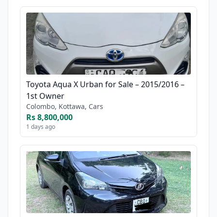
Toyota Aqua X Urban for Sale – 2015/2016 –
1st Owner
Colombo, Kottawa, Cars
Rs 8,800,000
1 days ago