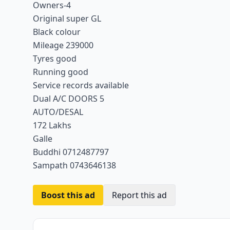
Owners-4
Original super GL
Black colour
Mileage 239000
Tyres good
Running good
Service records available
Dual A/C DOORS 5
AUTO/DESAL
172 Lakhs
Galle
Buddhi 0712487797
Sampath 0743646138
Boost this ad
Report this ad