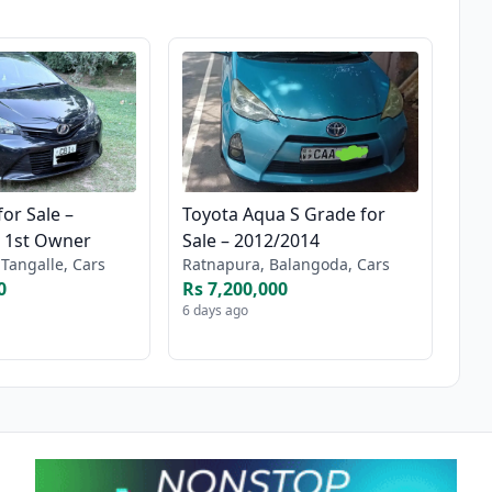
for Sale –
Toyota Aqua S Grade for
– 1st Owner
Sale – 2012/2014
Tangalle, Cars
Ratnapura, Balangoda, Cars
0
Rs 7,200,000
6 days ago