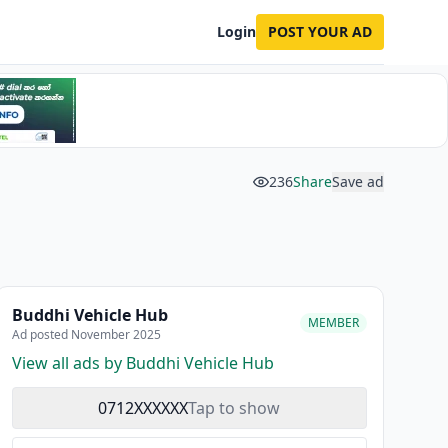
Login
POST YOUR AD
236
Share
Save ad
Buddhi Vehicle Hub
MEMBER
Ad posted November 2025
View all ads by Buddhi Vehicle Hub
0712XXXXXX
Tap to show