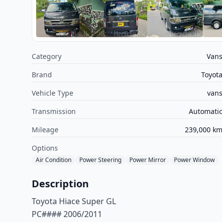
Category
Van
Brand
Toyot
Vehicle Type
van
Transmission
Automati
Mileage
239,000 k
Options
Air Condition
Power Steering
Power Mirror
Power Window
Description
Toyota Hiace Super GL
PC#### 2006/2011