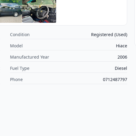
s
Condition
Registered (Used)
a
Model
Hiace
s
Manufactured Year
2006
c
Fuel Type
Diesel
m
Phone
0712487797