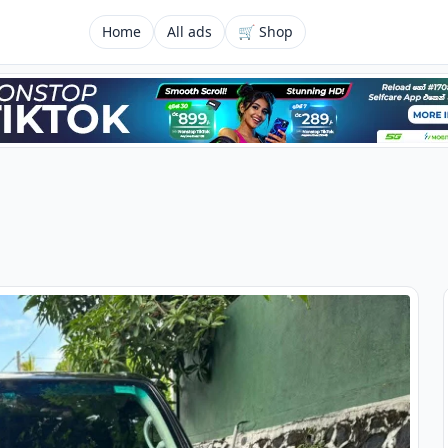
Home
All ads
🛒 Shop