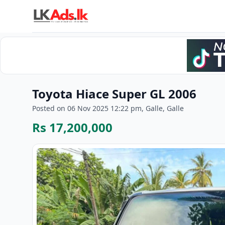
Toyota Hiace Super GL 2006
Posted on 06 Nov 2025 12:22 pm, Galle, Galle
Rs 17,200,000