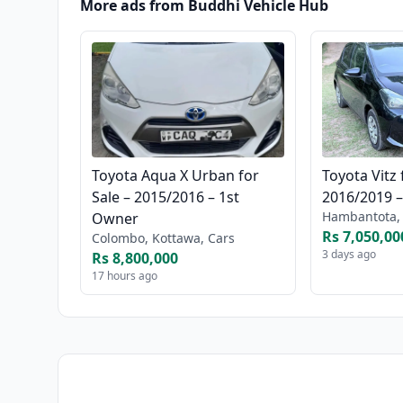
More ads from Buddhi Vehicle Hub
Toyota Aqua X Urban for
Toyota Vitz 
Sale – 2015/2016 – 1st
2016/2019 
Hambantota, 
Owner
Rs 7,050,00
Colombo, Kottawa, Cars
3 days ago
Rs 8,800,000
17 hours ago