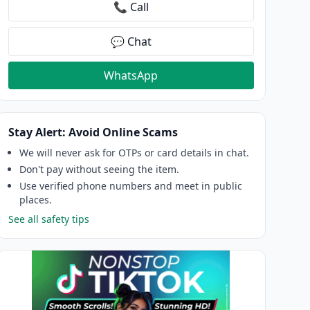
📞 Call
💬 Chat
WhatsApp
Stay Alert: Avoid Online Scams
We will never ask for OTPs or card details in chat.
Don't pay without seeing the item.
Use verified phone numbers and meet in public
places.
See all safety tips