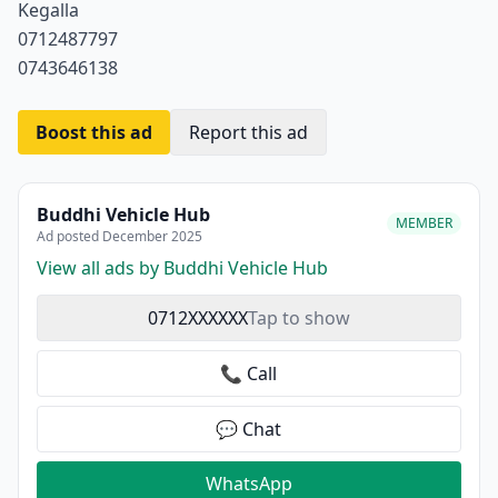
Kegalla
0712487797
0743646138
Boost this ad
Report this ad
Buddhi Vehicle Hub
MEMBER
Ad posted December 2025
View all ads by Buddhi Vehicle Hub
0712XXXXXX
Tap to show
📞 Call
💬 Chat
WhatsApp