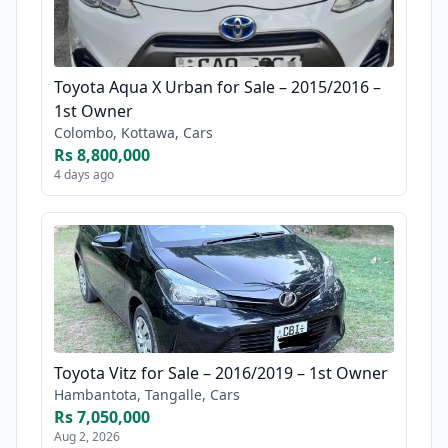
Toyota Aqua X Urban for Sale – 2015/2016 –
1st Owner
Colombo, Kottawa, Cars
Rs 8,800,000
4 days ago
Toyota Vitz for Sale – 2016/2019 – 1st Owner
Hambantota, Tangalle, Cars
Rs 7,050,000
Aug 2, 2026