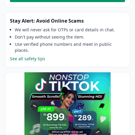
Stay Alert: Avoid Online Scams
We will never ask for OTPs or card details in chat.
Don't pay without seeing the item.
Use verified phone numbers and meet in public
places.
See all safety tips