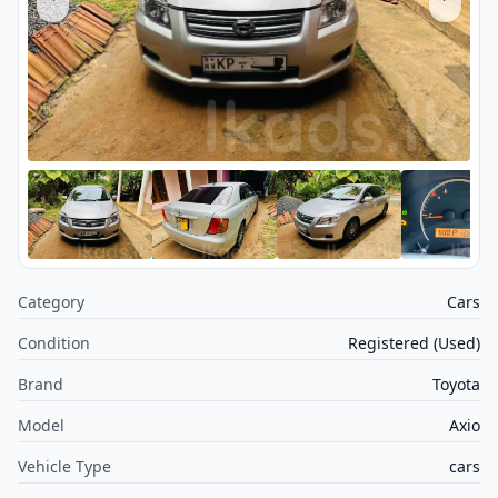
Category
Cars
Condition
Registered (Used)
Brand
Toyota
Model
Axio
Vehicle Type
cars