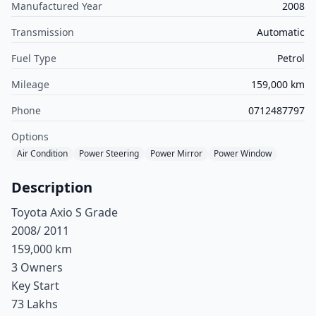
Manufactured Year
2008
Transmission
Automatic
Fuel Type
Petrol
Mileage
159,000 km
Phone
0712487797
Options
Air Condition
Power Steering
Power Mirror
Power Window
Description
Toyota Axio S Grade
2008/ 2011
159,000 km
3 Owners
Key Start
73 Lakhs