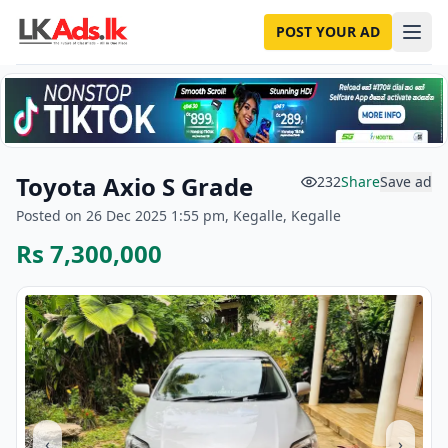
POST YOUR AD
Toyota Axio S Grade
232
Share
Save ad
Posted on 26 Dec 2025 1:55 pm, Kegalle, Kegalle
Rs 7,300,000
‹
›