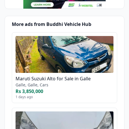
More ads from Buddhi Vehicle Hub
Maruti Suzuki Alto for Sale in Galle
Galle, Galle, Cars
Rs 3,850,000
1 days ago