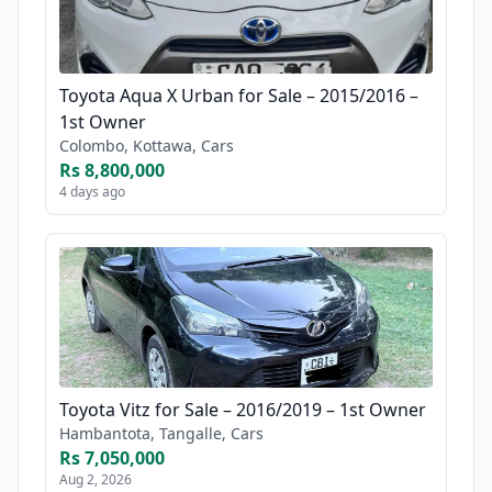
Toyota Aqua X Urban for Sale – 2015/2016 –
1st Owner
Colombo, Kottawa, Cars
Rs 8,800,000
4 days ago
Toyota Vitz for Sale – 2016/2019 – 1st Owner
Hambantota, Tangalle, Cars
Rs 7,050,000
Aug 2, 2026