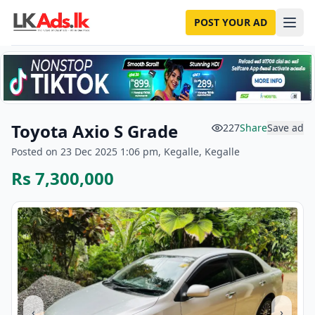
POST YOUR AD
Toyota Axio S Grade
227
Share
Save ad
Posted on 23 Dec 2025 1:06 pm, Kegalle, Kegalle
Rs 7,300,000
‹
›