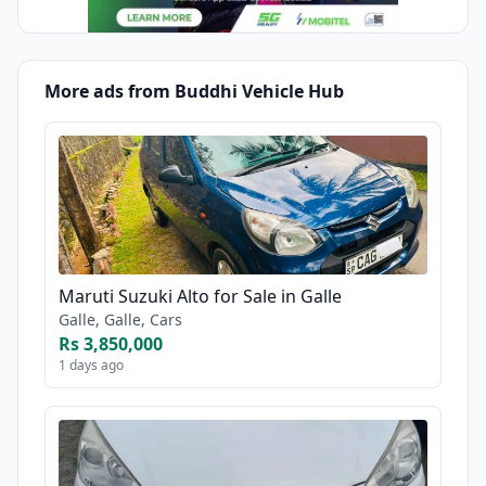
More ads from Buddhi Vehicle Hub
Maruti Suzuki Alto for Sale in Galle
Galle, Galle, Cars
Rs 3,850,000
1 days ago