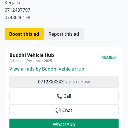
Kegalla
0712487797
0743646138
Boost this ad
Report this ad
Buddhi Vehicle Hub
MEMBER
Ad posted December 2025
View all ads by Buddhi Vehicle Hub
0712XXXXXX
Tap to show
📞 Call
💬 Chat
WhatsApp