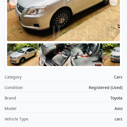
Category
Cars
Condition
Registered (Used)
Brand
Toyota
Model
Axio
Vehicle Type
cars