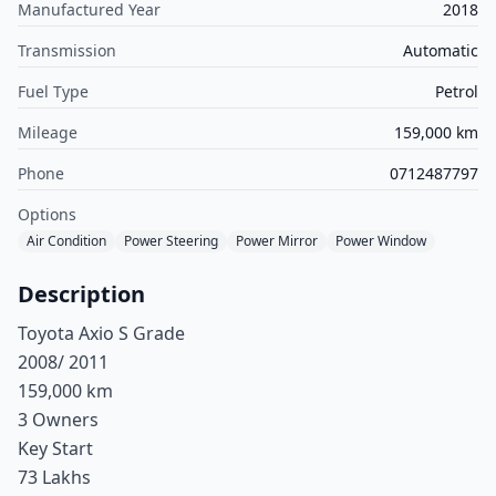
Manufactured Year
2018
Transmission
Automatic
Fuel Type
Petrol
Mileage
159,000 km
Phone
0712487797
Options
Air Condition
Power Steering
Power Mirror
Power Window
Description
Toyota Axio S Grade
2008/ 2011
159,000 km
3 Owners
Key Start
73 Lakhs