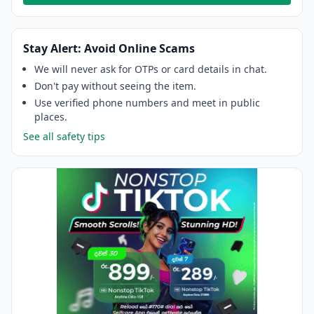
Stay Alert: Avoid Online Scams
We will never ask for OTPs or card details in chat.
Don't pay without seeing the item.
Use verified phone numbers and meet in public
places.
See all safety tips