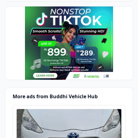
More ads from Buddhi Vehicle Hub