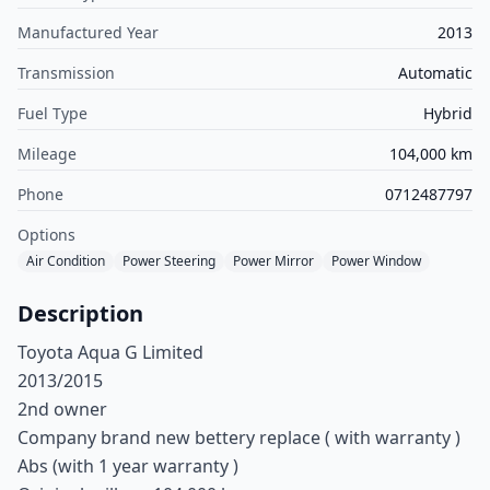
Manufactured Year
2013
Transmission
Automatic
Fuel Type
Hybrid
Mileage
104,000 km
Phone
0712487797
Options
Air Condition
Power Steering
Power Mirror
Power Window
Description
Toyota Aqua G Limited
2013/2015
2nd owner
Company brand new bettery replace ( with warranty )
Abs (with 1 year warranty )