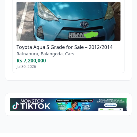
Toyota Aqua S Grade for Sale – 2012/2014
Ratnapura, Balangoda, Cars
Rs 7,200,000
Jul 30, 2026