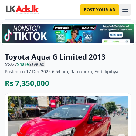
POST YOUR AD
Toyota Aqua G Limited 2013
227
Share
Save ad
Posted on 17 Dec 2025 6:54 am, Ratnapura, Embilipitiya
Rs 7,350,000