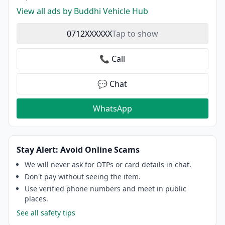
View all ads by Buddhi Vehicle Hub
0712XXXXXX
Tap to show
📞 Call
💬 Chat
WhatsApp
Stay Alert: Avoid Online Scams
We will never ask for OTPs or card details in chat.
Don't pay without seeing the item.
Use verified phone numbers and meet in public
places.
See all safety tips