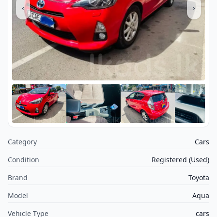
‹
›
Category
Cars
Condition
Registered (Used)
Brand
Toyota
Model
Aqua
Vehicle Type
cars