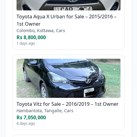
Toyota Aqua X Urban for Sale – 2015/2016 –
1st Owner
Colombo, Kottawa, Cars
Rs 8,800,000
1 days ago
Toyota Vitz for Sale – 2016/2019 – 1st Owner
Hambantota, Tangalle, Cars
Rs 7,050,000
4 days ago