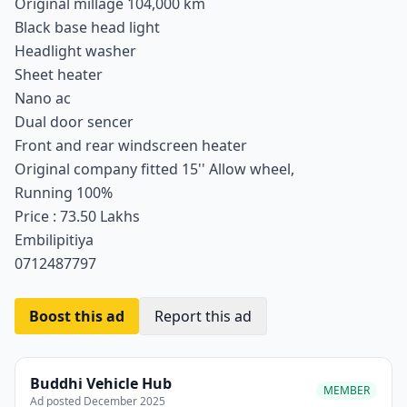
Original millage 104,000 km
Black base head light
Headlight washer
Sheet heater
Nano ac
Dual door sencer
Front and rear windscreen heater
Original company fitted 15'' Allow wheel,
Running 100%
Price : 73.50 Lakhs
Embilipitiya
0712487797
Boost this ad
Report this ad
Buddhi Vehicle Hub
MEMBER
Ad posted December 2025