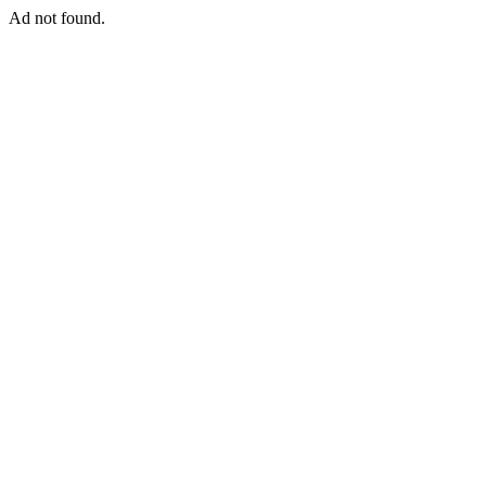
Ad not found.