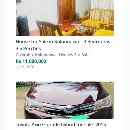
House for Sale in Kolonnawa – 3 Bedrooms –
3.5 Perches
Colombo, Kolonnawa, Houses For Sale
Rs 11,000,000
Jul 26, 2026
Toyota Axio G grade hybrid for sale -2015