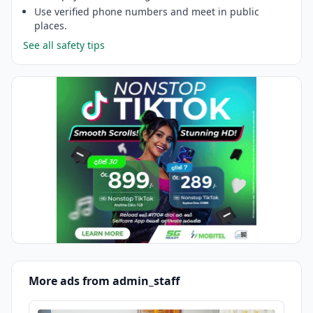
Use verified phone numbers and meet in public
places.
See all safety tips
More ads from admin_staff