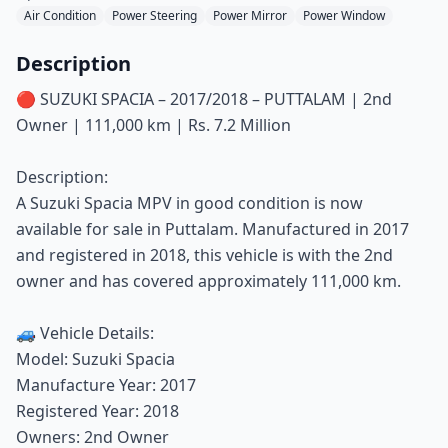
Air Condition
Power Steering
Power Mirror
Power Window
Description
🔴 SUZUKI SPACIA – 2017/2018 – PUTTALAM | 2nd
Owner | 111,000 km | Rs. 7.2 Million
Description:
A Suzuki Spacia MPV in good condition is now
available for sale in Puttalam. Manufactured in 2017
and registered in 2018, this vehicle is with the 2nd
owner and has covered approximately 111,000 km.
🚙 Vehicle Details:
Model: Suzuki Spacia
Manufacture Year: 2017
Registered Year: 2018
Owners: 2nd Owner