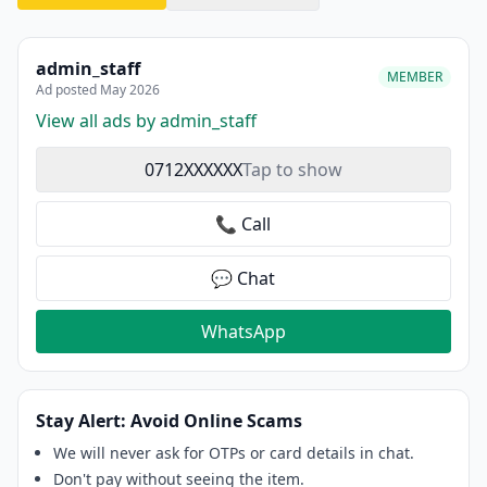
admin_staff
MEMBER
Ad posted May 2026
View all ads by admin_staff
0712XXXXXX
Tap to show
📞 Call
💬 Chat
WhatsApp
Stay Alert: Avoid Online Scams
We will never ask for OTPs or card details in chat.
Don't pay without seeing the item.