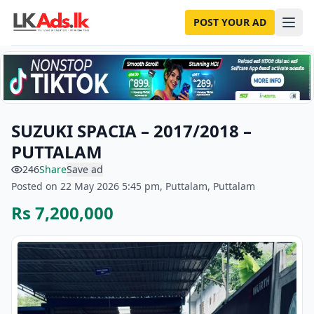
POST YOUR AD
SUZUKI SPACIA – 2017/2018 –
PUTTALAM
246
Share
Save ad
Posted on 22 May 2026 5:45 pm, Puttalam, Puttalam
Rs 7,200,000