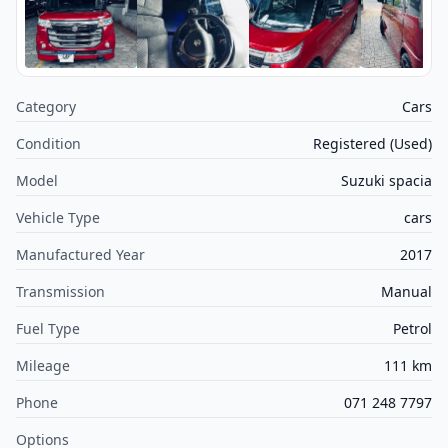
Category
Cars
Condition
Registered (Used)
Model
Suzuki spacia
Vehicle Type
cars
Manufactured Year
2017
Transmission
Manual
Fuel Type
Petrol
Mileage
111 km
Phone
071 248 7797
Options