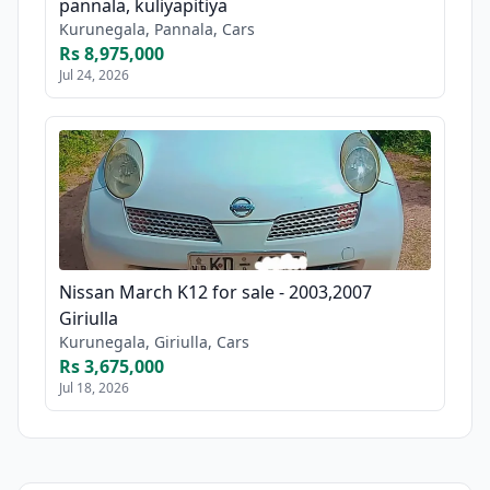
pannala, kuliyapitiya
Kurunegala, Pannala, Cars
Rs 8,975,000
Jul 24, 2026
Nissan March K12 for sale - 2003,2007
Giriulla
Kurunegala, Giriulla, Cars
Rs 3,675,000
Jul 18, 2026