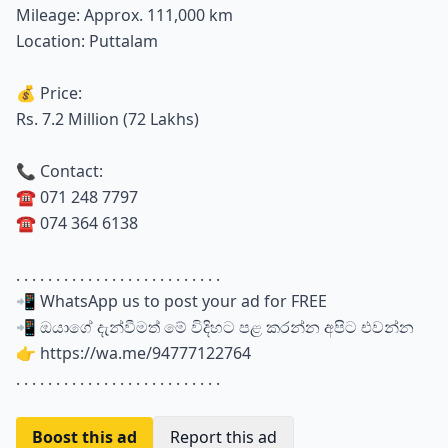
Mileage: Approx. 111,000 km
Location: Puttalam
💰 Price:
Rs. 7.2 Million (72 Lakhs)
📞 Contact:
☎️ 071 248 7797
☎️ 074 364 6138
. . . . . . . . . . . . . . . . . . . . . . . . . .
📲 WhatsApp us to post your ad for FREE
📲 ඔයාගේ දැන්වීමත් මේ විදිහට පළ කරන්න අපිට එවන්න
👉 https://wa.me/94777122764
. . . . . . . . . . . . . . . . . . . . . . . . . .
Boost this ad
Report this ad