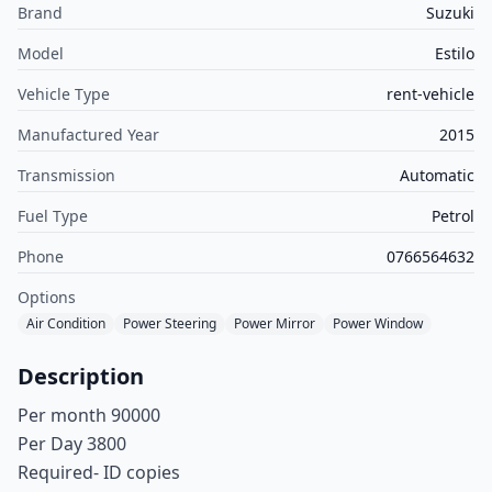
Brand
Suzuki
Model
Estilo
Vehicle Type
rent-vehicle
Manufactured Year
2015
Transmission
Automatic
Fuel Type
Petrol
Phone
0766564632
Options
Air Condition
Power Steering
Power Mirror
Power Window
Description
Per month 90000
Per Day 3800
Required- ID copies