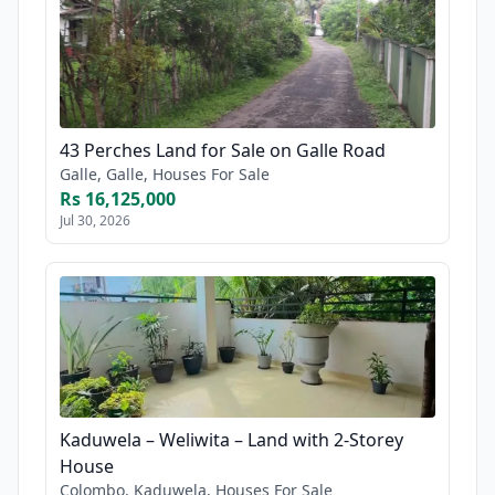
43 Perches Land for Sale on Galle Road
Galle, Galle, Houses For Sale
Rs 16,125,000
Jul 30, 2026
Kaduwela – Weliwita – Land with 2-Storey
House
Colombo, Kaduwela, Houses For Sale