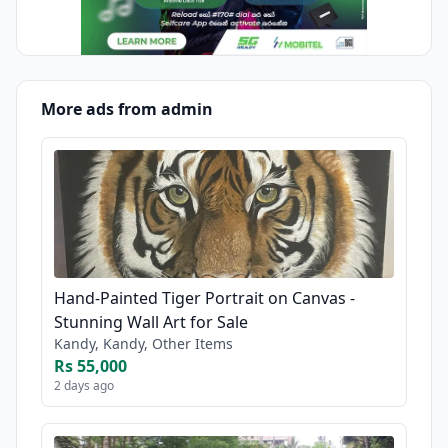
More ads from admin
Hand-Painted Tiger Portrait on Canvas -
Stunning Wall Art for Sale
Kandy, Kandy, Other Items
Rs 55,000
2 days ago