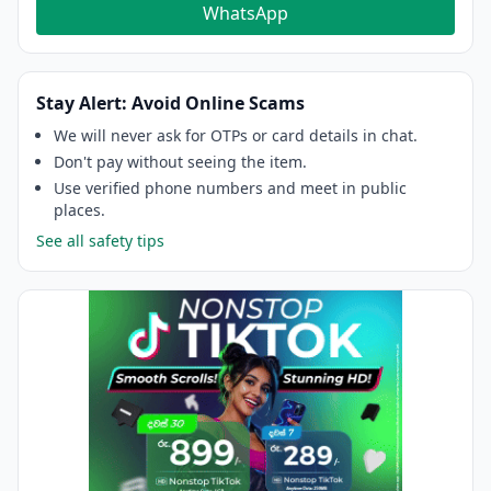
WhatsApp
Stay Alert: Avoid Online Scams
We will never ask for OTPs or card details in chat.
Don't pay without seeing the item.
Use verified phone numbers and meet in public
places.
See all safety tips