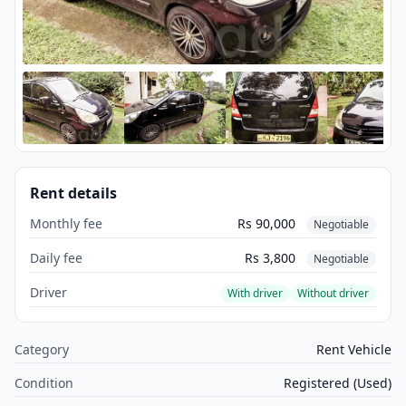
Rent details
Monthly fee
Rs 90,000
Negotiable
Daily fee
Rs 3,800
Negotiable
Driver
With driver
Without driver
Category
Rent Vehicle
Condition
Registered (Used)