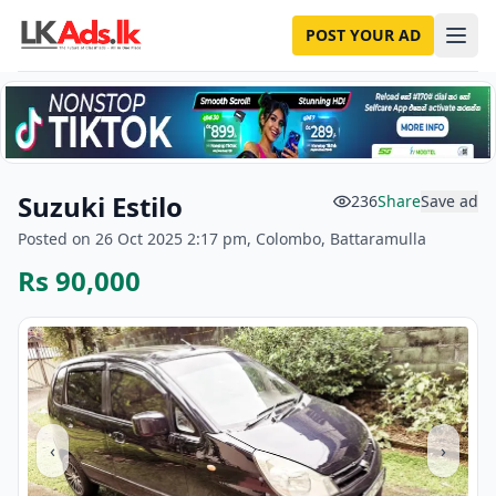
POST YOUR AD
Suzuki Estilo
236
Share
Save ad
Posted on 26 Oct 2025 2:17 pm, Colombo, Battaramulla
Rs 90,000
‹
›