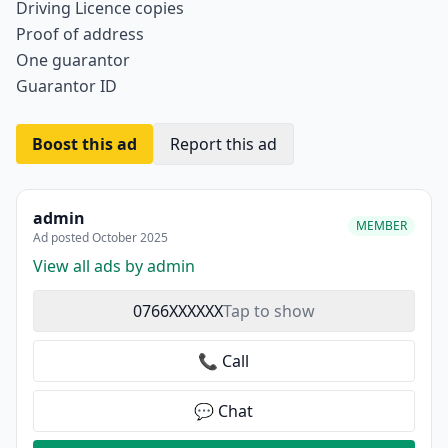
Driving Licence copies
Proof of address
One guarantor
Guarantor ID
Boost this ad
Report this ad
admin
MEMBER
Ad posted October 2025
View all ads by admin
0766XXXXXX
Tap to show
📞 Call
💬 Chat