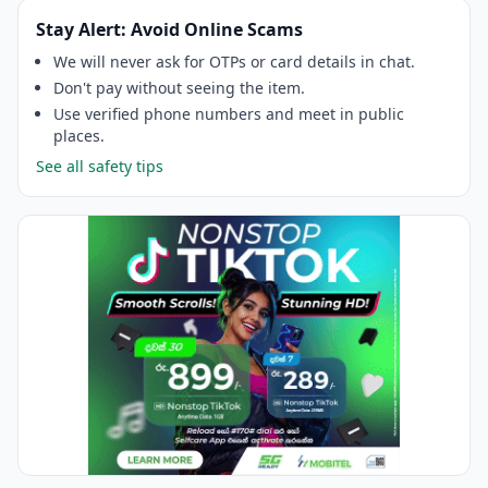
Stay Alert: Avoid Online Scams
We will never ask for OTPs or card details in chat.
Don't pay without seeing the item.
Use verified phone numbers and meet in public
places.
See all safety tips