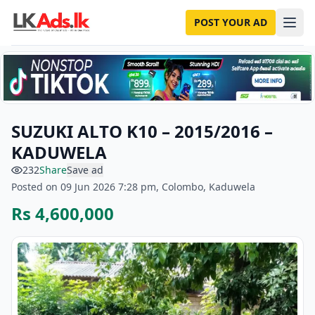
POST YOUR AD
SUZUKI ALTO K10 – 2015/2016 –
KADUWELA
232
Share
Save ad
Posted on 09 Jun 2026 7:28 pm, Colombo, Kaduwela
Rs 4,600,000