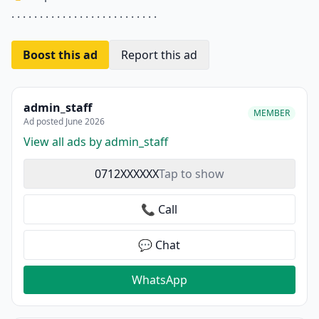
. . . . . . . . . . . . . . . . . . . . . . . . . .
Boost this ad
Report this ad
admin_staff
MEMBER
Ad posted June 2026
View all ads by admin_staff
0712XXXXXX
Tap to show
📞 Call
💬 Chat
WhatsApp