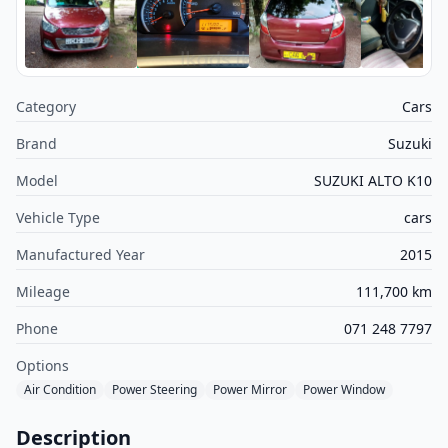
Category
Cars
Brand
Suzuki
Model
SUZUKI ALTO K10
Vehicle Type
cars
Manufactured Year
2015
Mileage
111,700 km
Phone
071 248 7797
Options
Air Condition
Power Steering
Power Mirror
Power Window
Description