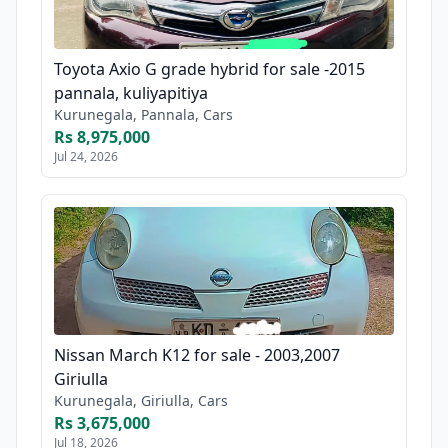
Toyota Axio G grade hybrid for sale -2015
pannala, kuliyapitiya
Kurunegala, Pannala, Cars
Rs 8,975,000
Jul 24, 2026
Nissan March K12 for sale - 2003,2007
Giriulla
Kurunegala, Giriulla, Cars
Rs 3,675,000
Jul 18, 2026