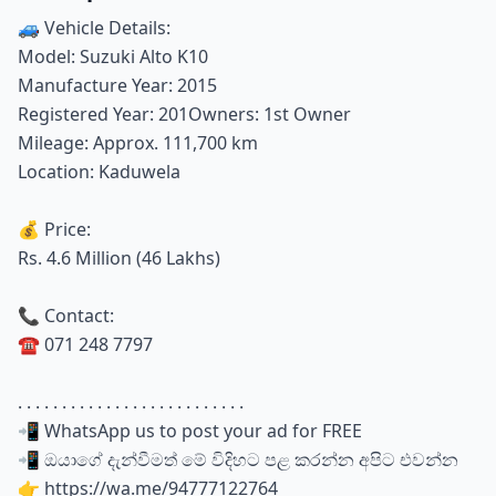
🚙 Vehicle Details:
Model: Suzuki Alto K10
Manufacture Year: 2015
Registered Year: 201Owners: 1st Owner
Mileage: Approx. 111,700 km
Location: Kaduwela
💰 Price:
Rs. 4.6 Million (46 Lakhs)
📞 Contact:
☎️ 071 248 7797
. . . . . . . . . . . . . . . . . . . . . . . . . .
📲 WhatsApp us to post your ad for FREE
📲 ඔයාගේ දැන්වීමත් මේ විදිහට පළ කරන්න අපිට එවන්න
👉 https://wa.me/94777122764