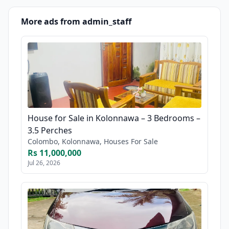
More ads from admin_staff
House for Sale in Kolonnawa – 3 Bedrooms –
3.5 Perches
Colombo, Kolonnawa, Houses For Sale
Rs 11,000,000
Jul 26, 2026