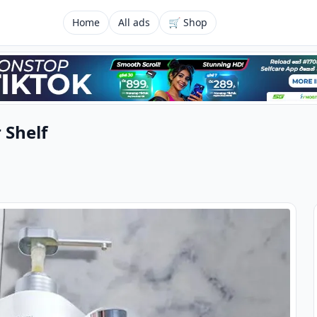
Home
All ads
🛒 Shop
 Shelf