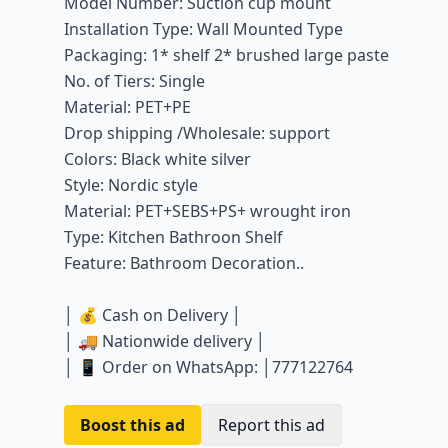
Model Number: Suction cup mount
Installation Type: Wall Mounted Type
Packaging: 1* shelf 2* brushed large paste
No. of Tiers: Single
Material: PET+PE
Drop shipping /Wholesale: support
Colors: Black white silver
Style: Nordic style
Material: PET+SEBS+PS+ wrought iron
Type: Kitchen Bathroon Shelf
Feature: Bathroom Decoration..
│ 💰 Cash on Delivery │
│ 🚚 Nationwide delivery │
│ 📱 Order on WhatsApp: │777122764
Boost this ad
Report this ad