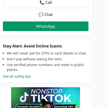
📞 Call
💬 Chat
WhatsApp
Stay Alert: Avoid Online Scams
We will never ask for OTPs or card details in chat.
Don't pay without seeing the item.
Use verified phone numbers and meet in public
places.
See all safety tips