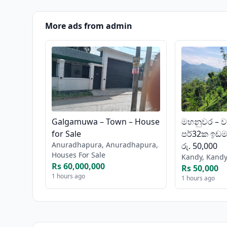
More ads from admin
Galgamuwa – Town – House
මහනුවර – ව
for Sale
පර්32ක ඉඩමක
Anuradhapura, Anuradhapura,
රු. 50,000
Houses For Sale
Kandy, Kandy
Rs 60,000,000
Rs 50,000
1 hours ago
1 hours ago