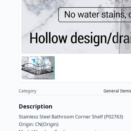
Category
General Item
Description
Stainless Steel Bathroom Corner Shelf (P02763)
Origin: CN(Origin)