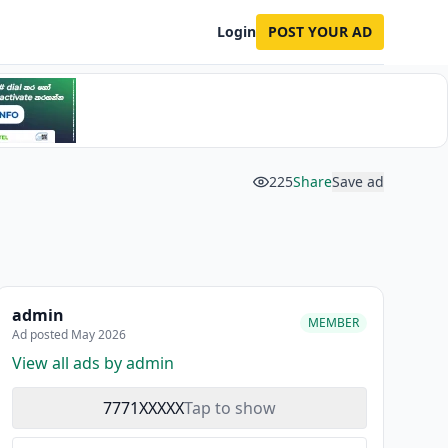
Login
POST YOUR AD
225
Share
Save ad
admin
MEMBER
Ad posted May 2026
View all ads by admin
7771XXXXX
Tap to show