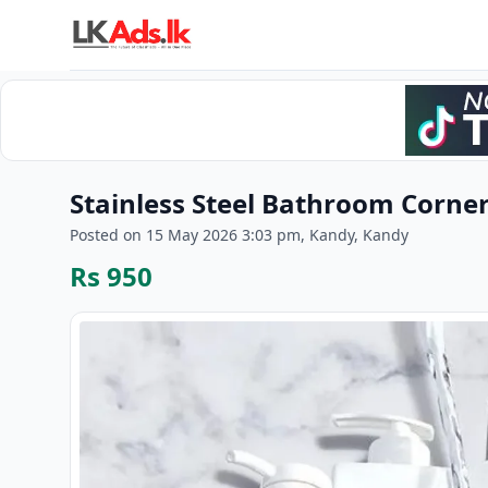
Stainless Steel Bathroom Corner
Posted on 15 May 2026 3:03 pm, Kandy, Kandy
Rs 950