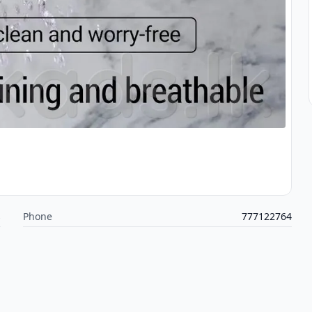
s
Phone
777122764