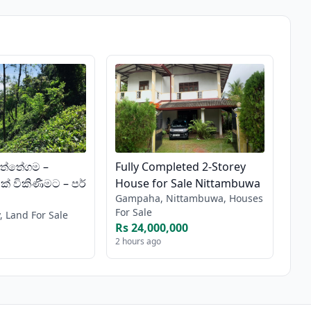
ත්තේගම –
Fully Completed 2-Storey
් විකිණීමට – පර්
House for Sale Nittambuwa
Gampaha, Nittambuwa, Houses
For Sale
, Land For Sale
Rs 24,000,000
2 hours ago