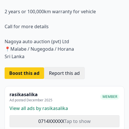
2 years or 100,000km warranty for vehicle
Call for more details
Nagoya auto auction (pvt) Ltd
📍Malabe / Nugegoda / Horana
Sri Lanka
Boost this ad
Report this ad
rasikasalika
MEMBER
Ad posted December 2025
View all ads by rasikasalika
0714XXXXXX
Tap to show