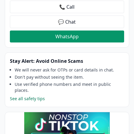
📞 Call
💬 Chat
WhatsApp
Stay Alert: Avoid Online Scams
We will never ask for OTPs or card details in chat.
Don't pay without seeing the item.
Use verified phone numbers and meet in public
places.
See all safety tips