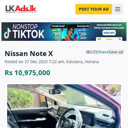
POST YOUR AD
Nissan Note X
235
Share
Save ad
Posted on 27 Dec 2025 7:22 am, Kalutara, Horana
Rs 10,975,000