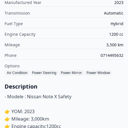
Manufactured Year
2023
Transmission
Automatic
Fuel Type
Hybrid
Engine Capacity
1200 cc
Mileage
3,500 km
Phone
0714495632
Options
Air Condition
Power Steering
Power Mirror
Power Window
Description
- Modele : Nissan Note X Safety
👉 YOM: 2023
👉 Mileage: 3,000km
👉 Engine capacity:1200cc