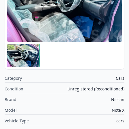
Category
Cars
Condition
Unregistered (Reconditioned)
Brand
Nissan
Model
Note X
Vehicle Type
cars