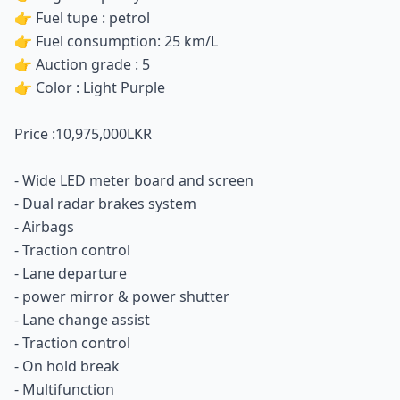
👉 Fuel tupe : petrol
👉 Fuel consumption: 25 km/L
👉 Auction grade : 5
👉 Color : Light Purple
Price :10,975,000LKR
- Wide LED meter board and screen
- Dual radar brakes system
- Airbags
- Traction control
- Lane departure
- power mirror & power shutter
- ⁠Lane change assist
- ⁠Traction control
- ⁠On hold break
- ⁠Multifunction