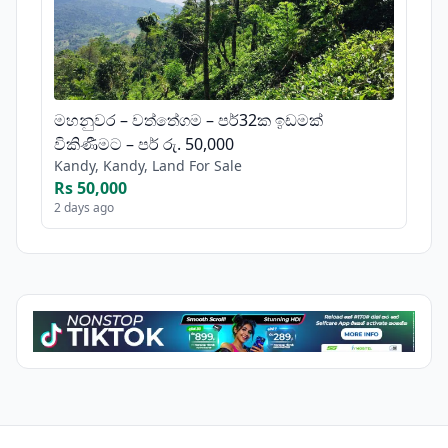
මහනුවර – වත්තේගම – පර්32ක ඉඩමක්
විකිණීමට – පර් රු. 50,000
Kandy, Kandy, Land For Sale
Rs 50,000
2 days ago