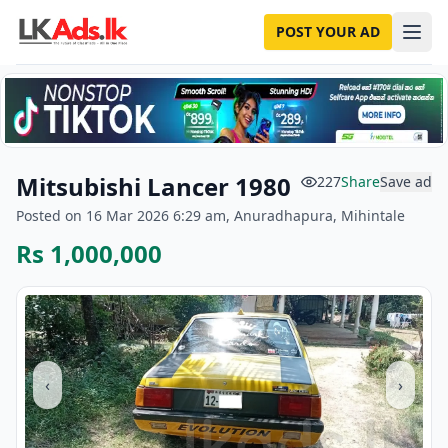
POST YOUR AD
Mitsubishi Lancer 1980
227
Share
Save ad
Posted on 16 Mar 2026 6:29 am, Anuradhapura, Mihintale
Rs 1,000,000
‹
›