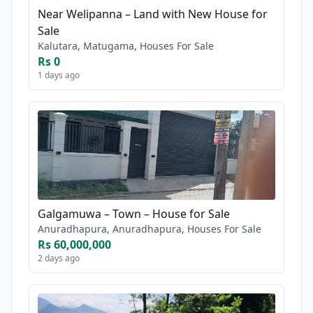
Near Welipanna – Land with New House for
Sale
Kalutara, Matugama, Houses For Sale
Rs 0
1 days ago
Galgamuwa – Town – House for Sale
Anuradhapura, Anuradhapura, Houses For Sale
Rs 60,000,000
2 days ago