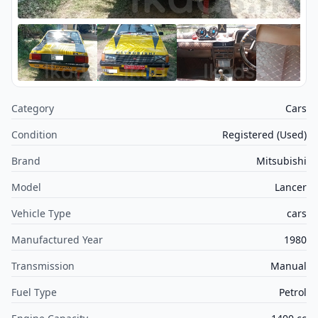
Category
Cars
Condition
Registered (Used)
Brand
Mitsubishi
Model
Lancer
Vehicle Type
cars
Manufactured Year
1980
Transmission
Manual
Fuel Type
Petrol