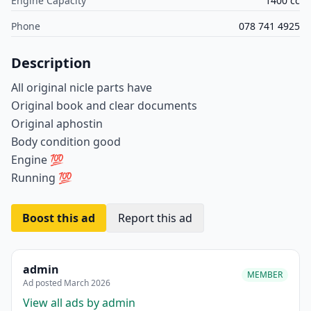
Engine Capacity
1400 cc
Phone
078 741 4925
Description
All original nicle parts have
Original book and clear documents
Original aphostin
Body condition good
Engine 💯
Running 💯
Boost this ad
Report this ad
admin
MEMBER
Ad posted March 2026
View all ads by admin