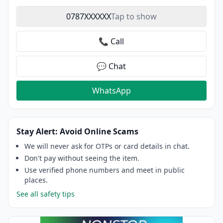
0787XXXXXX
Tap to show
📞 Call
💬 Chat
WhatsApp
Stay Alert: Avoid Online Scams
We will never ask for OTPs or card details in chat.
Don't pay without seeing the item.
Use verified phone numbers and meet in public
places.
See all safety tips