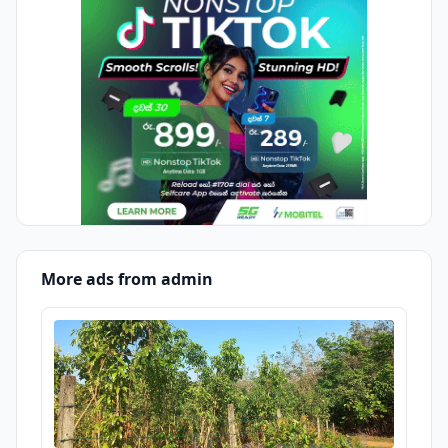
More ads from admin