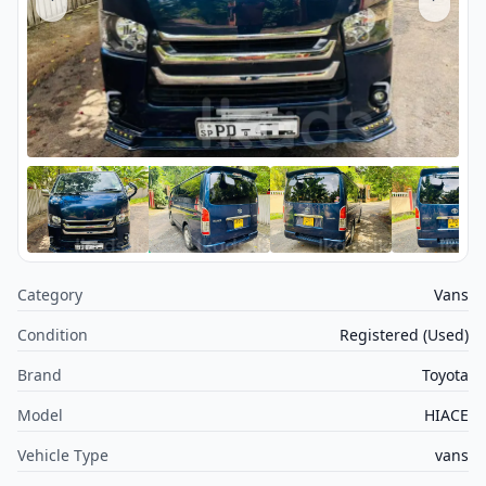
Category
Vans
Condition
Registered (Used)
Brand
Toyota
Model
HIACE
Vehicle Type
vans