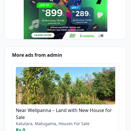
More ads from admin
Near Welipanna – Land with New House for
Sale
Kalutara, Matugama, Houses For Sale
Rs 0