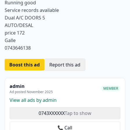
Running good
Service records available
Dual A/C DOORS 5
AUTO/DESAL
price 172
Galle
0743646138
Boost this ad
Report this ad
admin
MEMBER
Ad posted November 2025
View all ads by admin
0743XXXXXX
Tap to show
📞 Call