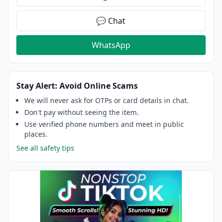
💬 Chat
WhatsApp
Stay Alert: Avoid Online Scams
We will never ask for OTPs or card details in chat.
Don't pay without seeing the item.
Use verified phone numbers and meet in public
places.
See all safety tips