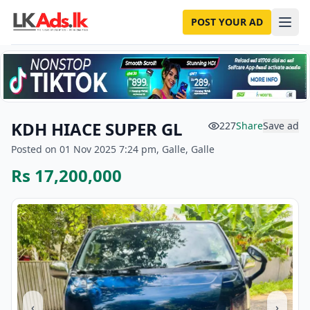
POST YOUR AD
KDH HIACE SUPER GL
227
Share
Save ad
Posted on 01 Nov 2025 7:24 pm, Galle, Galle
Rs 17,200,000
‹
›