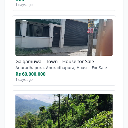
1 days ago
Galgamuwa – Town – House for Sale
Anuradhapura, Anuradhapura, Houses For Sale
Rs 60,000,000
1 days ago