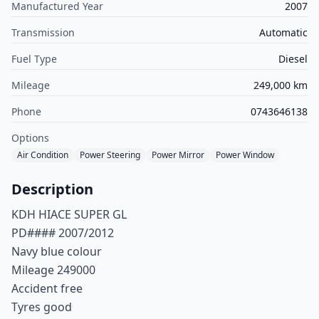
Manufactured Year
2007
Transmission
Automatic
Fuel Type
Diesel
Mileage
249,000 km
Phone
0743646138
Options
Air Condition
Power Steering
Power Mirror
Power Window
Description
KDH HIACE SUPER GL
PD#### 2007/2012
Navy blue colour
Mileage 249000
Accident free
Tyres good