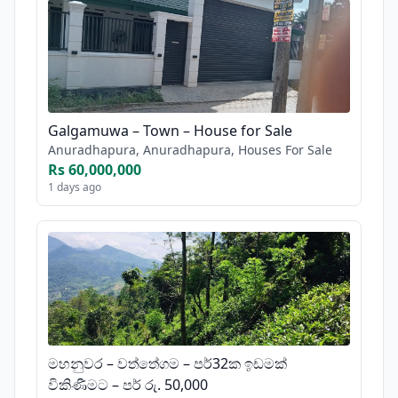
Galgamuwa – Town – House for Sale
Anuradhapura, Anuradhapura, Houses For Sale
Rs 60,000,000
1 days ago
මහනුවර – වත්තේගම – පර්32ක ඉඩමක්
විකිණීමට – පර් රු. 50,000