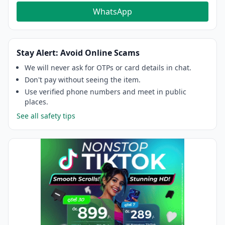
WhatsApp
Stay Alert: Avoid Online Scams
We will never ask for OTPs or card details in chat.
Don't pay without seeing the item.
Use verified phone numbers and meet in public
places.
See all safety tips