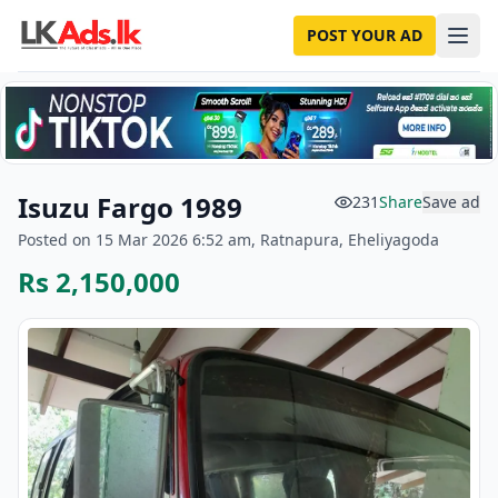
POST YOUR AD
Isuzu Fargo 1989
231
Share
Save ad
Posted on 15 Mar 2026 6:52 am, Ratnapura, Eheliyagoda
Rs 2,150,000