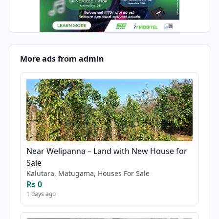
More ads from admin
Near Welipanna – Land with New House for
Sale
Kalutara, Matugama, Houses For Sale
Rs 0
1 days ago