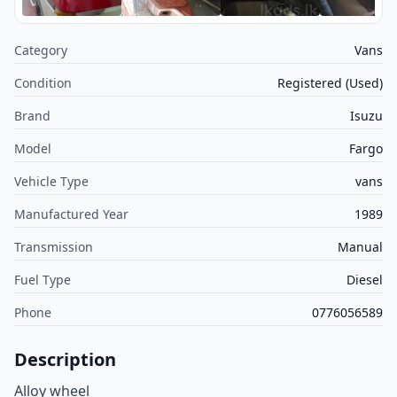
Category
Vans
Condition
Registered (Used)
Brand
Isuzu
Model
Fargo
Vehicle Type
vans
Manufactured Year
1989
Transmission
Manual
Fuel Type
Diesel
Phone
0776056589
Description
Alloy wheel