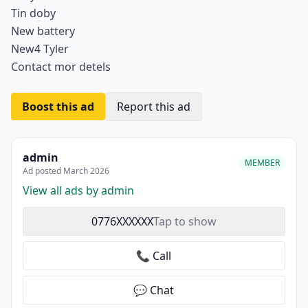
Tin doby
New battery
New4 Tyler
Contact mor detels
Boost this ad
Report this ad
admin
MEMBER
Ad posted March 2026
View all ads by admin
0776XXXXXX
Tap to show
📞 Call
💬 Chat