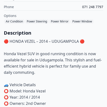
Phone
071 248 7797
Options
Air Condition
Power Steering
Power Mirror
Power Window
Description
🔴 HONDA VEZEL – 2014 – UDUGAMPOLA 🔴
Honda Vezel SUV in good running condition is now
available for sale in Udugampola. This stylish and fuel-
efficient hybrid vehicle is perfect for family use and
daily commuting.
🚙 Vehicle Details
⭕ Model: Honda Vezel
⭕ Year: 2014 / 2014
⭕ Owners: 2nd Owner