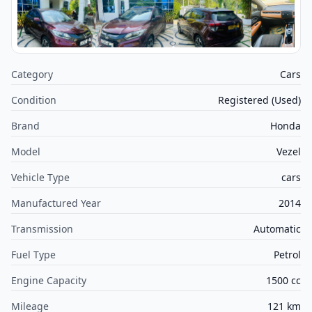
Category
Cars
Condition
Registered (Used)
Brand
Honda
Model
Vezel
Vehicle Type
cars
Manufactured Year
2014
Transmission
Automatic
Fuel Type
Petrol
Engine Capacity
1500 cc
Mileage
121 km