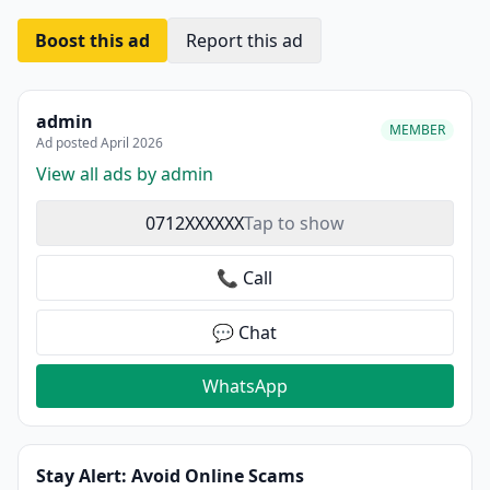
Boost this ad
Report this ad
admin
MEMBER
Ad posted April 2026
View all ads by admin
0712XXXXXX
Tap to show
📞 Call
💬 Chat
WhatsApp
Stay Alert: Avoid Online Scams