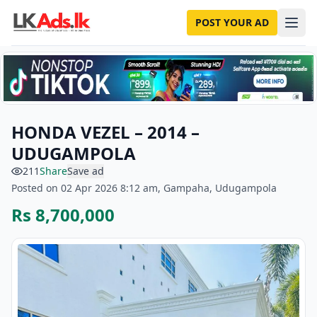
POST YOUR AD
HONDA VEZEL – 2014 –
UDUGAMPOLA
211
Share
Save ad
Posted on 02 Apr 2026 8:12 am, Gampaha, Udugampola
Rs 8,700,000