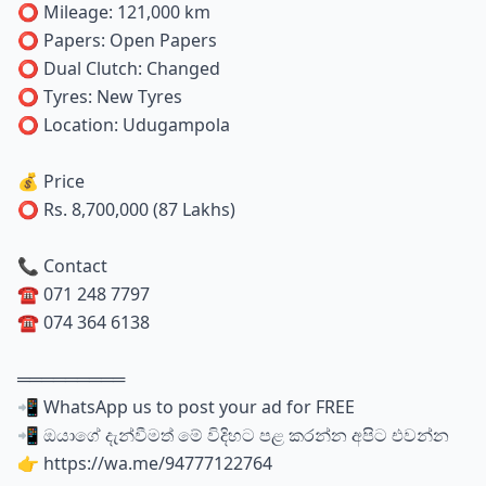
⭕ Mileage: 121,000 km
⭕ Papers: Open Papers
⭕ Dual Clutch: Changed
⭕ Tyres: New Tyres
⭕ Location: Udugampola
💰 Price
⭕ Rs. 8,700,000 (87 Lakhs)
📞 Contact
☎️ 071 248 7797
☎️ 074 364 6138
═════════
📲 WhatsApp us to post your ad for FREE
📲 ඔයාගේ දැන්වීමත් මේ විදිහට පළ කරන්න අපිට එවන්න
👉 https://wa.me/94777122764