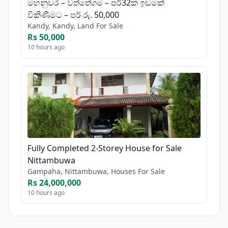
මහනුවර – වත්තේගම – පර්32ක ඉඩමක්
විකිණීමට – පර් රු. 50,000
Kandy, Kandy, Land For Sale
Rs 50,000
10 hours ago
Fully Completed 2-Storey House for Sale
Nittambuwa
Gampaha, Nittambuwa, Houses For Sale
Rs 24,000,000
10 hours ago