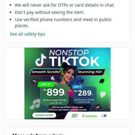
We will never ask for OTPs or card details in chat.
Don't pay without seeing the item.
Use verified phone numbers and meet in public
places.
See all safety tips