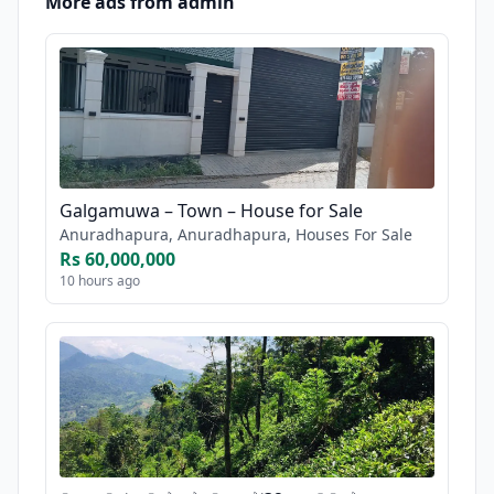
More ads from admin
Galgamuwa – Town – House for Sale
Anuradhapura, Anuradhapura, Houses For Sale
Rs 60,000,000
10 hours ago