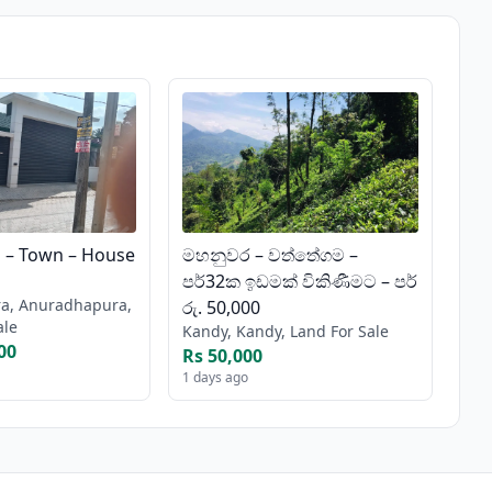
– Town – House
මහනුවර – වත්තේගම –
පර්32ක ඉඩමක් විකිණීමට – පර්
a, Anuradhapura,
රු. 50,000
ale
Kandy, Kandy, Land For Sale
00
Rs 50,000
1 days ago