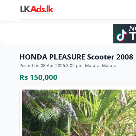
HONDA PLEASURE Scooter 2008
Posted on 08 Apr 2026 8:05 pm, Matara, Matara
Rs 150,000