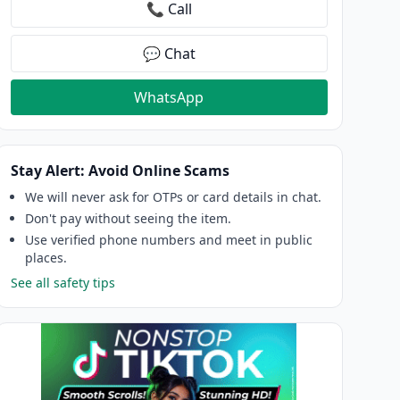
📞 Call
💬 Chat
WhatsApp
Stay Alert: Avoid Online Scams
We will never ask for OTPs or card details in chat.
Don't pay without seeing the item.
Use verified phone numbers and meet in public
places.
See all safety tips