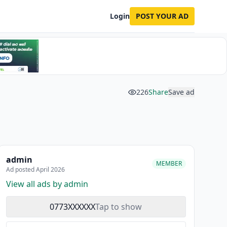
Login
POST YOUR AD
226
Share
Save ad
admin
MEMBER
Ad posted April 2026
View all ads by admin
0773XXXXXX
Tap to show