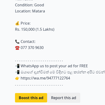
Condition: Good
Location: Matara
💰 Price:
Rs. 150,000 (1.5 Lakhs)
📞 Contact:
☎️ 077 370 9630
. . . . . . . . . . . . . . . . . . . . . . . . . .
📲 WhatsApp us to post your ad for FREE
📲 ඔයාගේ දැන්වීමත් මේ විදිහට පළ කරන්න අපිට එවන
👉 https://wa.me/94777122764
. . . . . . . . . . . . . . . . . . . . . . . . . .
Boost this ad
Report this ad