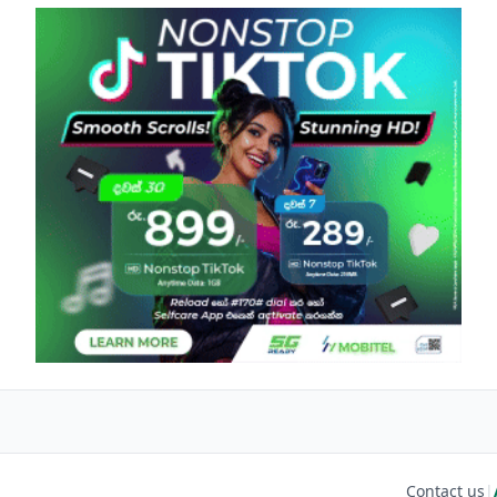
Contact us
|