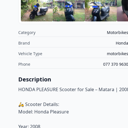
Category
Motorbike
Brand
Hond
Vehicle Type
motorbike
Phone
077 370 963
Description
HONDA PLEASURE Scooter for Sale – Matara | 2008
🛵 Scooter Details:
Model: Honda Pleasure
Year: 2008