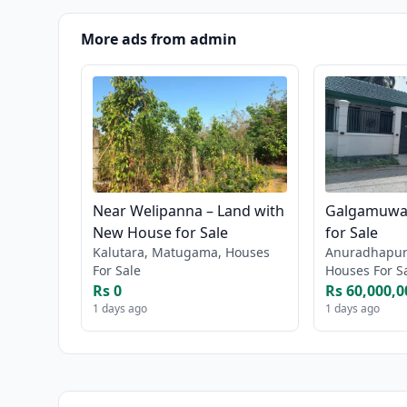
More ads from admin
Near Welipanna – Land with
Galgamuwa 
New House for Sale
for Sale
Kalutara, Matugama, Houses
Anuradhapur
For Sale
Houses For S
Rs 0
Rs 60,000,0
1 days ago
1 days ago