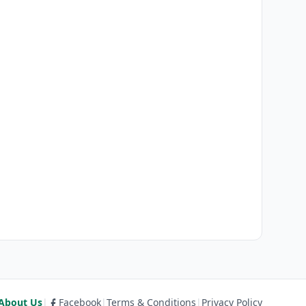
About Us
|
Facebook
|
Terms & Conditions
|
Privacy Policy