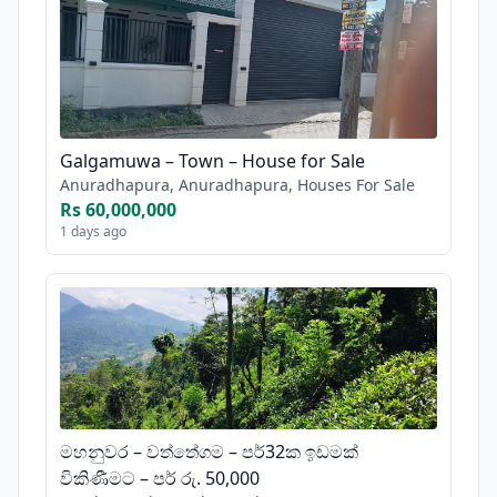
Galgamuwa – Town – House for Sale
Anuradhapura, Anuradhapura, Houses For Sale
Rs 60,000,000
1 days ago
මහනුවර – වත්තේගම – පර්32ක ඉඩමක්
විකිණීමට – පර් රු. 50,000