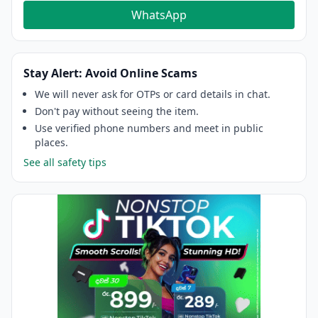
WhatsApp
Stay Alert: Avoid Online Scams
We will never ask for OTPs or card details in chat.
Don't pay without seeing the item.
Use verified phone numbers and meet in public
places.
See all safety tips