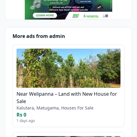
More ads from admin
Near Welipanna – Land with New House for
Sale
Kalutara, Matugama, Houses For Sale
Rs 0
1 days ago