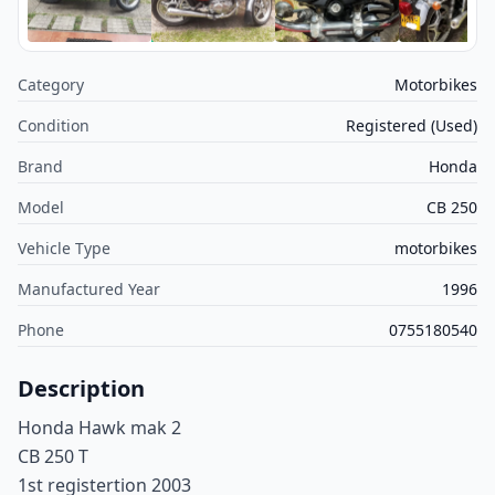
Category
Motorbikes
Condition
Registered (Used)
Brand
Honda
Model
CB 250
Vehicle Type
motorbikes
Manufactured Year
1996
Phone
0755180540
Description
Honda Hawk mak 2
CB 250 T
1st registertion 2003