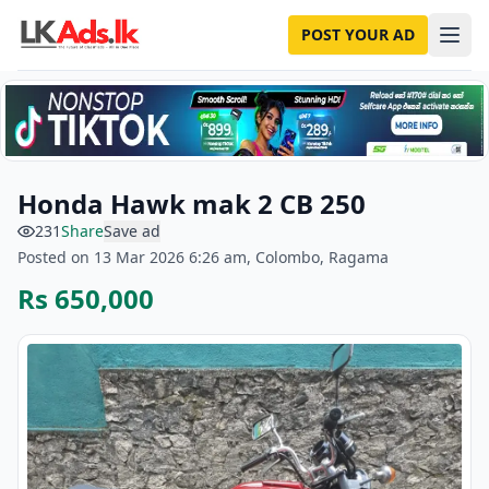
POST YOUR AD
Honda Hawk mak 2 CB 250
231
Share
Save ad
Posted on 13 Mar 2026 6:26 am, Colombo, Ragama
Rs 650,000