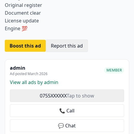
Original register
Document clear
License update
Engine 💯
Boost this ad
Report this ad
admin
MEMBER
Ad posted March 2026
View all ads by admin
0755XXXXXX
Tap to show
📞 Call
💬 Chat