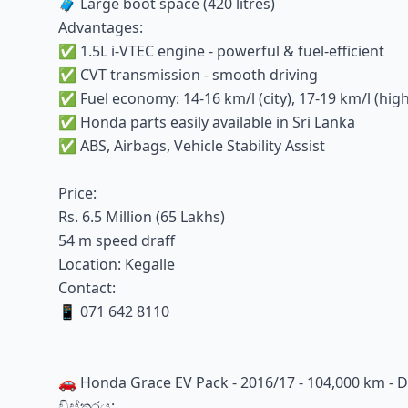
🧳 Large boot space (420 litres)
Advantages:
✅ 1.5L i-VTEC engine - powerful & fuel-efficient
✅ CVT transmission - smooth driving
✅ Fuel economy: 14-16 km/l (city), 17-19 km/l (hig
✅ Honda parts easily available in Sri Lanka
✅ ABS, Airbags, Vehicle Stability Assist
Price:
Rs. 6.5 Million (65 Lakhs)
54 m speed draff
Location: Kegalle
Contact:
📱 071 642 8110
🚗 Honda Grace EV Pack - 2016/17 - 104,000 km - Du
විස්තරය: