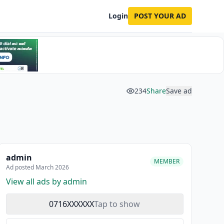
Login
POST YOUR AD
234
Share
Save ad
admin
MEMBER
Ad posted March 2026
View all ads by admin
0716XXXXXX
Tap to show