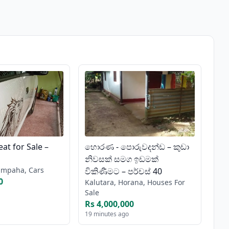
at for Sale –
හොරණ - පොරුවදන්ඩ – කුඩා
නිවසක් සමග ඉඩමක්
mpaha, Cars
විකිණීමට – පර්චස් 40
0
Kalutara, Horana, Houses For
Sale
Rs 4,000,000
19 minutes ago