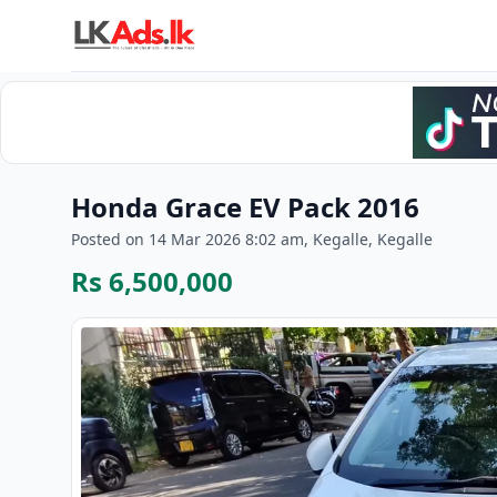
Honda Grace EV Pack 2016
Posted on 14 Mar 2026 8:02 am, Kegalle, Kegalle
Rs 6,500,000