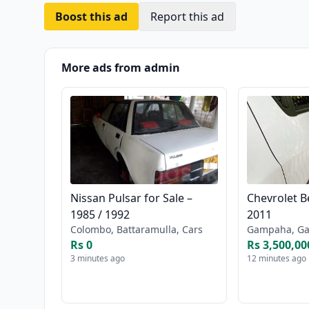
Boost this ad
Report this ad
More ads from admin
Nissan Pulsar for Sale –
Chevrolet Be
1985 / 1992
2011
Colombo, Battaramulla, Cars
Gampaha, Ga
Rs 0
Rs 3,500,00
3 minutes ago
12 minutes ago