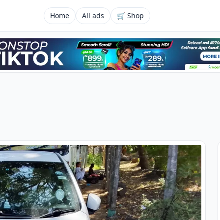
Home
All ads
🛒 Shop