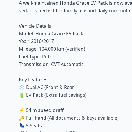
A well-maintained Honda Grace EV Pack is now availab
sedan is perfect for family use and daily commutin
Vehicle Details:
Model: Honda Grace EV Pack
Year: 2016/2017
Mileage: 104,000 km (verified)
Fuel Type: Petrol
Transmission: CVT Automatic
Key Features:
❄️ Dual AC (Front & Rear)
🔋 EV Pack (Extra fuel savings)
⚡ 54 m speed draff
🔑 Full hand (All documents & keys available)
💺 5 Seats