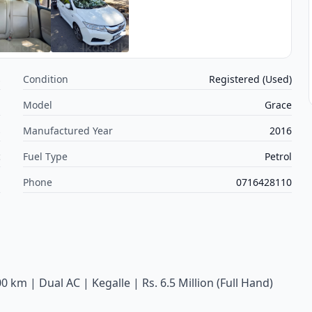
s
Condition
Registered (Used)
a
Model
Grace
s
Manufactured Year
2016
c
Fuel Type
Petrol
m
Phone
0716428110
 km | Dual AC | Kegalle | Rs. 6.5 Million (Full Hand)