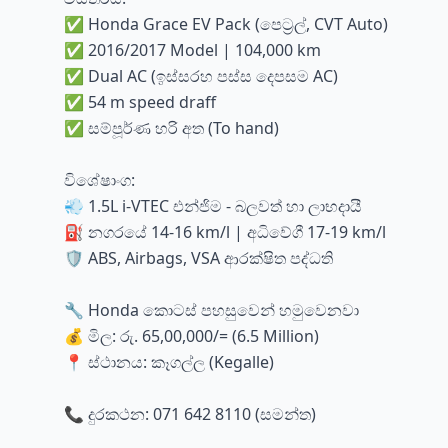
✅ Honda Grace EV Pack (පෙට්‍රල්, CVT Auto)
✅ 2016/2017 Model | 104,000 km
✅ Dual AC (ඉස්සරහ පස්ස දෙපසම AC)
✅ 54 m speed draff
✅ සම්පූර්ණ හරි අත (To hand)
විශේෂාංග:
💨 1.5L i-VTEC එන්ජිම - බලවත් හා ලාභදායී
⛽ නගරයේ 14-16 km/l | අධිවේගී 17-19 km/l
🛡️ ABS, Airbags, VSA ආරක්ෂිත පද්ධති
🔧 Honda කොටස් පහසුවෙන් හමුවෙනවා
💰 මිල: රු. 65,00,000/= (6.5 Million)
📍 ස්ථානය: කෑගල්ල (Kegalle)
📞 දුරකථන: 071 642 8110 (සමන්ත)