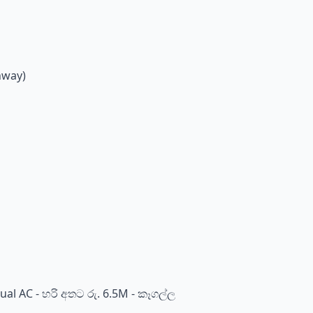
hway)
al AC - හරි අතට රු. 6.5M - කෑගල්ල