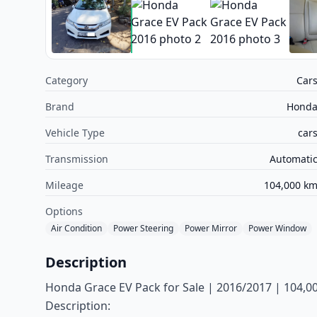
Category
Car
Brand
Hond
Vehicle Type
car
Transmission
Automati
Mileage
104,000 k
Options
Air Condition
Power Steering
Power Mirror
Power Window
Description
Honda Grace EV Pack for Sale | 2016/2017 | 104,000
Description: