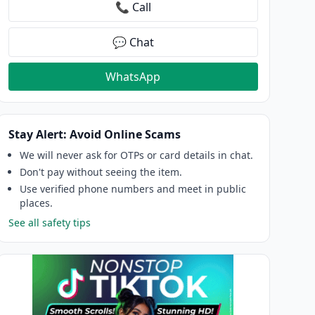
📞 Call
💬 Chat
WhatsApp
Stay Alert: Avoid Online Scams
We will never ask for OTPs or card details in chat.
Don't pay without seeing the item.
Use verified phone numbers and meet in public
places.
See all safety tips