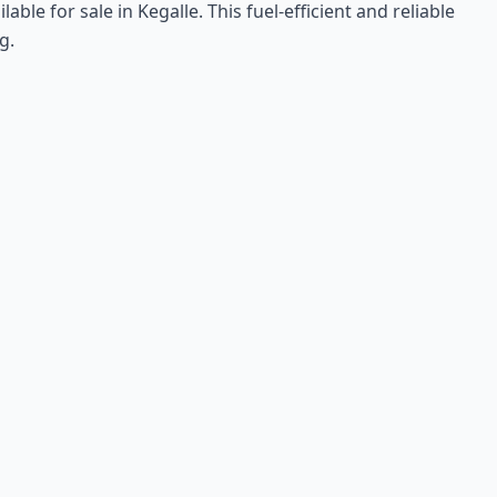
le for sale in Kegalle. This fuel-efficient and reliable
g.