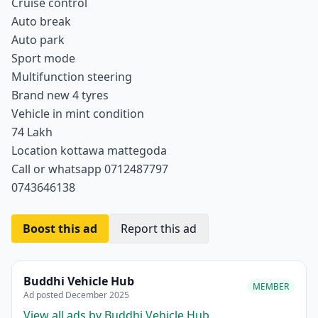
Cruise control
Auto break
Auto park
Sport mode
Multifunction steering
Brand new 4 tyres
Vehicle in mint condition
74 Lakh
Location kottawa mattegoda
Call or whatsapp 0712487797
0743646138
Boost this ad
Report this ad
Buddhi Vehicle Hub
MEMBER
Ad posted December 2025
View all ads by Buddhi Vehicle Hub