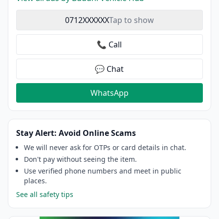
0712XXXXXX
Tap to show
📞 Call
💬 Chat
WhatsApp
Stay Alert: Avoid Online Scams
We will never ask for OTPs or card details in chat.
Don't pay without seeing the item.
Use verified phone numbers and meet in public
places.
See all safety tips