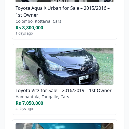
Toyota Aqua X Urban for Sale – 2015/2016 –
1st Owner
Colombo, Kottawa, Cars
Rs 8,800,000
1 days ago
Toyota Vitz for Sale – 2016/2019 – 1st Owner
Hambantota, Tangalle, Cars
Rs 7,050,000
4 days ago