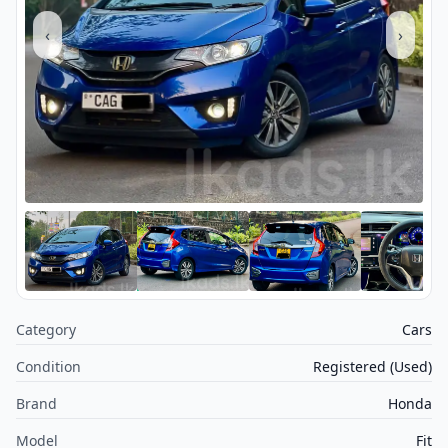
‹
›
Category
Cars
Condition
Registered (Used)
Brand
Honda
Model
Fit