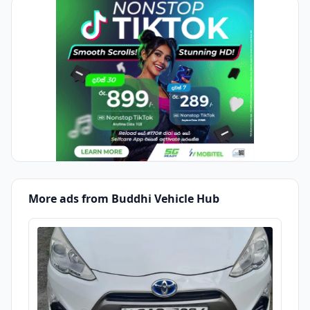
More ads from Buddhi Vehicle Hub