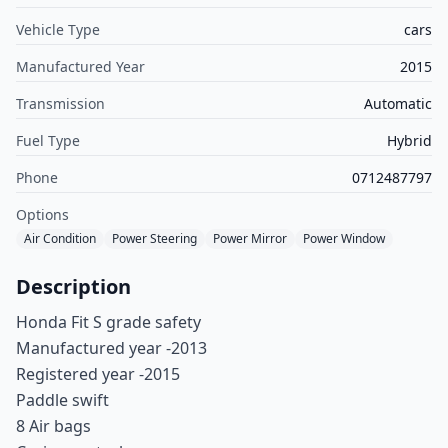
Vehicle Type
cars
Manufactured Year
2015
Transmission
Automatic
Fuel Type
Hybrid
Phone
0712487797
Options
Air Condition
Power Steering
Power Mirror
Power Window
Description
Honda Fit S grade safety
Manufactured year -2013
Registered year -2015
Paddle swift
8 Air bags