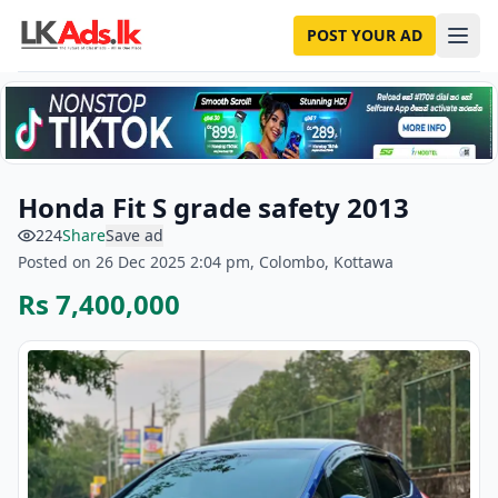
POST YOUR AD
Honda Fit S grade safety 2013
224
Share
Save ad
Posted on 26 Dec 2025 2:04 pm, Colombo, Kottawa
Rs 7,400,000