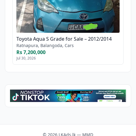
Toyota Aqua S Grade for Sale – 2012/2014
Ratnapura, Balangoda, Cars
Rs 7,200,000
Jul 30, 2026
© 2026 LKAds.lk — MMD