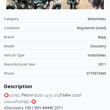
Category
Motorbikes
Condition
Registered (Used)
Brand
Bajaj
Model
Discovery
Vehicle Type
motorbikes
Manufactured Year
2011
Phone
0775972945
Description
⭕️හොදට Petrol කරන ලෙඩ නැති bike එකක්
සොයන්නෙකුට ⭕️
▪️Discovery 100 ( WH-####) 2011