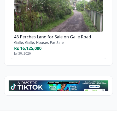
43 Perches Land for Sale on Galle Road
Galle, Galle, Houses For Sale
Rs 16,125,000
Jul 30, 2026