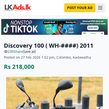
POST YOUR AD
Discovery 100 ( WH-####) 2011
235
Share
Save ad
Posted on 27 Feb 2026 1:02 pm, Colombo, Kadawatha
Rs 218,000