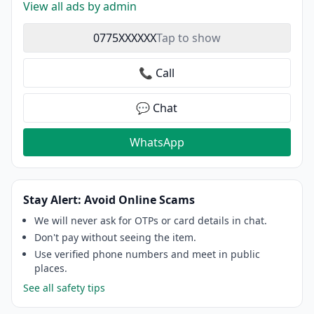
View all ads by admin
0775XXXXXX
Tap to show
📞 Call
💬 Chat
WhatsApp
Stay Alert: Avoid Online Scams
We will never ask for OTPs or card details in chat.
Don't pay without seeing the item.
Use verified phone numbers and meet in public
places.
See all safety tips