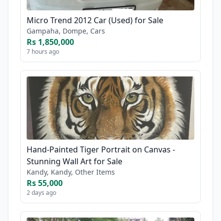
Micro Trend 2012 Car (Used) for Sale
Gampaha, Dompe, Cars
Rs 1,850,000
7 hours ago
Hand-Painted Tiger Portrait on Canvas -
Stunning Wall Art for Sale
Kandy, Kandy, Other Items
Rs 55,000
2 days ago