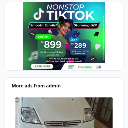
More ads from admin