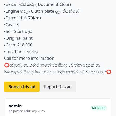
▪️දෙවන අයිතිකරු ( Document Clear)
▪️Engine හදලා Clutch plate දලා තියන්නේ
▪️Petrol 1L ට 70Km+
▪️Gear 5
▪️Self Start වැඩ
▪️Original paint
▪️Cash: 218 000
▪️Location: කඩවත
Call for more information
⭕️අඩුපාඩු නැ.ගරාජ් ගානේ රස්තියාදු වෙන්න දෙයක් නෑ
බය නැතුව ඕන දුරක යන්න හොදම තත්ත්වයේ බයික් එකක්⭕️
Boost this ad
Report this ad
admin
MEMBER
Ad posted February 2026