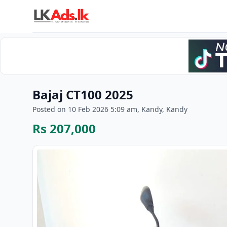
Bajaj CT100 2025
Posted on 10 Feb 2026 5:09 am, Kandy, Kandy
Rs 207,000