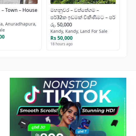
– Town – House
මහනුවර – වත්තේගම –
පර්32ක ඉඩමක් විකිණීමට – පර්
a, Anuradhapura,
රු. 50,000
ale
Kandy, Kandy, Land For Sale
00
Rs 50,000
18 hours ago