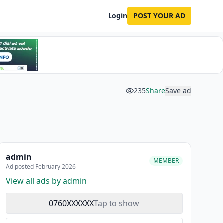
Login
POST YOUR AD
235
Share
Save ad
admin
MEMBER
Ad posted February 2026
View all ads by admin
0760XXXXXX
Tap to show