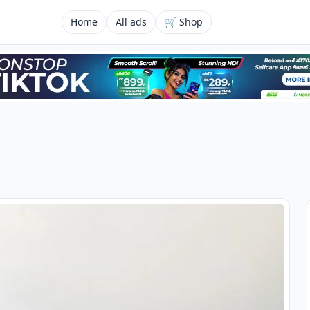
Home
All ads
🛒 Shop