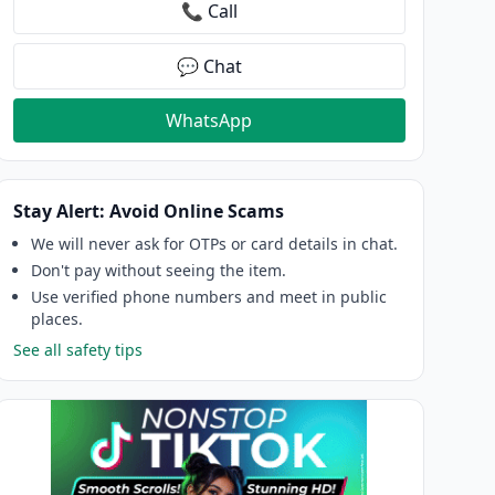
📞 Call
💬 Chat
WhatsApp
Stay Alert: Avoid Online Scams
We will never ask for OTPs or card details in chat.
Don't pay without seeing the item.
Use verified phone numbers and meet in public
places.
See all safety tips