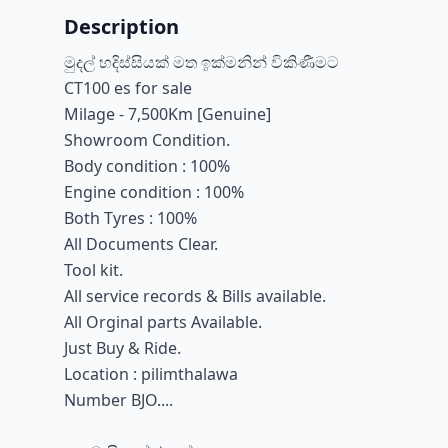
Description
මුදල් හදිස්සියක් මත ඉක්මනින් විකිණීමට
CT100 es for sale
Milage - 7,500Km [Genuine]
Showroom Condition.
Body condition : 100%
Engine condition : 100%
Both Tyres : 100%
All Documents Clear.
Tool kit.
All service records & Bills available.
All Orginal parts Available.
Just Buy & Ride.
Location : pilimthalawa
Number BJO....