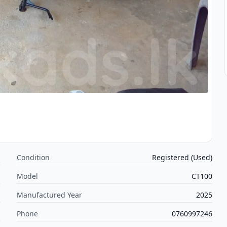
s
Condition
Registered (Used)
j
Model
CT100
s
Manufactured Year
2025
m
Phone
0760997246