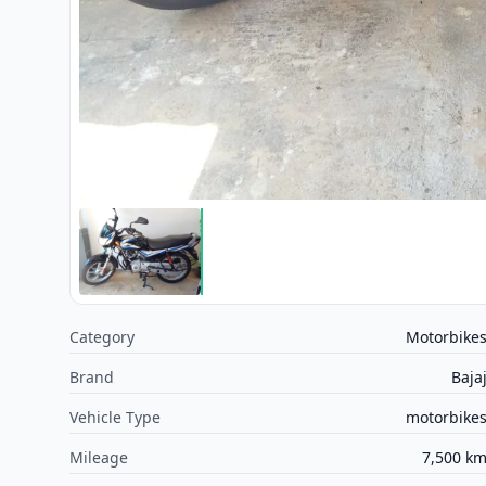
Category
Motorbike
Brand
Baja
Vehicle Type
motorbike
Mileage
7,500 k