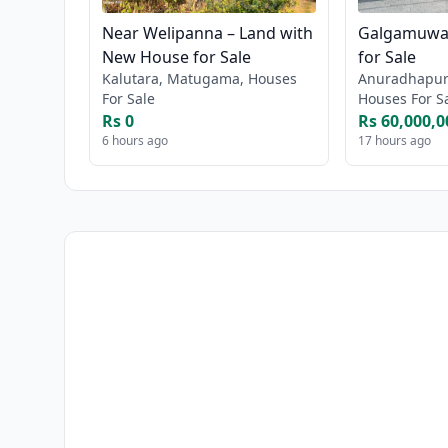
Near Welipanna – Land with
Galgamuwa 
New House for Sale
for Sale
Kalutara, Matugama, Houses
Anuradhapur
For Sale
Houses For S
Rs 0
Rs 60,000,0
6 hours ago
17 hours ago