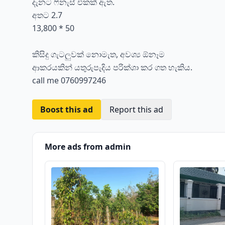
දැනට ෆිනැස් එකක් ඇත.
අතට 2.7
13,800 * 50
කිසිදු ගැටලුවක් නොමැත, අවශ්‍ය ඕනෑම
ආකරයකින් යතුරුපැදිය පරික්ශා කර ගත හැකිය.
call me 0760997246
Boost this ad
Report this ad
More ads from admin