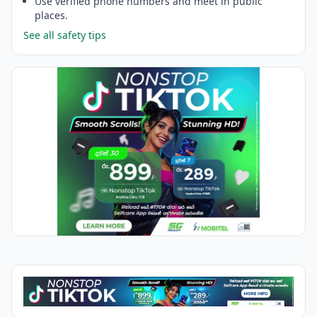
Use verified phone numbers and meet in public
places.
See all safety tips