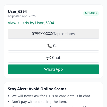
User_6394
MEMBER
Ad posted April 2026
View all ads by User_6394
0759XXXXXX
Tap to show
📞 Call
💬 Chat
WhatsApp
Stay Alert: Avoid Online Scams
We will never ask for OTPs or card details in chat.
Don't pay without seeing the item.