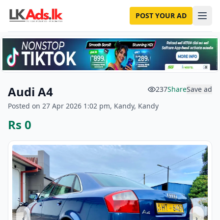
POST YOUR AD
Audi A4
237
Share
Save ad
Posted on 27 Apr 2026 1:02 pm, Kandy, Kandy
Rs 0
‹
›