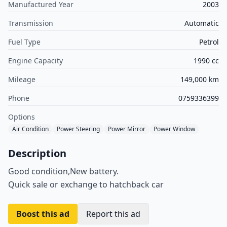
Manufactured Year
2003
Transmission
Automatic
Fuel Type
Petrol
Engine Capacity
1990 cc
Mileage
149,000 km
Phone
0759336399
Options
Air Condition
Power Steering
Power Mirror
Power Window
Description
Good condition,New battery.
Quick sale or exchange to hatchback car
Boost this ad
Report this ad