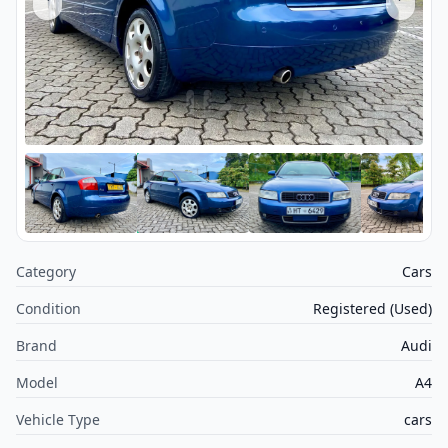
Category
Cars
Condition
Registered (Used)
Brand
Audi
Model
A4
Vehicle Type
cars