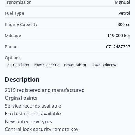
Transmission
Manual
Fuel Type
Petrol
Engine Capacity
800 cc
Mileage
119,000 km
Phone
0712487797
Options
Air Condition
Power Steering
Power Mirror
Power Window
Description
2015 registered and manufactured
Orginal paints
Service records available
Eco test riports available
New batry new tyres
Central lock security remote key