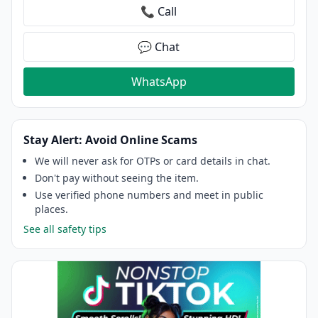
📞 Call
💬 Chat
WhatsApp
Stay Alert: Avoid Online Scams
We will never ask for OTPs or card details in chat.
Don't pay without seeing the item.
Use verified phone numbers and meet in public
places.
See all safety tips