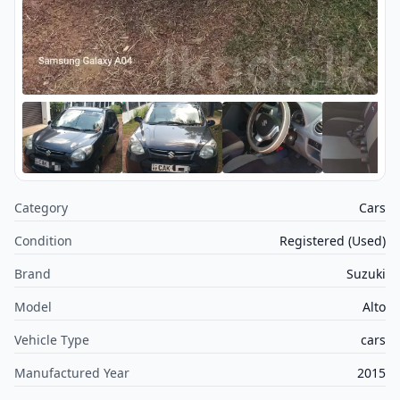
Category
Cars
Condition
Registered (Used)
Brand
Suzuki
Model
Alto
Vehicle Type
cars
Manufactured Year
2015