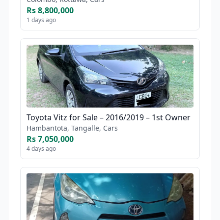
Rs 8,800,000
1 days ago
Toyota Vitz for Sale – 2016/2019 – 1st Owner
Hambantota, Tangalle, Cars
Rs 7,050,000
4 days ago