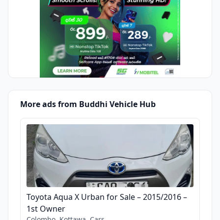
More ads from Buddhi Vehicle Hub
Toyota Aqua X Urban for Sale – 2015/2016 –
1st Owner
Colombo, Kottawa, Cars