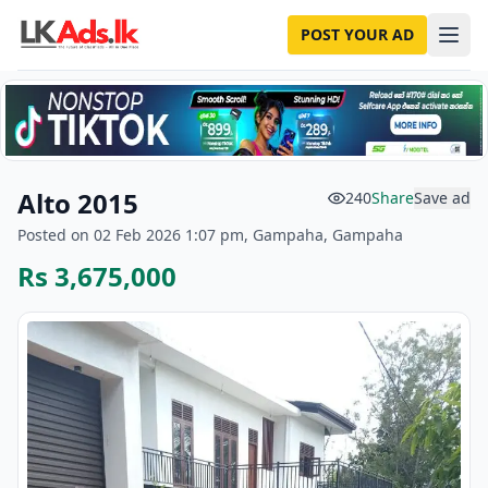
POST YOUR AD
Alto 2015
240
Share
Save ad
Posted on 02 Feb 2026 1:07 pm, Gampaha, Gampaha
Rs 3,675,000