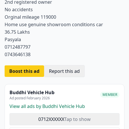
2nd registered owner
No accidents
Orginal mileage 119000
Home use genuine showroom conditions car
36.75 Lakhs
Pasyala
0712487797
0743646138
Boost this ad
Report this ad
Buddhi Vehicle Hub
MEMBER
Ad posted February 2026
View all ads by Buddhi Vehicle Hub
0712XXXXXX
Tap to show