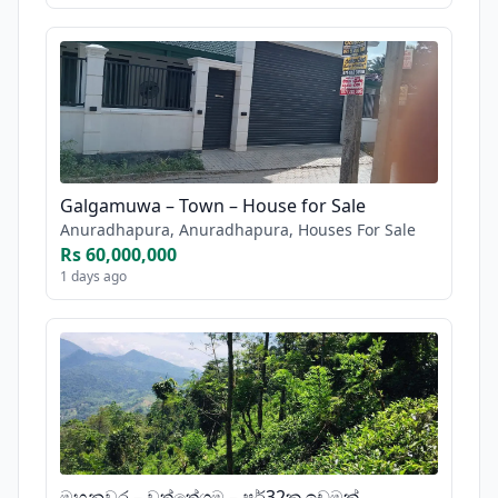
Galgamuwa – Town – House for Sale
Anuradhapura, Anuradhapura, Houses For Sale
Rs 60,000,000
1 days ago
මහනුවර – වත්තේගම – පර්32ක ඉඩමක්