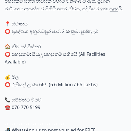
පහසුකම් සහිත නිවසක් වහාම විකිණීමට ඇත. ප්‍රධාන
මාර්ගයට ආසන්නව පිහිටි මෙම නිවස, පදිංචියට ඉතා සුදුසුයි.
📍 ස්ථානය
⭕ ප්‍රදේශය: අනුරාධපුර පාර, 2 කණුව, පුත්තලම
🏠 නිවසේ විස්තර
⭕ පහසුකම්: සියලු පහසුකම් සහිතයි (All Facilities
Available)
💰 මිල
⭕ රුපියල් ලක්ෂ 66/- (6.6 Million / 66 Lakhs)
📞 සම්බන්ධ වීමට
☎️ 076 770 5199
. . . . . . . . . . . . . . . . . . . . . . . . . .
📲 WhatsApp us to post your ad for FREE