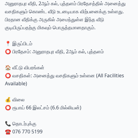
அனுராதபுர வீதி, 2ஆம் கல், புத்தளம் பிரதேசத்தில் அனைத்து
வசதிகளும் கொண்ட வீடு உடனடியாக விற்பனைக்கு உள்ளது.
பிரதான வீதிக்கு அருகில் அமைந்துள்ள இந்த வீடு
குடியிருப்பதற்கு மிகவும் பொருத்தமானதாகும்.
📍 இருப்பிடம்
⭕ பிரதேசம்: அனுராதபுர வீதி, 2ஆம் கல், புத்தளம்
🏠 வீட்டு விபரங்கள்
⭕ வசதிகள்: அனைத்து வசதிகளும் உள்ளன (All Facilities
Available)
💰 விலை
⭕ ரூபாய் 66 இலட்சம் (6.6 மில்லியன்)
📞 தொடர்புக்கு
☎️ 076 770 5199