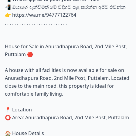
📲 ඔයාගේ දැන්වීමත් මේ විදිහට පළ කරන්න අපිට එවන්න
👉 https://wa.me/94777122764
. . . . . . . . . . . . . . . . . . . . . . . . . .
House for Sale in Anuradhapura Road, 2nd Mile Post,
Puttalam 🔴
A house with all facilities is now available for sale on
Anuradhapura Road, 2nd Mile Post, Puttalam. Located
close to the main road, this property is ideal for
comfortable family living.
📍 Location
⭕ Area: Anuradhapura Road, 2nd Mile Post, Puttalam
🏠 House Details