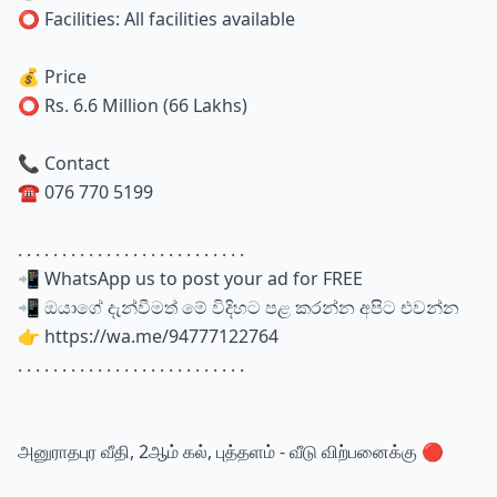
⭕ Facilities: All facilities available
💰 Price
⭕ Rs. 6.6 Million (66 Lakhs)
📞 Contact
☎️ 076 770 5199
. . . . . . . . . . . . . . . . . . . . . . . . . .
📲 WhatsApp us to post your ad for FREE
📲 ඔයාගේ දැන්වීමත් මේ විදිහට පළ කරන්න අපිට එවන්න
👉 https://wa.me/94777122764
. . . . . . . . . . . . . . . . . . . . . . . . . .
அனுராதபுர வீதி, 2ஆம் கல், புத்தளம் - வீடு விற்பனைக்கு 🔴