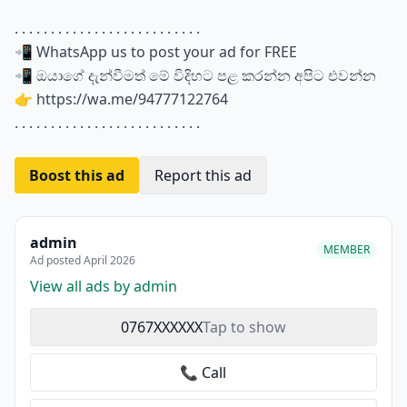
. . . . . . . . . . . . . . . . . . . . . . . . . .
📲 WhatsApp us to post your ad for FREE
📲 ඔයාගේ දැන්වීමත් මේ විදිහට පළ කරන්න අපිට එවන්න
👉 https://wa.me/94777122764
. . . . . . . . . . . . . . . . . . . . . . . . . .
Boost this ad
Report this ad
admin
MEMBER
Ad posted April 2026
View all ads by admin
0767XXXXXX
Tap to show
📞 Call