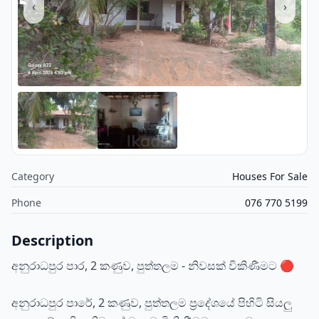
‹
›
Category
Houses For Sale
Phone
076 770 5199
Description
අනුරාධපුර පාර, 2 කණුව, පුත්තලම - නිවසක් විකිණීමට 🔴
අනුරාධපුර පාරේ, 2 කණුව, පුත්තලම ප්‍රදේශයේ පිහිටි සියලු