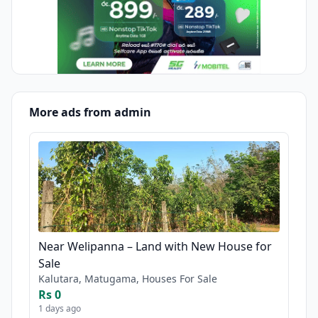
More ads from admin
Near Welipanna – Land with New House for
Sale
Kalutara, Matugama, Houses For Sale
Rs 0
1 days ago