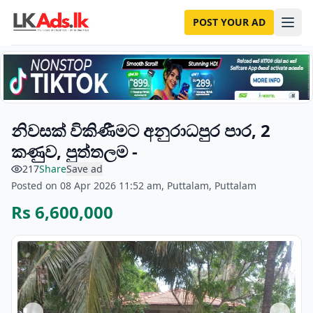
POST YOUR AD
නිවසක් විකිණීමට අනුරාධපුර පාර, 2
කණුව, පුත්තලම -
217
Share
Save ad
Posted on 08 Apr 2026 11:52 am, Puttalam, Puttalam
Rs 6,600,000