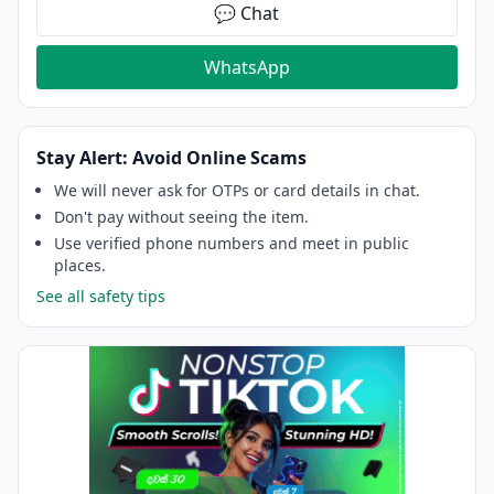
💬 Chat
WhatsApp
Stay Alert: Avoid Online Scams
We will never ask for OTPs or card details in chat.
Don't pay without seeing the item.
Use verified phone numbers and meet in public
places.
See all safety tips