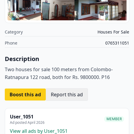
Category
Houses For Sale
Phone
0765311051
Description
Two houses for sale 100 meters from Colombo-
Ratnapura 122 road, both for Rs. 9800000. P16
Boost this ad
Report this ad
User_1051
MEMBER
Ad posted April 2026
View all ads by User_1051