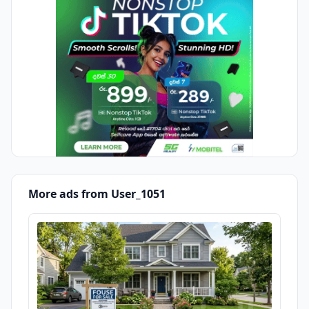
More ads from User_1051