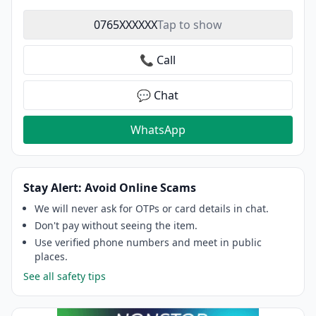
0765XXXXXX
Tap to show
📞 Call
💬 Chat
WhatsApp
Stay Alert: Avoid Online Scams
We will never ask for OTPs or card details in chat.
Don't pay without seeing the item.
Use verified phone numbers and meet in public
places.
See all safety tips