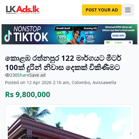
POST YOUR AD
කොළඹ රත්නපුර 122 මාර්ගයට මීටර්
100ක් දුරින් නිවාස දෙකක් විකිණීමට
230
Share
Save ad
Posted on 12 Apr 2026 2:16 am, Colombo, Avissawella
Rs 9,800,000